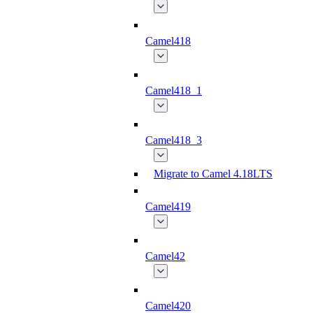
Camel418
Camel418_1
Camel418_3
Migrate to Camel 4.18LTS
Camel419
Camel42
Camel420