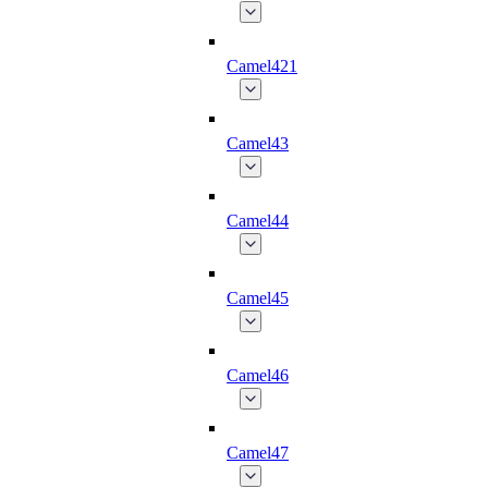
Camel421
Camel43
Camel44
Camel45
Camel46
Camel47