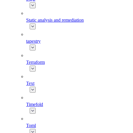
Static analysis and remediation
tapestry
Terraform
Text
Timefold
Toml