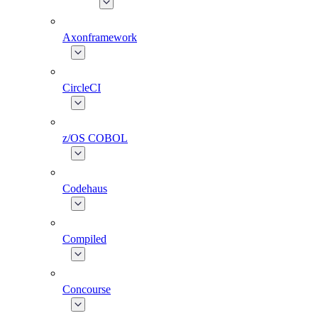
Axonframework
CircleCI
z/OS COBOL
Codehaus
Compiled
Concourse