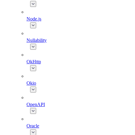
Node.js
Nullability
OkHttp
Okio
OpenAPI
Oracle