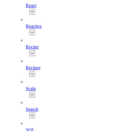
React
Reactive
Recipe
Recipes
Scala
Search
SQL