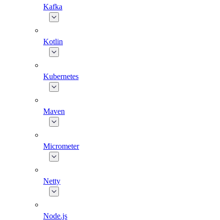
Kafka
Kotlin
Kubernetes
Maven
Micrometer
Netty
Node.js