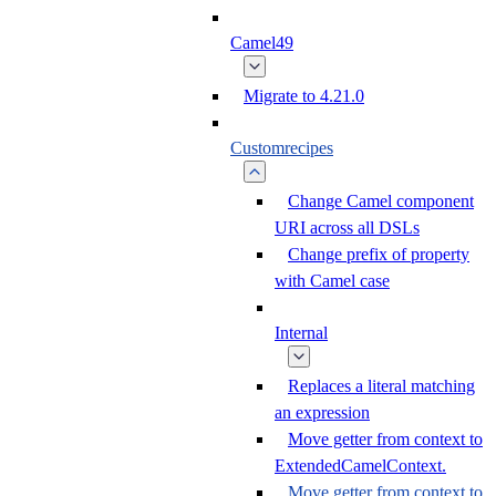
Camel49
Migrate to 4.21.0
Customrecipes
Change Camel component
URI across all DSLs
Change prefix of property
with Camel case
Internal
Replaces a literal matching
an expression
Move getter from context to
ExtendedCamelContext.
Move getter from context to