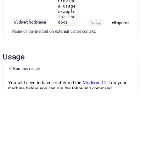
Provide
a usage
example
for the
oldMethodName
docs
String
Required
Name of the method on external camel context.
Usage
Run this recipe
You will need to have configured the
Moderne CLI
on your
machine before you can run the following command.
shell
mod run 
.
--recipe
 MoveGetterToPluginHelpe
If the recipe is not available locally, then you can install it
using:
mod config recipes jar 
install
 org.openrew