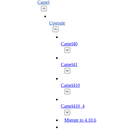
Camel
Upgrade
Camel40
Camel41
Camel410
Camel410_4
Migrate to 4.10.6