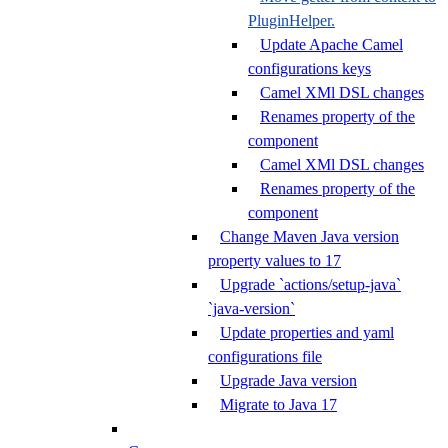
PluginHelper.
Update Apache Camel
configurations keys
Camel XMl DSL changes
Renames property of the
component
Camel XMl DSL changes
Renames property of the
component
Change Maven Java version
property values to 17
Upgrade `actions/setup-java`
`java-version`
Update properties and yaml
configurations file
Upgrade Java version
Migrate to Java 17