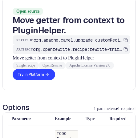
Open source
Move getter from context to
PluginHelper.
org.apache.camel.upgrade.customRecipes.MoveGetterToPluginHelper
RECIPE ID
org.openrewrite.recipe:rewrite-third-party
ARTIFACT
Move getter from context to PluginHelper
Single recipe
OpenRewrite
Apache License Version 2.0
Try in Platform
Options
1
parameters
1
required
Parameter
Example
Type
Required
TODO