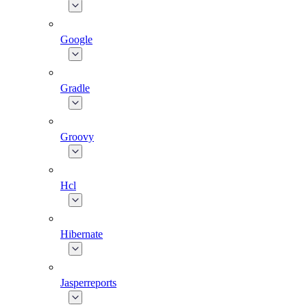
Google
Gradle
Groovy
Hcl
Hibernate
Jasperreports