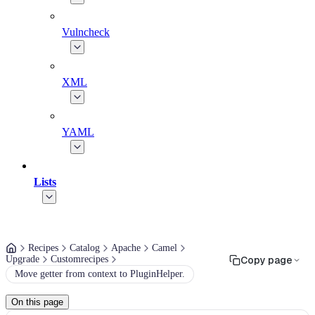
Vulncheck
XML
YAML
Lists
Recipes
Catalog
Apache
Camel
Upgrade
Customrecipes
Copy page
Move getter from context to PluginHelper.
On this page