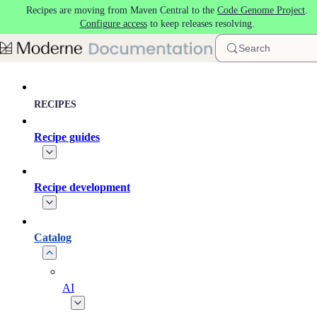
Recipes are moving from Maven Central to the
Code Genome Project
.
Skip to main content
Configure access
to keep releases resolving.
Search
RECIPES
Recipe guides
Recipe development
Catalog
AI