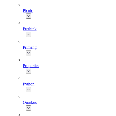
Picnic
Prethink
Primeng
Properties
Python
Quarkus