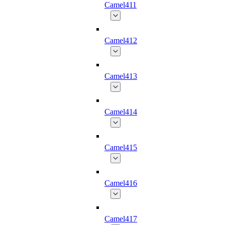
Camel411
Camel412
Camel413
Camel414
Camel415
Camel416
Camel417