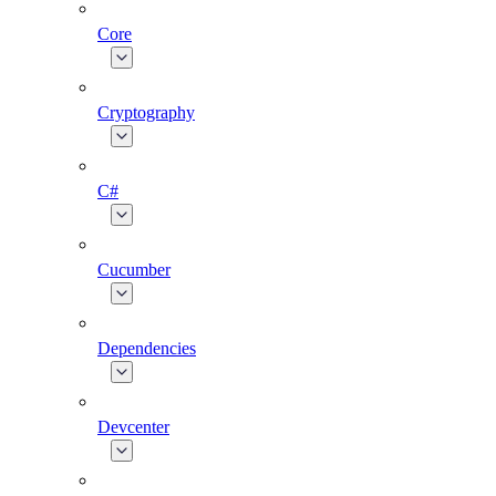
Core
Cryptography
C#
Cucumber
Dependencies
Devcenter