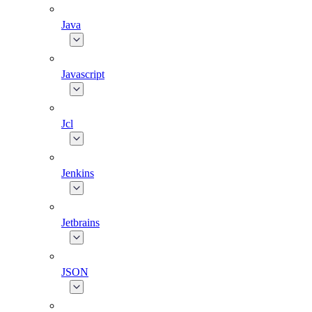
Java
Javascript
Jcl
Jenkins
Jetbrains
JSON