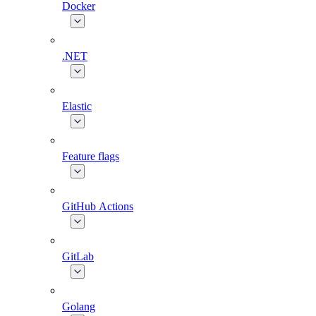
Docker
.NET
Elastic
Feature flags
GitHub Actions
GitLab
Golang