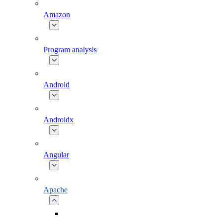
Amazon
Program analysis
Android
Androidx
Angular
Apache