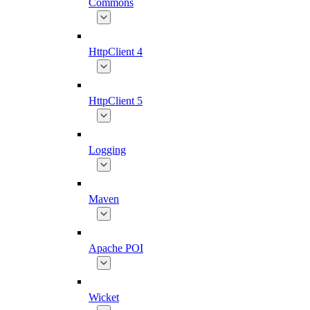
Commons
HttpClient 4
HttpClient 5
Logging
Maven
Apache POI
Wicket