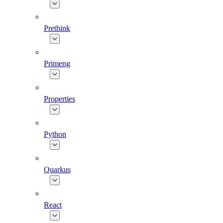
Prethink
Primeng
Properties
Python
Quarkus
React