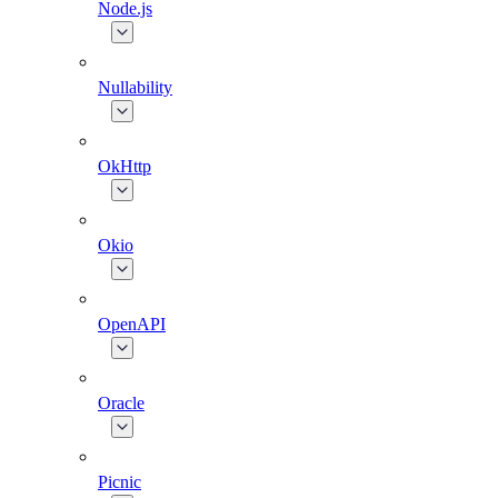
Node.js
Nullability
OkHttp
Okio
OpenAPI
Oracle
Picnic