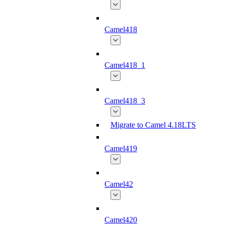
Camel418
Camel418_1
Camel418_3
Migrate to Camel 4.18LTS
Camel419
Camel42
Camel420