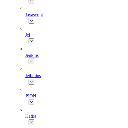
Javascript
Jcl
Jenkins
Jetbrains
JSON
Kafka