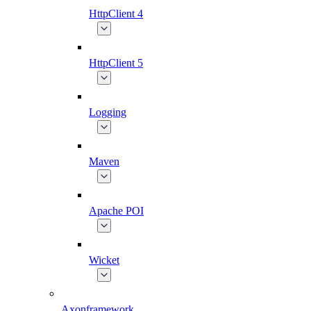
HttpClient 4
HttpClient 5
Logging
Maven
Apache POI
Wicket
Axonframework