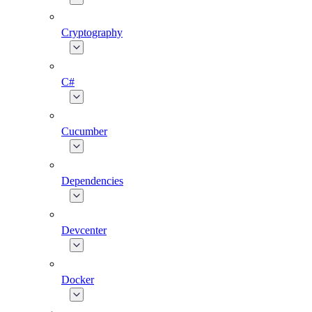
Cryptography
C#
Cucumber
Dependencies
Devcenter
Docker