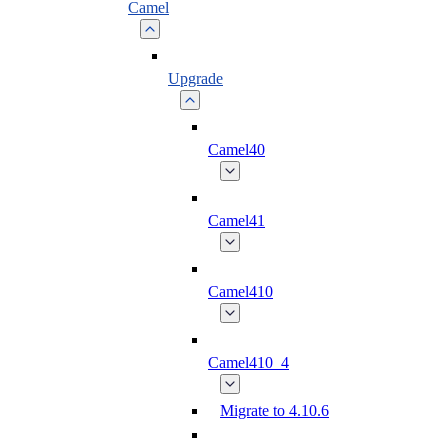
Camel
Upgrade
Camel40
Camel41
Camel410
Camel410_4
Migrate to 4.10.6