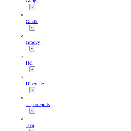
Google
Gradle
Groovy
Hcl
Hibernate
Jasperreports
Java