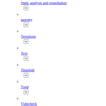
Static analysis and remediation
tapestry
Terraform
Text
Timefold
Toml
Vulncheck