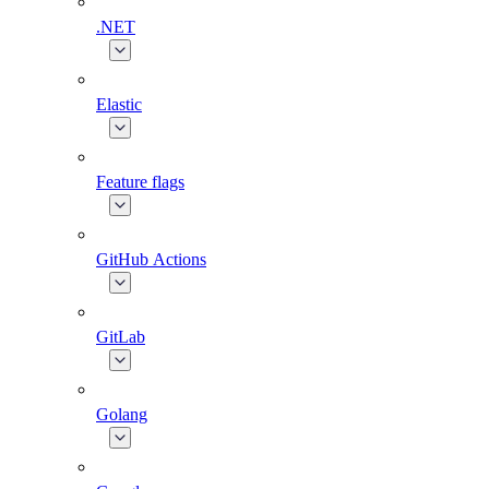
.NET
Elastic
Feature flags
GitHub Actions
GitLab
Golang