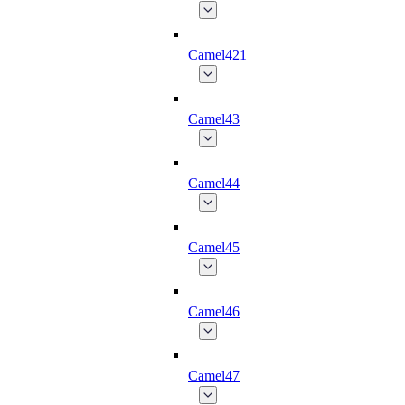
Camel421
Camel43
Camel44
Camel45
Camel46
Camel47