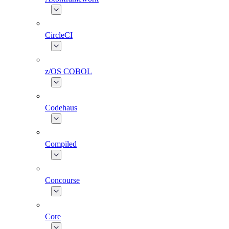
CircleCI
z/OS COBOL
Codehaus
Compiled
Concourse
Core