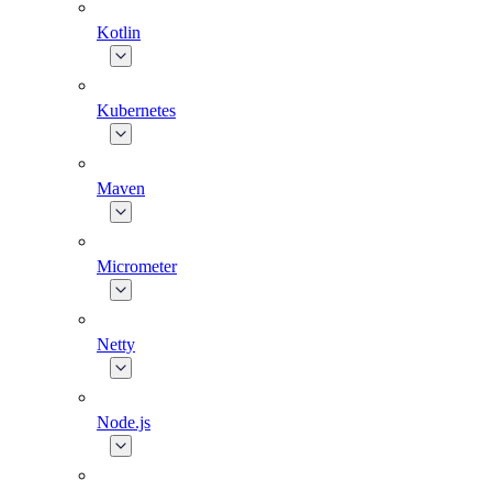
Kotlin
Kubernetes
Maven
Micrometer
Netty
Node.js