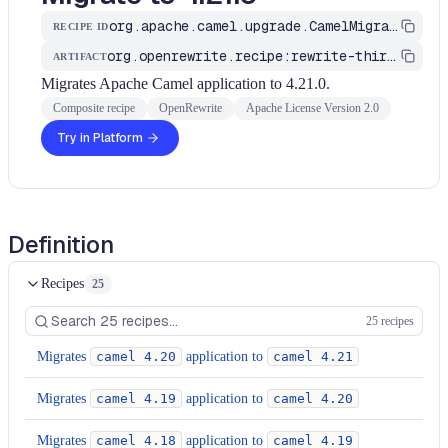
org.apache.camel.upgrade.CamelMigrationRecipe
RECIPE ID
org.openrewrite.recipe:rewrite-third-party
ARTIFACT
Migrates Apache Camel application to 4.21.0.
Composite recipe
OpenRewrite
Apache License Version 2.0
Try in Platform
Definition
Recipes
25
25 recipes
Migrates
camel 4.20
application to
camel 4.21
Migrates
camel 4.19
application to
camel 4.20
Migrates
camel 4.18
application to
camel 4.19