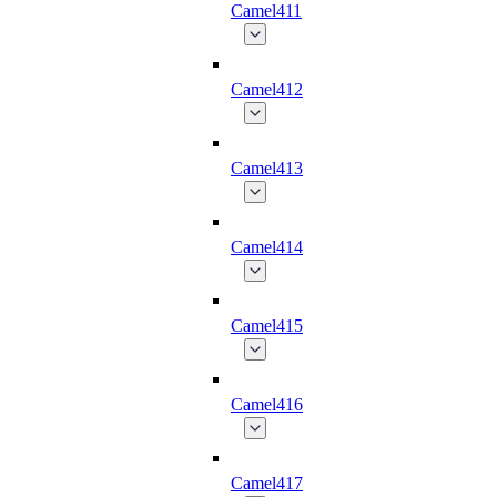
Camel411
Camel412
Camel413
Camel414
Camel415
Camel416
Camel417