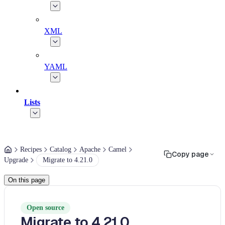
XML
YAML
Lists
Recipes
Catalog
Apache
Camel
Copy page
Upgrade
Migrate to 4.21.0
On this page
Open source
Migrate to 4.21.0