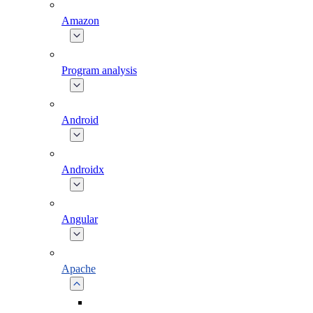
Amazon
Program analysis
Android
Androidx
Angular
Apache