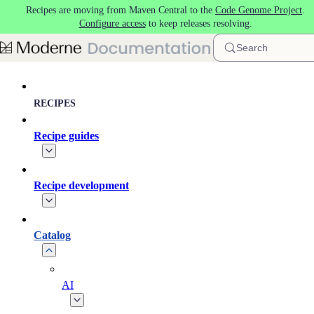
Recipes are moving from Maven Central to the
Code Genome Project
.
Skip to main content
Configure access
to keep releases resolving.
Search
RECIPES
Recipe guides
Recipe development
Catalog
AI