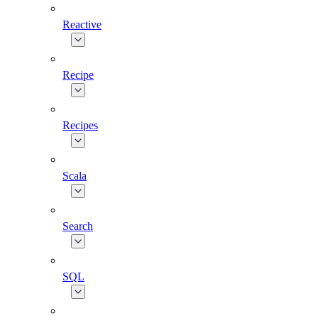
Reactive
Recipe
Recipes
Scala
Search
SQL