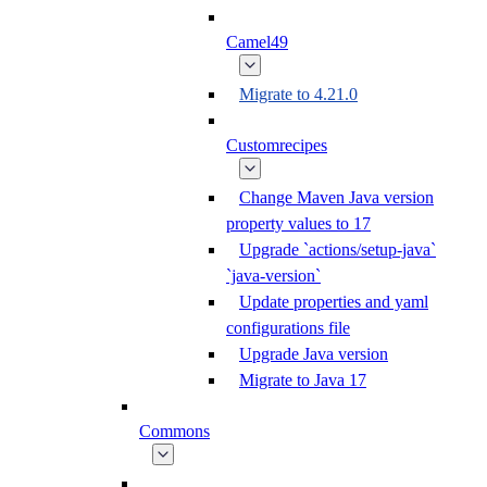
Camel49
Migrate to 4.21.0
Customrecipes
Change Maven Java version
property values to 17
Upgrade `actions/setup-java`
`java-version`
Update properties and yaml
configurations file
Upgrade Java version
Migrate to Java 17
Commons