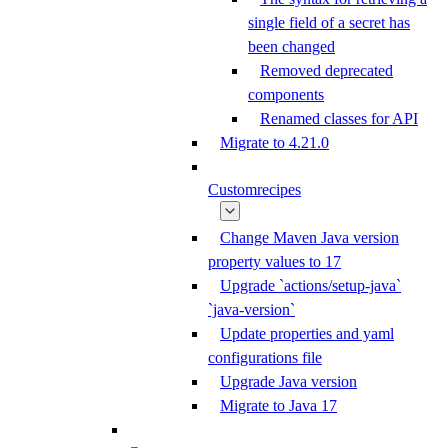
single field of a secret has
been changed
Removed deprecated
components
Renamed classes for API
Migrate to 4.21.0
Customrecipes
Change Maven Java version
property values to 17
Upgrade `actions/setup-java`
`java-version`
Update properties and yaml
configurations file
Upgrade Java version
Migrate to Java 17