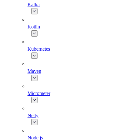
Kafka
Kotlin
Kubernetes
Maven
Micrometer
Netty
Node.js