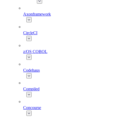
Axonframework
CircleCI
z/OS COBOL
Codehaus
Compiled
Concourse