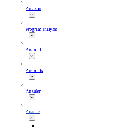
Amazon
Program analysis
Android
Androidx
Angular
Apache