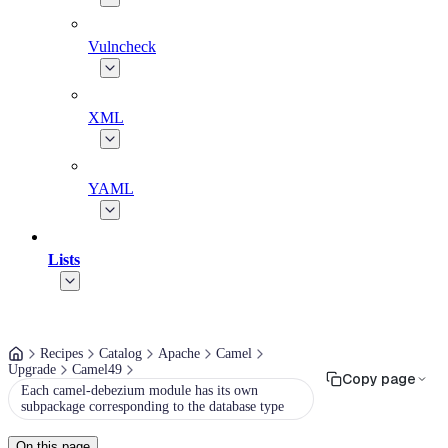
Vulncheck
XML
YAML
Lists
Recipes
Catalog
Apache
Camel
Upgrade
Camel49
Copy page
Each camel-debezium module has its own
subpackage corresponding to the database type
On this page