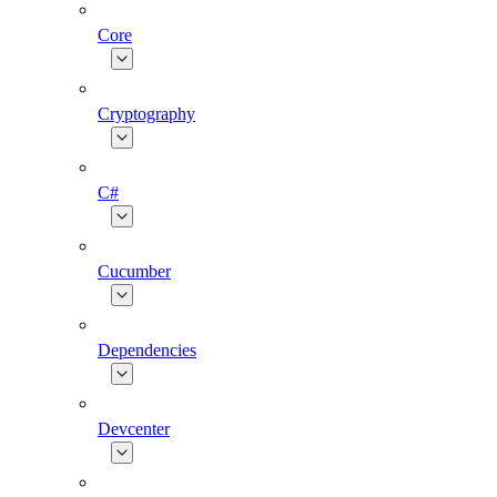
Core
Cryptography
C#
Cucumber
Dependencies
Devcenter