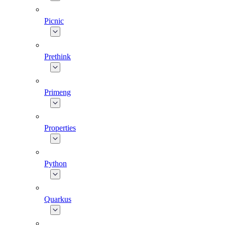
Picnic
Prethink
Primeng
Properties
Python
Quarkus