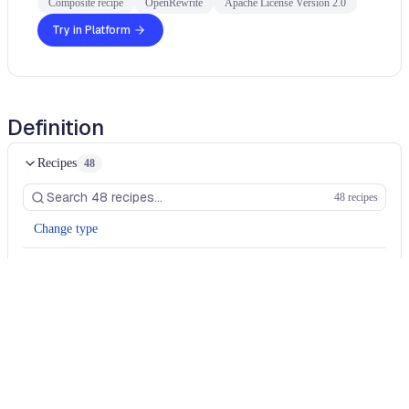
Composite recipe
OpenRewrite
Apache License Version 2.0
Try in Platform
Definition
Recipes
48
48 recipes
Change type
Change type
Change type
Change type
Change type