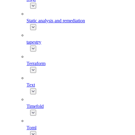
Static analysis and remediation
tapestry
Terraform
Text
Timefold
Toml