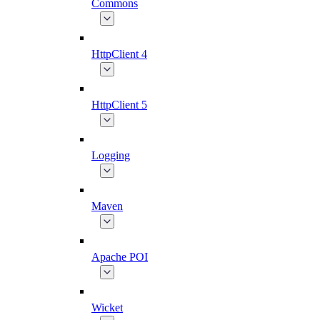
Commons
HttpClient 4
HttpClient 5
Logging
Maven
Apache POI
Wicket