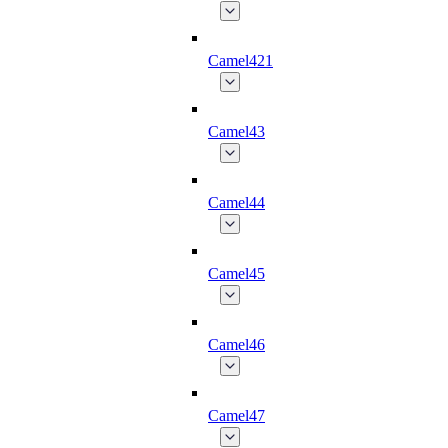
Camel421
Camel43
Camel44
Camel45
Camel46
Camel47