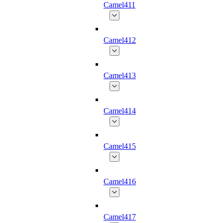
Camel411
Camel412
Camel413
Camel414
Camel415
Camel416
Camel417