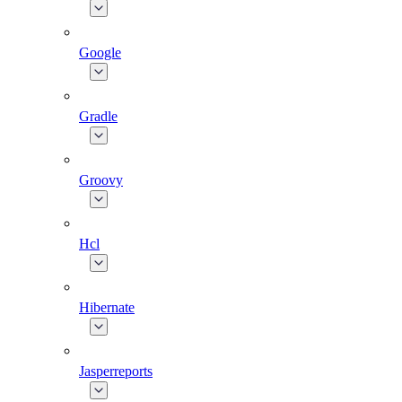
Google
Gradle
Groovy
Hcl
Hibernate
Jasperreports