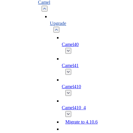
Camel
Upgrade
Camel40
Camel41
Camel410
Camel410_4
Migrate to 4.10.6