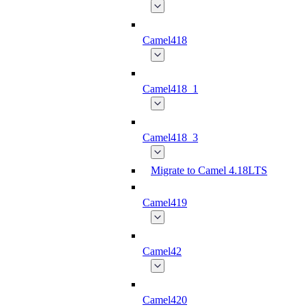
Camel418
Camel418_1
Camel418_3
Migrate to Camel 4.18LTS
Camel419
Camel42
Camel420