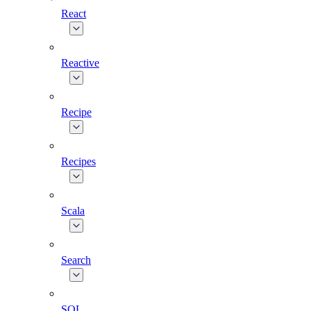
React
Reactive
Recipe
Recipes
Scala
Search
SQL