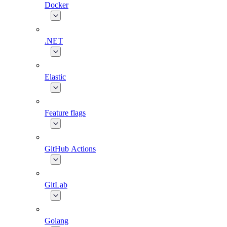
Docker
.NET
Elastic
Feature flags
GitHub Actions
GitLab
Golang