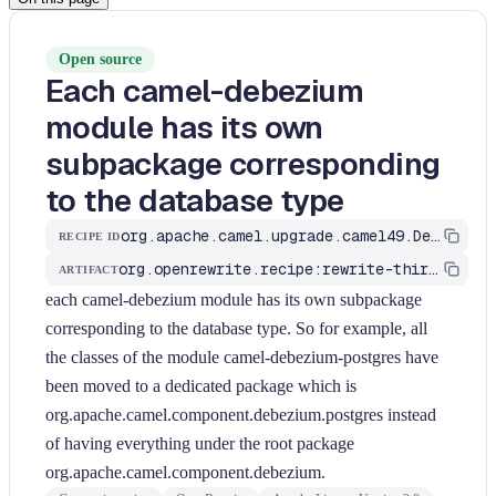
Open source
Each camel-debezium
module has its own
subpackage corresponding
to the database type
org.apache.camel.upgrade.camel49.DebeziumChangeTypes
RECIPE ID
org.openrewrite.recipe:rewrite-third-party
ARTIFACT
each camel-debezium module has its own subpackage
corresponding to the database type. So for example, all
the classes of the module camel-debezium-postgres have
been moved to a dedicated package which is
org.apache.camel.component.debezium.postgres instead
of having everything under the root package
org.apache.camel.component.debezium.