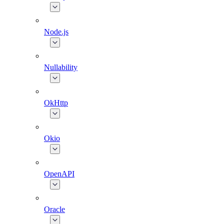
Node.js
Nullability
OkHttp
Okio
OpenAPI
Oracle