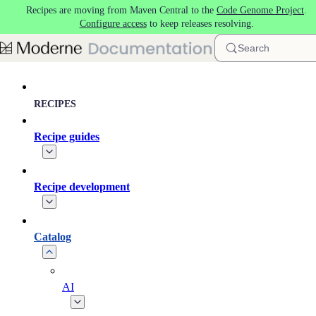
Recipes are moving from Maven Central to the
Code Genome Project
.
Skip to main content
Configure access
to keep releases resolving.
Search
RECIPES
Recipe guides
Recipe development
Catalog
AI