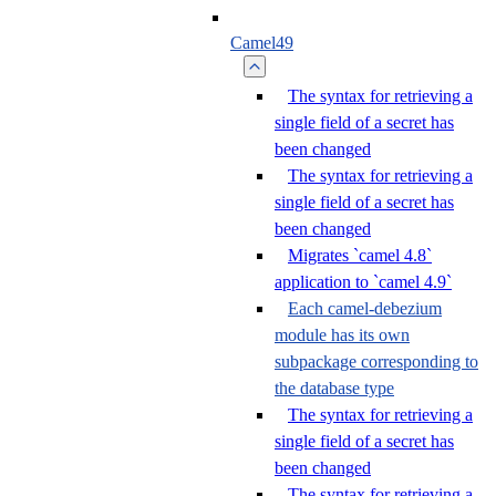
Camel49
The syntax for retrieving a
single field of a secret has
been changed
The syntax for retrieving a
single field of a secret has
been changed
Migrates `camel 4.8`
application to `camel 4.9`
Each camel-debezium
module has its own
subpackage corresponding to
the database type
The syntax for retrieving a
single field of a secret has
been changed
The syntax for retrieving a