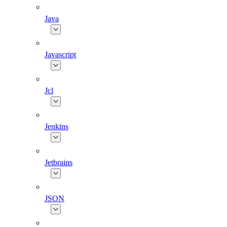
Java
Javascript
Jcl
Jenkins
Jetbrains
JSON