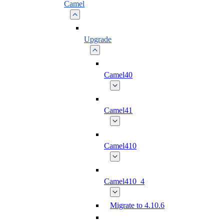
Camel
Upgrade
Camel40
Camel41
Camel410
Camel410_4
Migrate to 4.10.6