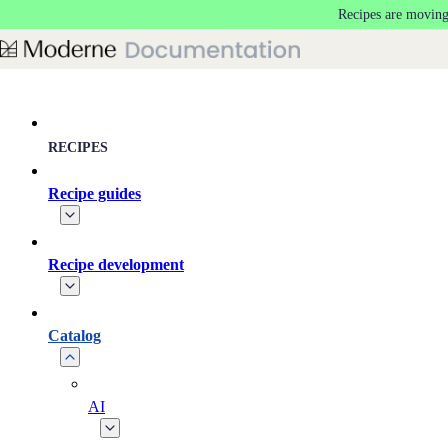
Recipes are moving
Skip to main content
RECIPES
Recipe guides
Recipe development
Catalog
AI