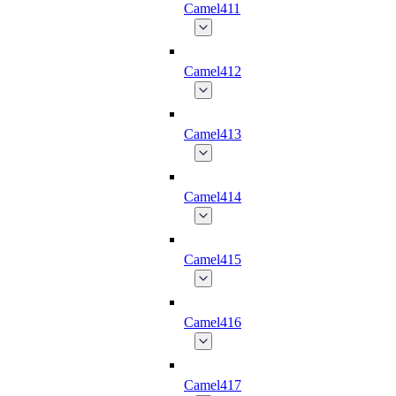
Camel411
Camel412
Camel413
Camel414
Camel415
Camel416
Camel417