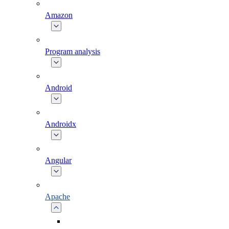
Amazon
Program analysis
Android
Androidx
Angular
Apache