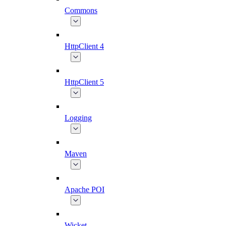
Commons
HttpClient 4
HttpClient 5
Logging
Maven
Apache POI
Wicket