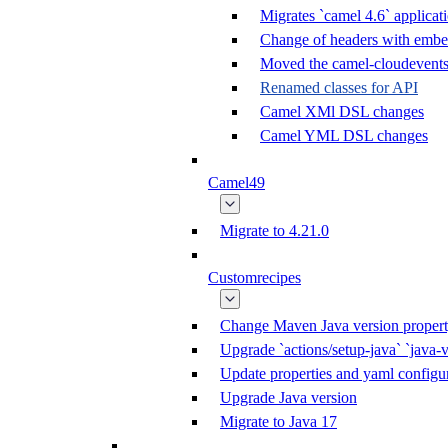
Migrates `camel 4.6` applicati
Change of headers with emb
Moved the camel-cloudevents 
Renamed classes for API
Camel XMl DSL changes
Camel YML DSL changes
Camel49
Migrate to 4.21.0
Customrecipes
Change Maven Java version propert
Upgrade `actions/setup-java` `java-v
Update properties and yaml configur
Upgrade Java version
Migrate to Java 17