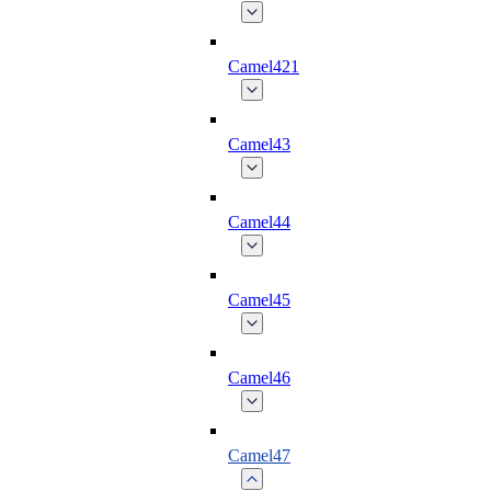
Camel421
Camel43
Camel44
Camel45
Camel46
Camel47