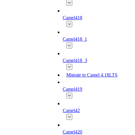
Camel418
Camel418_1
Camel418_3
Migrate to Camel 4.18LTS
Camel419
Camel42
Camel420