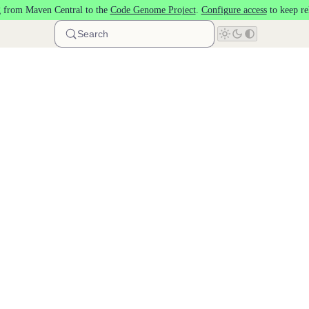
 from Maven Central to the
Code Genome Project
.
Configure access
to keep re
Search