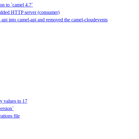
on to `camel 4.7`
edded HTTP server (consumer)
api into camel-api and removed the camel-cloudevents
y values to 17
ersion`
ations file