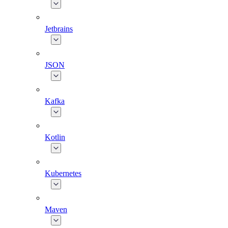
Jetbrains
JSON
Kafka
Kotlin
Kubernetes
Maven