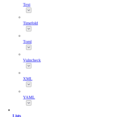
Text
Timefold
Toml
Vulncheck
XML
YAML
Lists