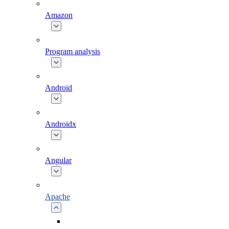
Amazon
Program analysis
Android
Androidx
Angular
Apache