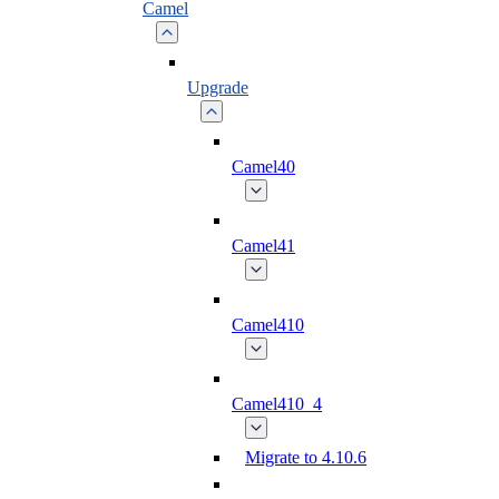
Camel
Upgrade
Camel40
Camel41
Camel410
Camel410_4
Migrate to 4.10.6