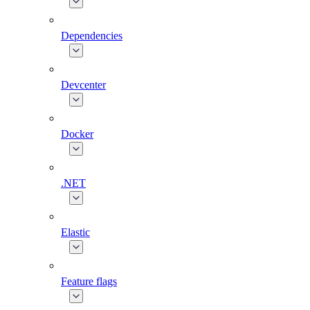
Dependencies
Devcenter
Docker
.NET
Elastic
Feature flags