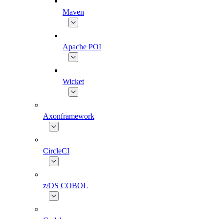
Maven
Apache POI
Wicket
Axonframework
CircleCI
z/OS COBOL