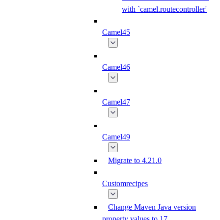
with `camel.routecontroller'
Camel45
Camel46
Camel47
Camel49
Migrate to 4.21.0
Customrecipes
Change Maven Java version
property values to 17