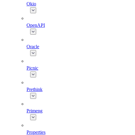
Okio
OpenAPI
Oracle
Picnic
Prethink
Primeng
Properties