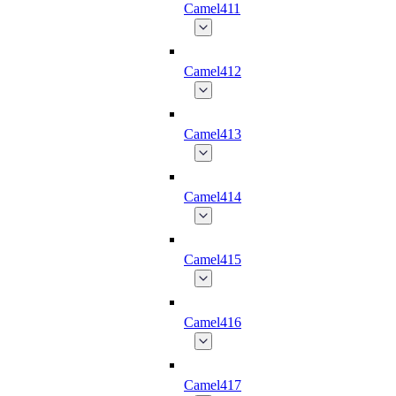
Camel411
Camel412
Camel413
Camel414
Camel415
Camel416
Camel417