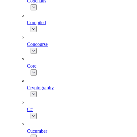
Codehaus
Compiled
Concourse
Core
Cryptography
C#
Cucumber