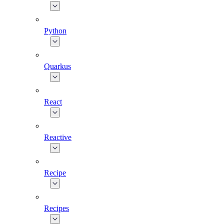
Python
Quarkus
React
Reactive
Recipe
Recipes