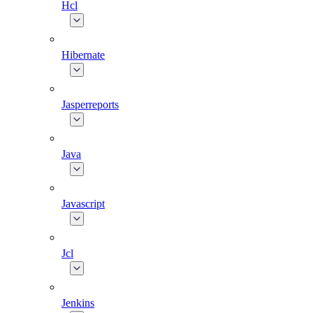
Hcl
Hibernate
Jasperreports
Java
Javascript
Jcl
Jenkins