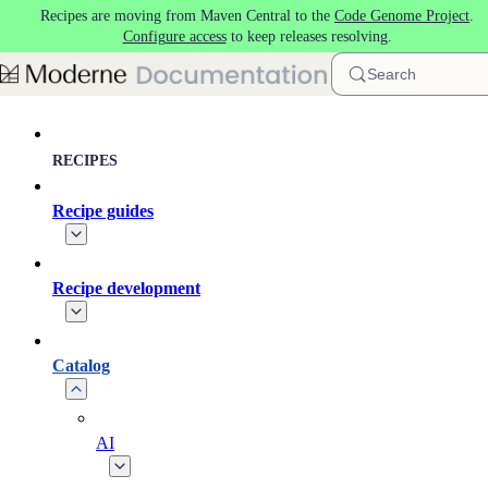
Recipes are moving from Maven Central to the
Code Genome Project
.
Skip to main content
Configure access
to keep releases resolving.
Search
RECIPES
Recipe guides
Recipe development
Catalog
AI