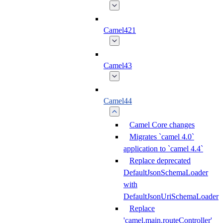
Camel421
Camel43
Camel44
Camel Core changes
Migrates `camel 4.0`
application to `camel 4.4`
Replace deprecated
DefaultJsonSchemaLoader
with
DefaultJsonUriSchemaLoader
Replace
'camel.main.routeController'