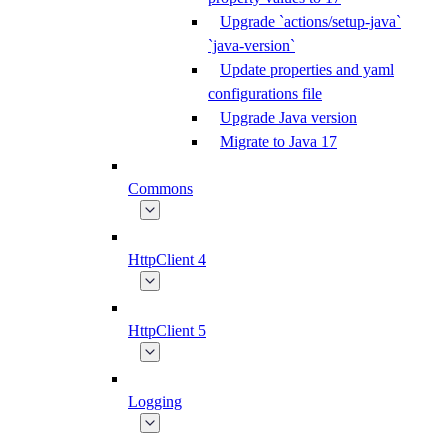
Upgrade `actions/setup-java`
`java-version`
Update properties and yaml
configurations file
Upgrade Java version
Migrate to Java 17
Commons
HttpClient 4
HttpClient 5
Logging