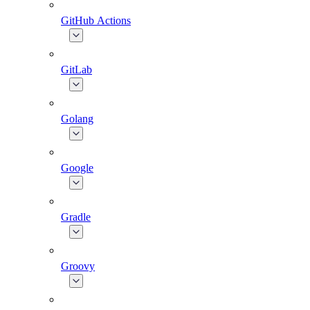
GitHub Actions
GitLab
Golang
Google
Gradle
Groovy