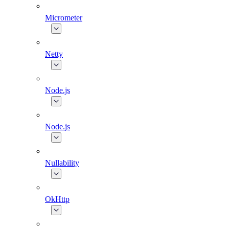
Micrometer
Netty
Node.js
Node.js
Nullability
OkHttp