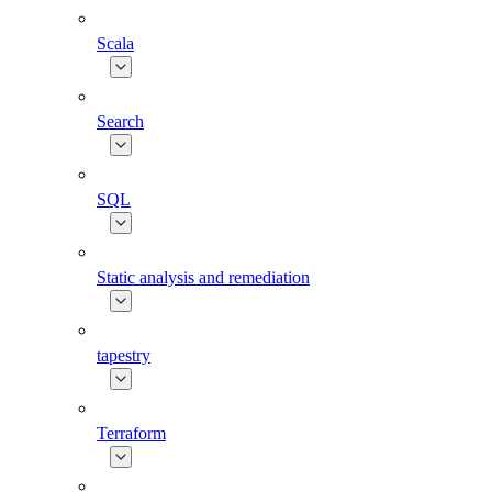
Scala
Search
SQL
Static analysis and remediation
tapestry
Terraform