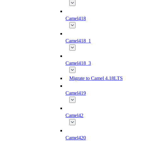
Camel418
Camel418_1
Camel418_3
Migrate to Camel 4.18LTS
Camel419
Camel42
Camel420