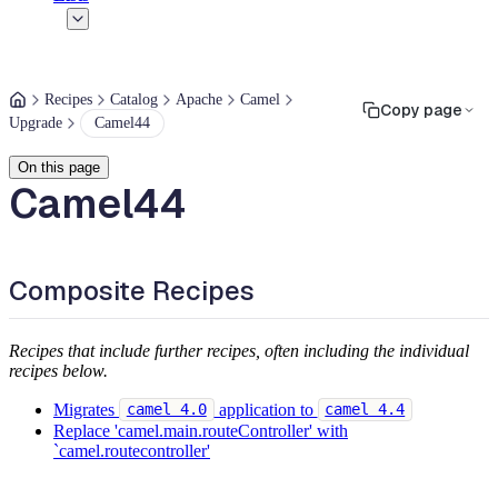
Recipes
Catalog
Apache
Camel
Copy page
Upgrade
Camel44
On this page
Camel44
Composite Recipes
Recipes that include further recipes, often including the individual
recipes below.
Migrates
application to
camel 4.0
camel 4.4
Replace 'camel.main.routeController' with
`camel.routecontroller'