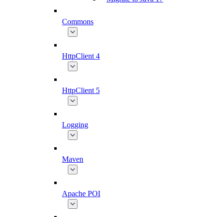
Commons
HttpClient 4
HttpClient 5
Logging
Maven
Apache POI