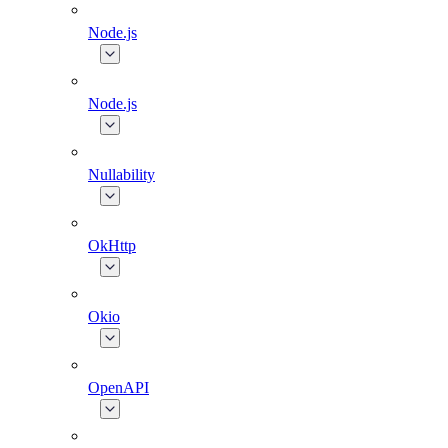
Node.js
Node.js
Nullability
OkHttp
Okio
OpenAPI