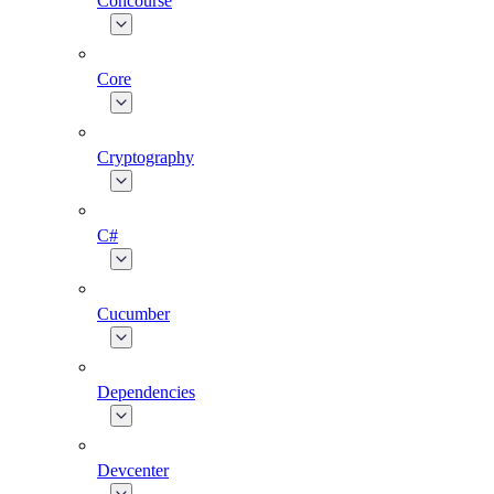
Concourse
Core
Cryptography
C#
Cucumber
Dependencies
Devcenter