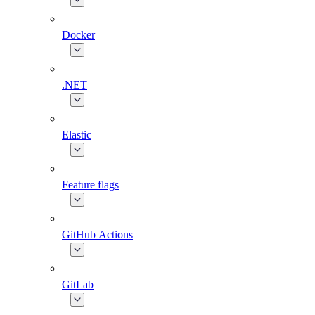
Docker
.NET
Elastic
Feature flags
GitHub Actions
GitLab