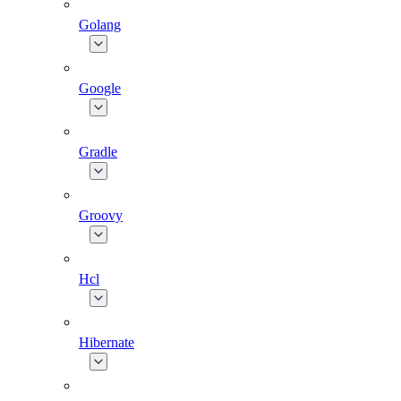
Golang
Google
Gradle
Groovy
Hcl
Hibernate