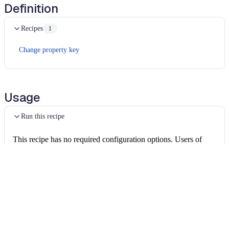
Definition
Recipes
1
Change property key
Usage
Run this recipe
This recipe has no required configuration options. Users of
Moderne can run it via the Moderne CLI.
You will need to have configured the
Moderne CLI
on your
machine before you can run the following command.
shell
mod run 
.
--recipe
 CamelMainDebugger
If the recipe is not available locally, then you can install it