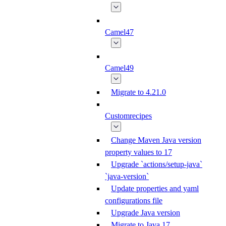
Camel47
Camel49
Migrate to 4.21.0
Customrecipes
Change Maven Java version
property values to 17
Upgrade `actions/setup-java`
`java-version`
Update properties and yaml
configurations file
Upgrade Java version
Migrate to Java 17