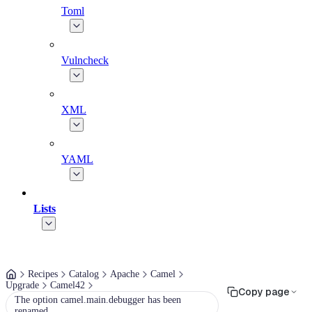
Toml
Vulncheck
XML
YAML
Lists
Recipes
Catalog
Apache
Camel
Upgrade
Camel42
Copy page
The option camel.main.debugger has been
renamed