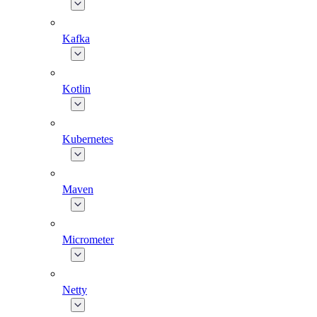
Kafka
Kotlin
Kubernetes
Maven
Micrometer
Netty