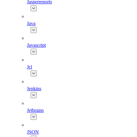
Jasperreports
Java
Javascript
Jcl
Jenkins
Jetbrains
JSON