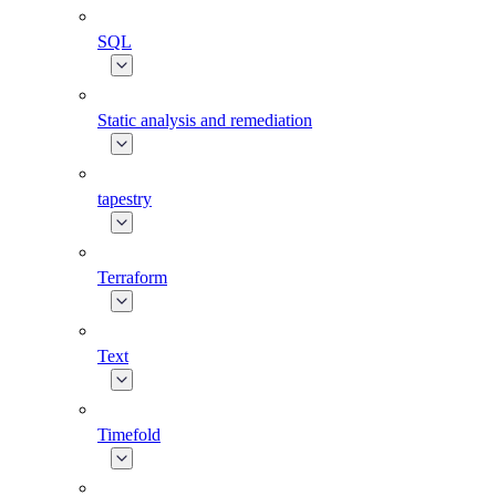
SQL
Static analysis and remediation
tapestry
Terraform
Text
Timefold