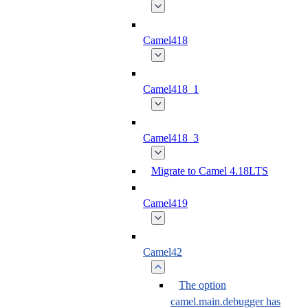
Camel418
Camel418_1
Camel418_3
Migrate to Camel 4.18LTS
Camel419
Camel42
The option
camel.main.debugger has