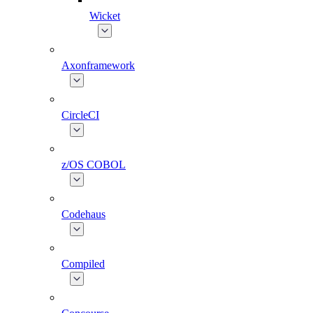
Wicket
Axonframework
CircleCI
z/OS COBOL
Codehaus
Compiled