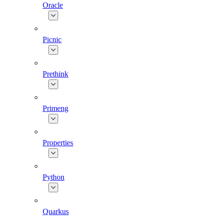
Oracle
Picnic
Prethink
Primeng
Properties
Python
Quarkus