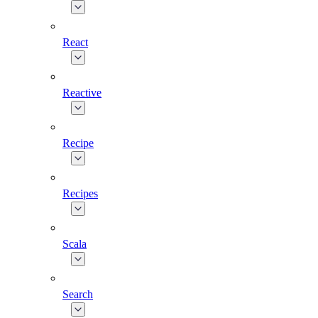
React
Reactive
Recipe
Recipes
Scala
Search