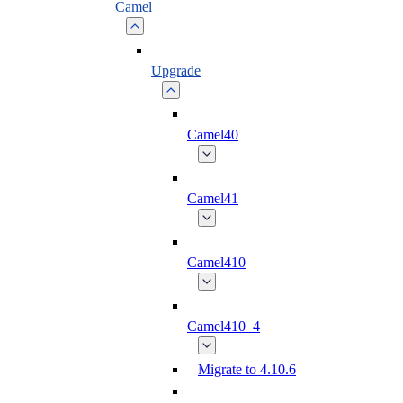
Camel
Upgrade
Camel40
Camel41
Camel410
Camel410_4
Migrate to 4.10.6