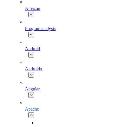
Amazon
Program analysis
Android
Androidx
Angular
Apache