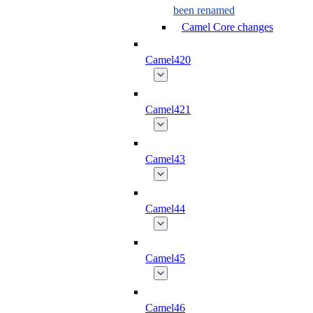
been renamed
Camel Core changes
Camel420
Camel421
Camel43
Camel44
Camel45
Camel46