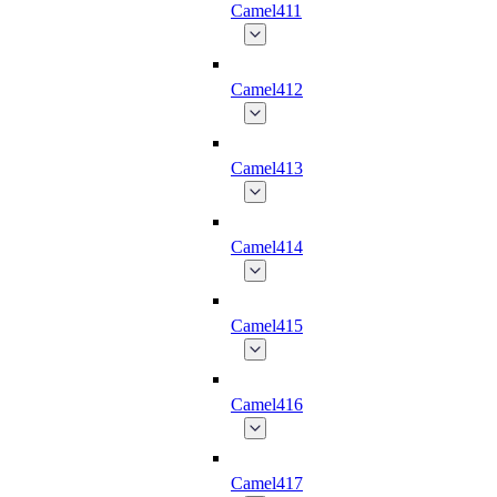
Camel411
Camel412
Camel413
Camel414
Camel415
Camel416
Camel417