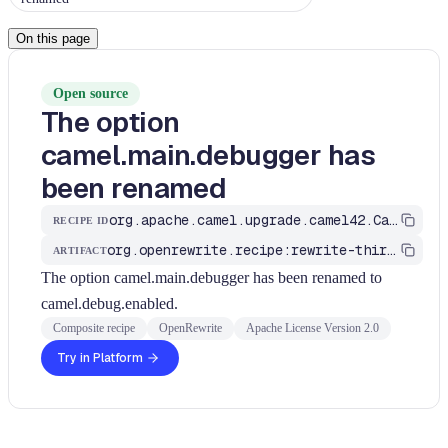
On this page
Open source
The option
camel.main.debugger has
been renamed
org.apache.camel.upgrade.camel42.CamelMainDebugger
RECIPE ID
org.openrewrite.recipe:rewrite-third-party
ARTIFACT
The option camel.main.debugger has been renamed to
camel.debug.enabled.
Composite recipe
OpenRewrite
Apache License Version 2.0
Try in Platform