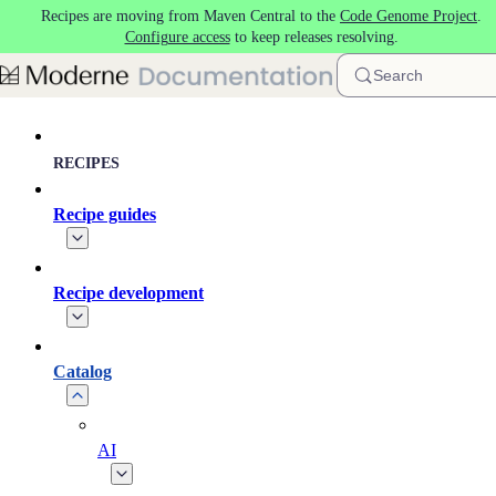
Recipes are moving from Maven Central to the
Code Genome Project
.
Skip to main content
Configure access
to keep releases resolving.
Search
RECIPES
Recipe guides
Recipe development
Catalog
AI