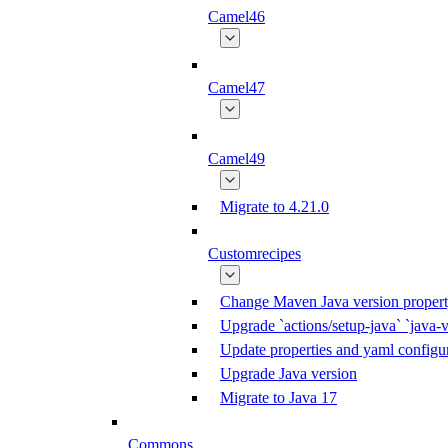
Camel46
Camel47
Camel49
Migrate to 4.21.0
Customrecipes
Change Maven Java version propert
Upgrade `actions/setup-java` `java-v
Update properties and yaml configur
Upgrade Java version
Migrate to Java 17
Commons