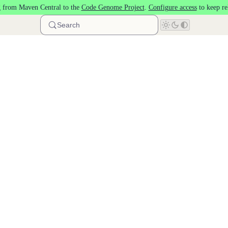
 from Maven Central to the
Code Genome Project
.
Configure access
to keep re
Search