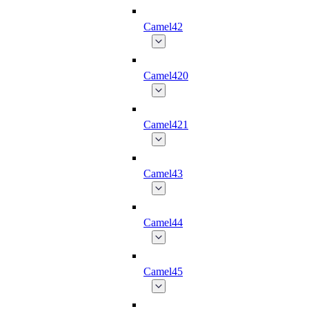
Camel42
Camel420
Camel421
Camel43
Camel44
Camel45