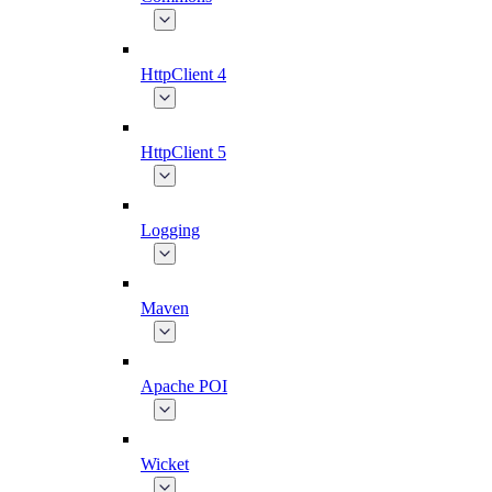
HttpClient 4
HttpClient 5
Logging
Maven
Apache POI
Wicket