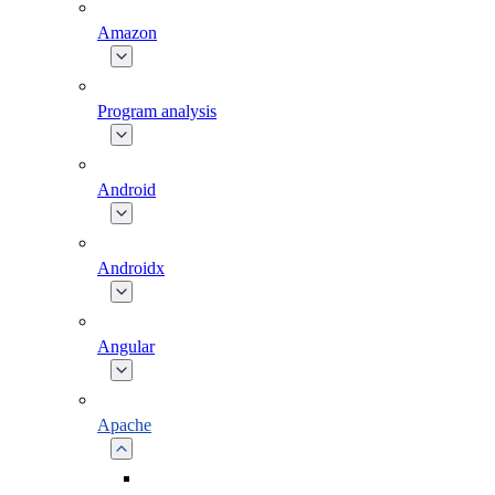
Amazon
Program analysis
Android
Androidx
Angular
Apache