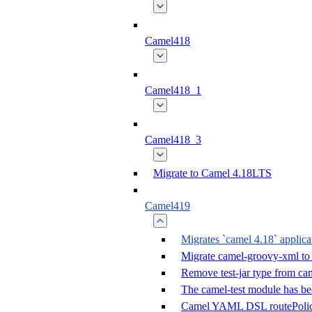
Camel418
Camel418_1
Camel418_3
Migrate to Camel 4.18LTS
Camel419
Migrates `camel 4.18` applica
Migrate camel-groovy-xml to
Remove test-jar type from cam
The camel-test module has b
Camel YAML DSL routePolic