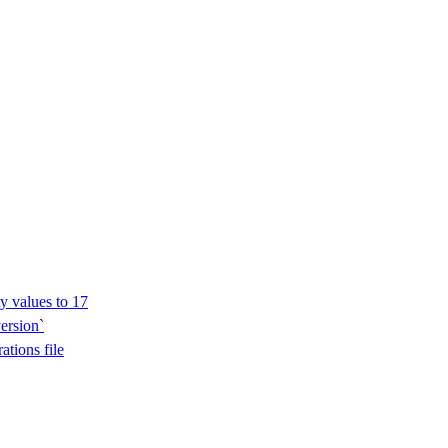
y values to 17
ersion`
ations file