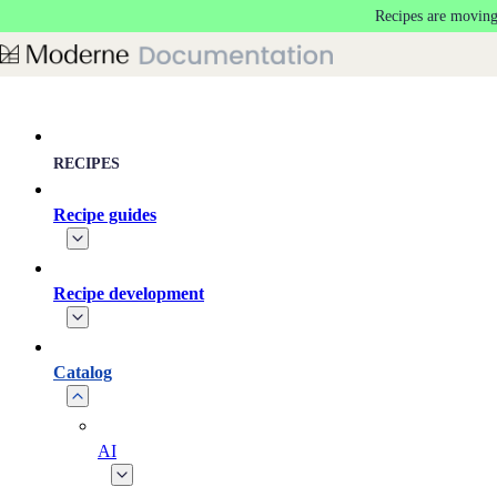
Recipes are moving
Skip to main content
RECIPES
Recipe guides
Recipe development
Catalog
AI