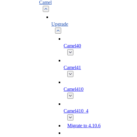
Camel
Upgrade
Camel40
Camel41
Camel410
Camel410_4
Migrate to 4.10.6