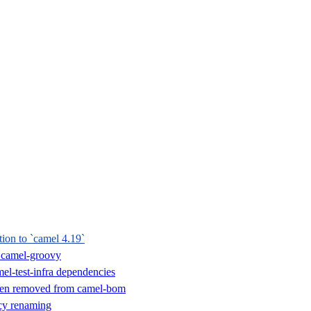
tion to `camel 4.19`
 camel-groovy
el-test-infra dependencies
een removed from camel-bom
y renaming