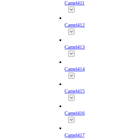
Camel411
Camel412
Camel413
Camel414
Camel415
Camel416
Camel417