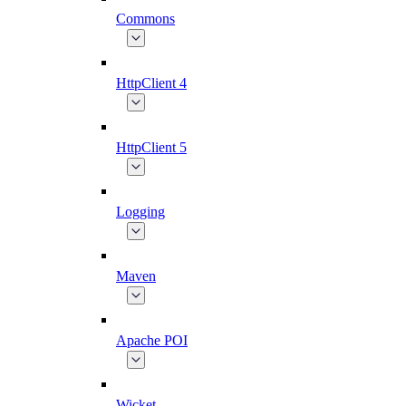
Commons
HttpClient 4
HttpClient 5
Logging
Maven
Apache POI
Wicket