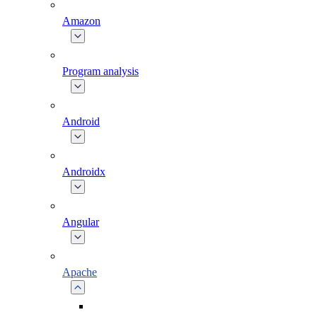
Amazon
Program analysis
Android
Androidx
Angular
Apache