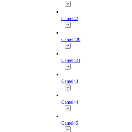
Camel42
Camel420
Camel421
Camel43
Camel44
Camel45