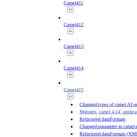
Camel411
Camel412
Camel413
Camel414
Camel415
Changed types of camel AI ne
Migrates `camel 4.14` applica
Refactored dataFormats
Changed parameter in camel-n
Refactored dataFormats (X