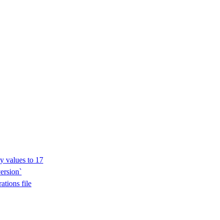
y values to 17
ersion`
ations file