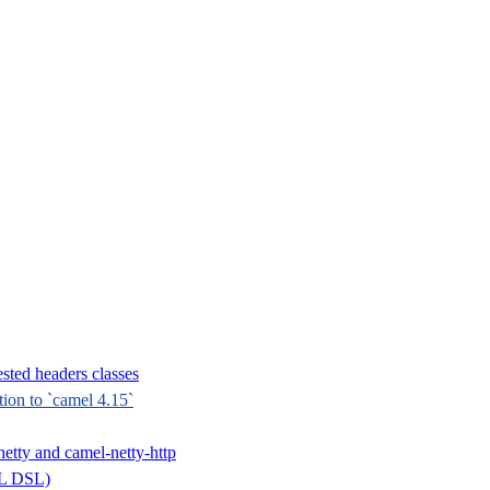
sted headers classes
tion to `camel 4.15`
etty and camel-netty-http
ML DSL)