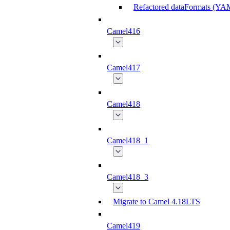
Refactored dataFormats (Y
Camel416
Camel417
Camel418
Camel418_1
Camel418_3
Migrate to Camel 4.18LTS
Camel419