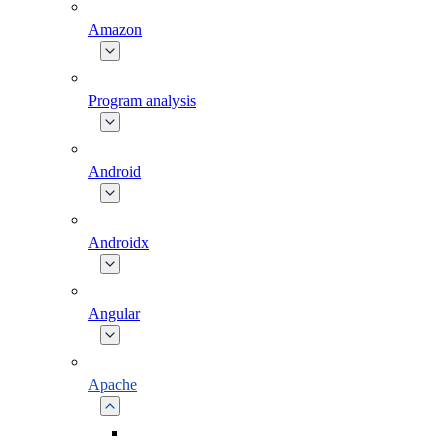
Amazon
Program analysis
Android
Androidx
Angular
Apache