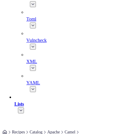
Toml
Vulncheck
XML
YAML
Lists
Recipes
Catalog
Apache
Camel