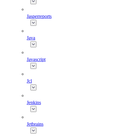
Jasperreports
Java
Javascript
Jcl
Jenkins
Jetbrains