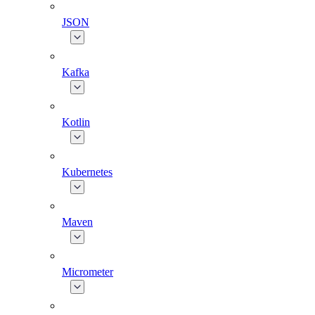
JSON
Kafka
Kotlin
Kubernetes
Maven
Micrometer