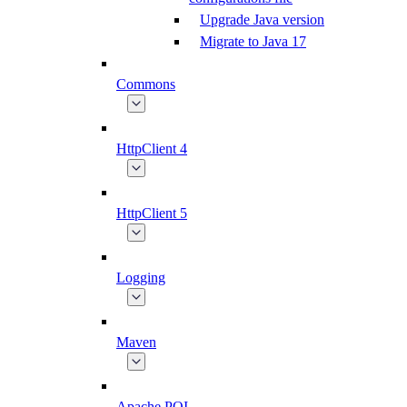
Upgrade Java version
Migrate to Java 17
Commons
HttpClient 4
HttpClient 5
Logging
Maven
Apache POI