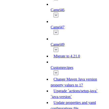
Camel46
Camel47
Camel49
Migrate to 4.21.0
Customrecipes
Change Maven Java version
property values to 17
Upgrade `actions/setup-java`
`java-version`
Update properties and yaml
configurations file