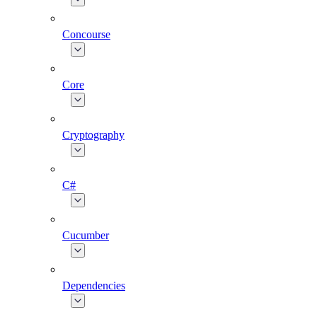
Concourse
Core
Cryptography
C#
Cucumber
Dependencies