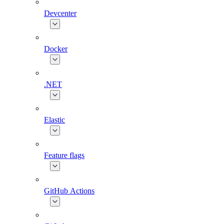
Devcenter
Docker
.NET
Elastic
Feature flags
GitHub Actions