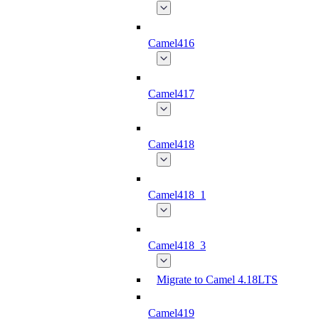
Camel416
Camel417
Camel418
Camel418_1
Camel418_3
Migrate to Camel 4.18LTS
Camel419