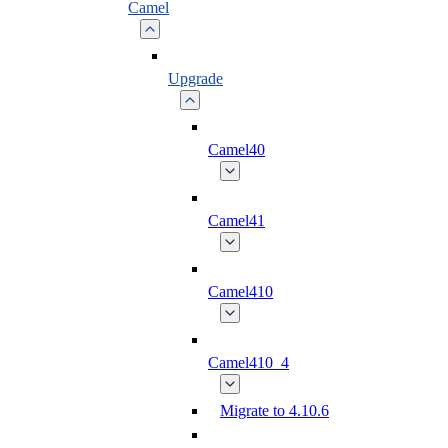
Camel
Upgrade
Camel40
Camel41
Camel410
Camel410_4
Migrate to 4.10.6