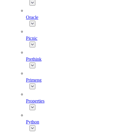
Oracle
Picnic
Prethink
Primeng
Properties
Python