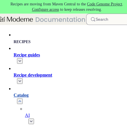
Recipes are moving from Maven Central to the
Code Genome Project
.
Skip to main content
Configure access
to keep releases resolving.
Search
RECIPES
Recipe guides
Recipe development
Catalog
AI