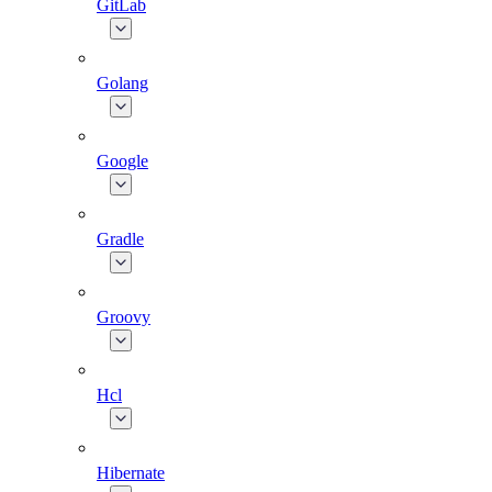
GitLab
Golang
Google
Gradle
Groovy
Hcl
Hibernate