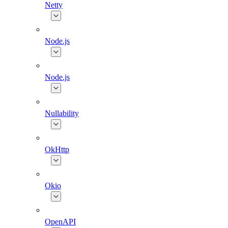
Netty
Node.js
Node.js
Nullability
OkHttp
Okio
OpenAPI