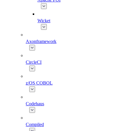
Wicket
Axonframework
CircleCI
z/OS COBOL
Codehaus
Compiled