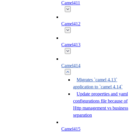
Camel411
Camel412
Camel413
Camel414
Migrates `camel 4.13`
application to `camel 4.14`
Update properties and yaml
configurations file because of
Http management vs business
separation
Camel415