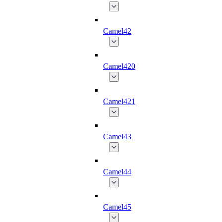
Camel42
Camel420
Camel421
Camel43
Camel44
Camel45