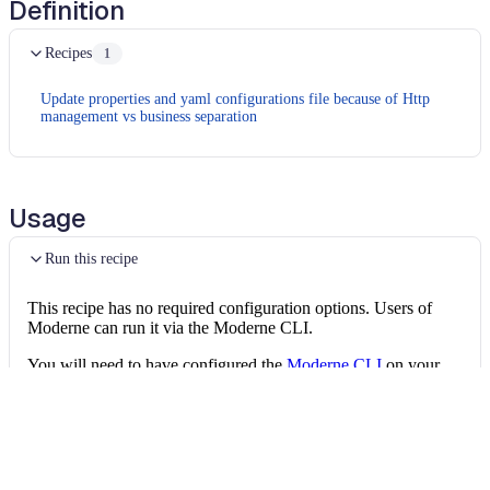
Definition
Recipes
1
Update properties and yaml configurations file because of Http
management vs business separation
Usage
Run this recipe
This recipe has no required configuration options. Users of
Moderne can run it via the Moderne CLI.
You will need to have configured the
Moderne CLI
on your
machine before you can run the following command.
shell
mod run 
.
--recipe
 CamelMigrationRecipe