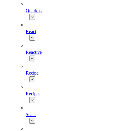
Quarkus
React
Reactive
Recipe
Recipes
Scala