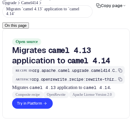
Upgrade
Camel414
Copy page
Migrates `camel 4.13` application to `camel
4.14`
On this page
Open source
Migrates
camel 4.13
application to
camel 4.14
org.apache.camel.upgrade.camel414.CamelMigrationRecipe
RECIPE ID
org.openrewrite.recipe:rewrite-third-party
ARTIFACT
Migrates
camel 4.13
application to
camel 4.14
.
Composite recipe
OpenRewrite
Apache License Version 2.0
Try in Platform