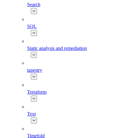
Search
SQL
Static analysis and remediation
tapestry
Terraform
Text
Timefold