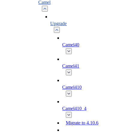
Camel
Upgrade
Camel40
Camel41
Camel410
Camel410_4
Migrate to 4.10.6