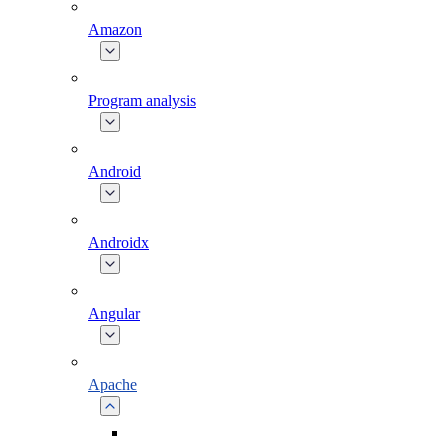
Amazon
Program analysis
Android
Androidx
Angular
Apache