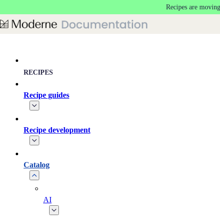
Recipes are moving
Skip to main content
RECIPES
Recipe guides
Recipe development
Catalog
AI