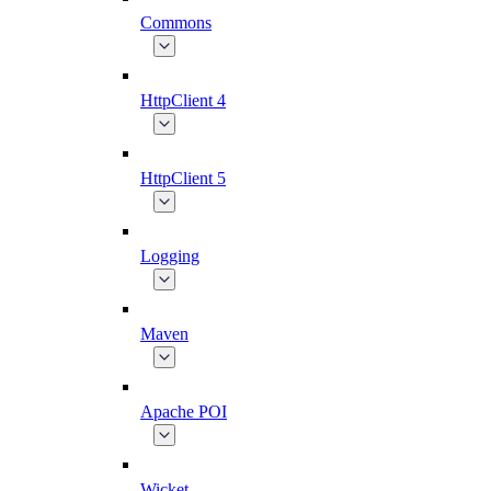
Commons
HttpClient 4
HttpClient 5
Logging
Maven
Apache POI
Wicket