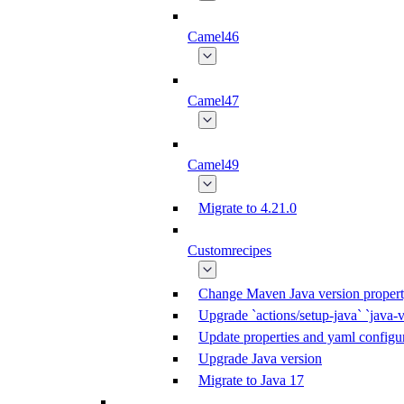
Camel46
Camel47
Camel49
Migrate to 4.21.0
Customrecipes
Change Maven Java version propert
Upgrade `actions/setup-java` `java-v
Update properties and yaml configur
Upgrade Java version
Migrate to Java 17