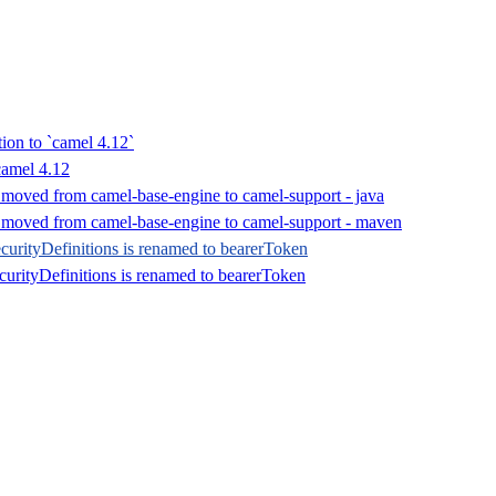
tion to `camel 4.12`
camel 4.12
 moved from camel-base-engine to camel-support - java
s moved from camel-base-engine to camel-support - maven
urityDefinitions is renamed to bearerToken
curityDefinitions is renamed to bearerToken