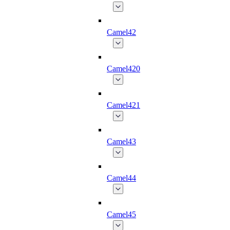
Camel42
Camel420
Camel421
Camel43
Camel44
Camel45