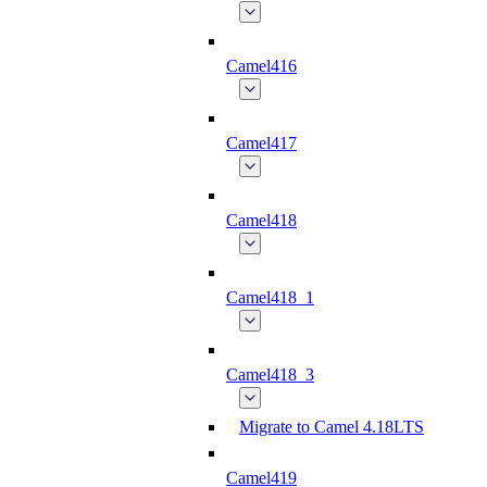
Camel416
Camel417
Camel418
Camel418_1
Camel418_3
Migrate to Camel 4.18LTS
Camel419