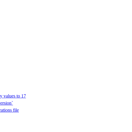
y values to 17
ersion`
ations file