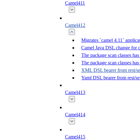
Camel411
Camel412
Migrates `camel 4.11` applica
Camel Java DSL change for 
The package scan classes has
The package scan classes ha
XML DSL bearer from rest/sec
Yaml DSL bearer from rest/se
Camel413
Camel414
Camel415