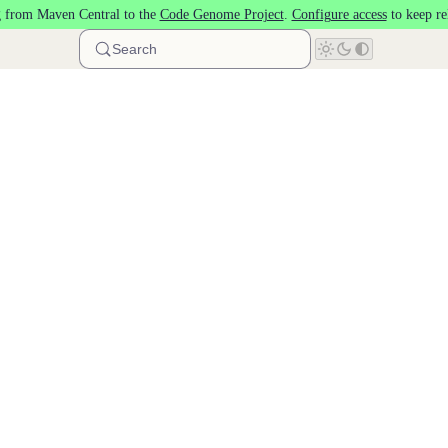
 from Maven Central to the
Code Genome Project
.
Configure access
to keep re
Search