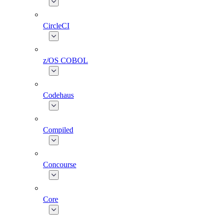
CircleCI
z/OS COBOL
Codehaus
Compiled
Concourse
Core