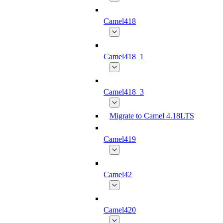
Camel418
Camel418_1
Camel418_3
Migrate to Camel 4.18LTS
Camel419
Camel42
Camel420