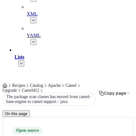
XML
YAML
Lists
Recipes
Catalog
Apache
Camel
Upgrade
Camel412
Copy page
The package scan classes has moved from camel-
base-engine to camel-support - java
On this page
Open source