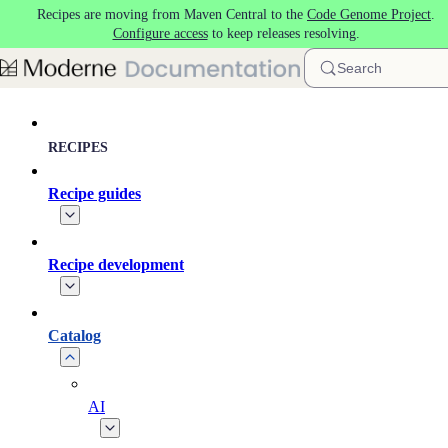
Recipes are moving from Maven Central to the
Code Genome Project
.
Skip to main content
Configure access
to keep releases resolving.
Search
RECIPES
Recipe guides
Recipe development
Catalog
AI