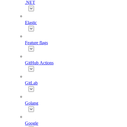
.NET
Elastic
Feature flags
GitHub Actions
GitLab
Golang
Google