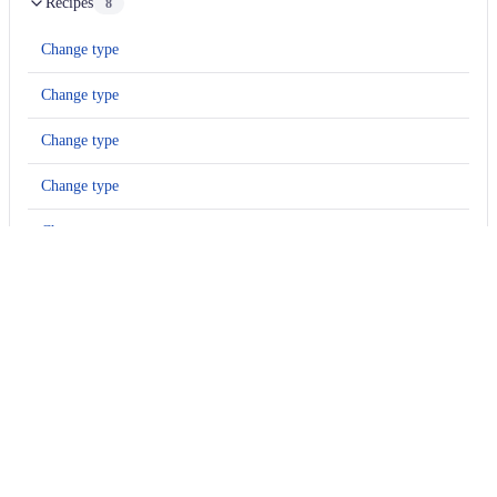
Recipes
8
Change type
Change type
Change type
Change type
Change type
Change type
Change type
Change type
Usage