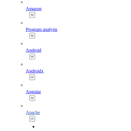
Amazon
Program analysis
Android
Androidx
Angular
Apache