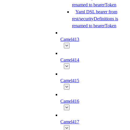
renamed to bearerToken
Yaml DSL bearer from
rest/securityDefinitions is
renamed to bearerToken
Camel413
Camel414
Camel415
Camel416
Camel417