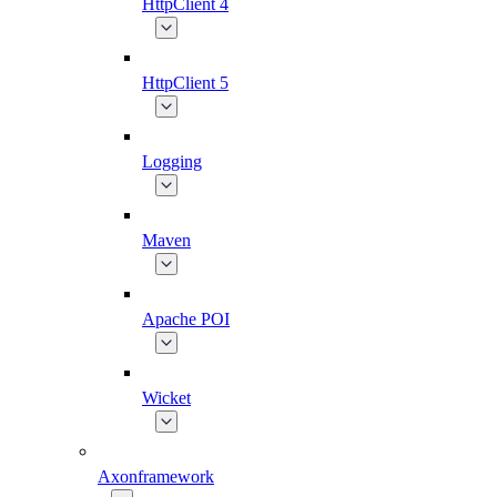
HttpClient 4
HttpClient 5
Logging
Maven
Apache POI
Wicket
Axonframework