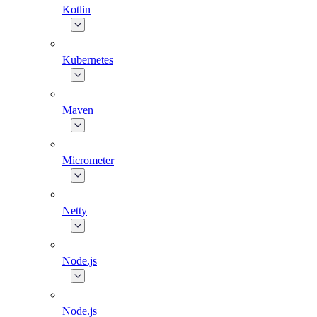
Kotlin
Kubernetes
Maven
Micrometer
Netty
Node.js
Node.js