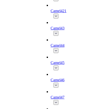
Camel421
Camel43
Camel44
Camel45
Camel46
Camel47