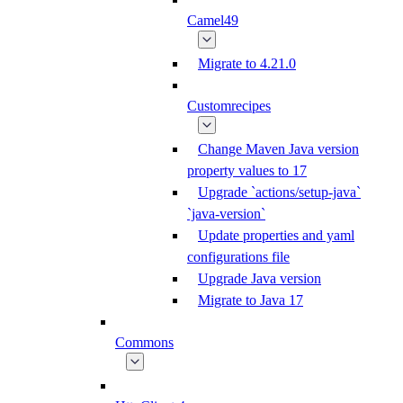
Camel49
Migrate to 4.21.0
Customrecipes
Change Maven Java version
property values to 17
Upgrade `actions/setup-java`
`java-version`
Update properties and yaml
configurations file
Upgrade Java version
Migrate to Java 17
Commons