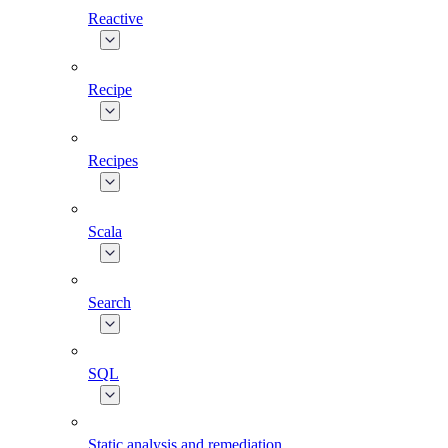
Reactive
Recipe
Recipes
Scala
Search
SQL
Static analysis and remediation