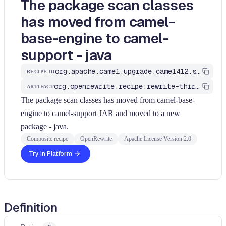
The package scan classes
has moved from camel-
base-engine to camel-
support - java
org.apache.camel.upgrade.camel412.scanClassesMoved
RECIPE ID
org.openrewrite.recipe:rewrite-third-party
ARTIFACT
The package scan classes has moved from camel-base-
engine to camel-support JAR and moved to a new
package - java.
Composite recipe
OpenRewrite
Apache License Version 2.0
Try in Platform
Definition