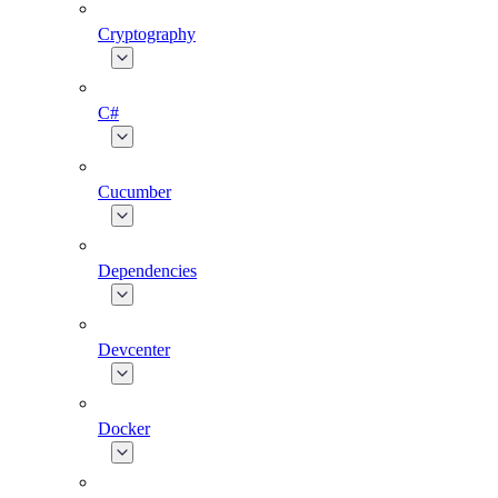
Cryptography
C#
Cucumber
Dependencies
Devcenter
Docker