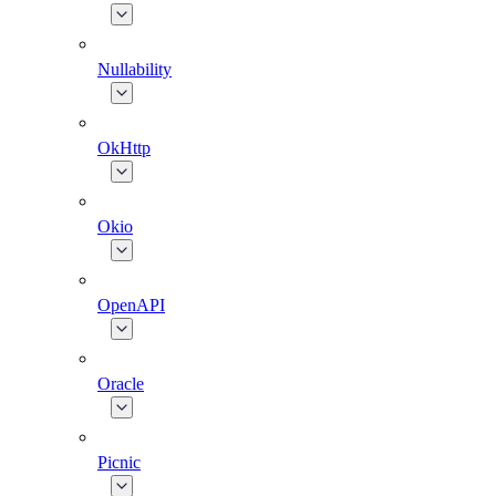
Nullability
OkHttp
Okio
OpenAPI
Oracle
Picnic