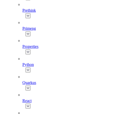
Prethink
Primeng
Properties
Python
Quarkus
React