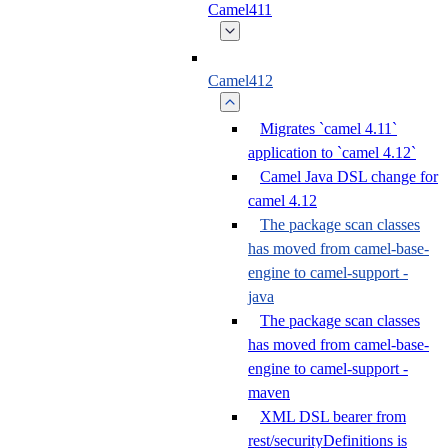
Camel411
Camel412
Migrates `camel 4.11`
application to `camel 4.12`
Camel Java DSL change for
camel 4.12
The package scan classes
has moved from camel-base-
engine to camel-support -
java
The package scan classes
has moved from camel-base-
engine to camel-support -
maven
XML DSL bearer from
rest/securityDefinitions is