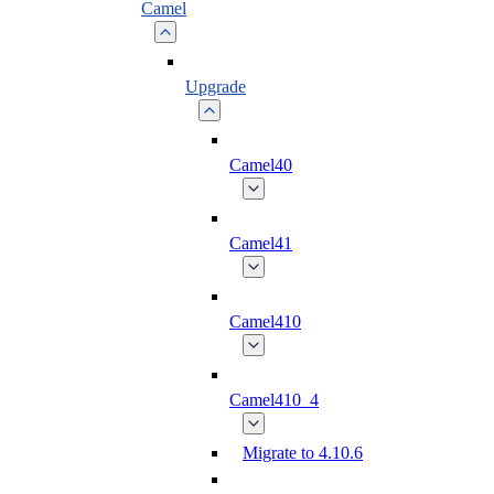
Camel
Upgrade
Camel40
Camel41
Camel410
Camel410_4
Migrate to 4.10.6