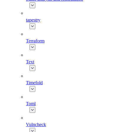
tapestry
Terraform
Text
Timefold
Toml
Vulncheck