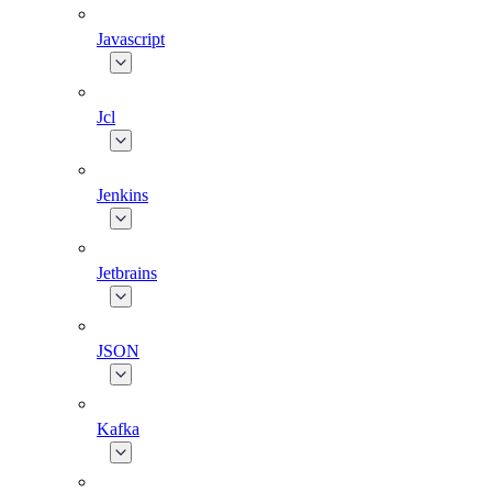
Javascript
Jcl
Jenkins
Jetbrains
JSON
Kafka