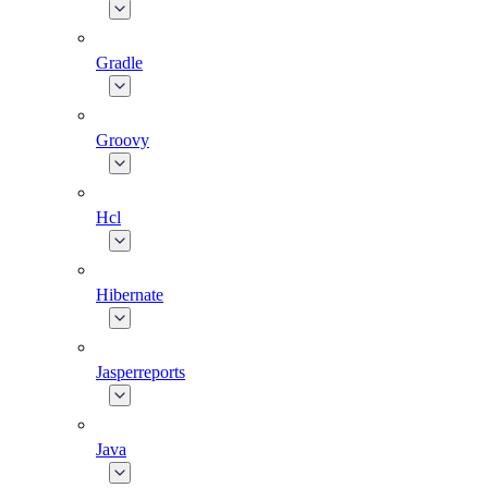
Gradle
Groovy
Hcl
Hibernate
Jasperreports
Java