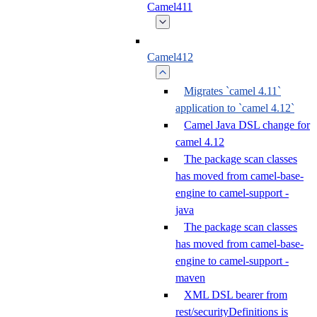
Camel411
Camel412
Migrates `camel 4.11`
application to `camel 4.12`
Camel Java DSL change for
camel 4.12
The package scan classes
has moved from camel-base-
engine to camel-support -
java
The package scan classes
has moved from camel-base-
engine to camel-support -
maven
XML DSL bearer from
rest/securityDefinitions is