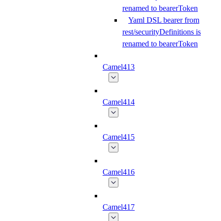
renamed to bearerToken
Yaml DSL bearer from
rest/securityDefinitions is
renamed to bearerToken
Camel413
Camel414
Camel415
Camel416
Camel417