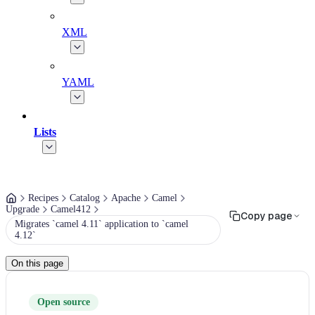
XML
YAML
Lists
Recipes
Catalog
Apache
Camel
Upgrade
Camel412
Copy page
Migrates `camel 4.11` application to `camel
4.12`
On this page
Open source