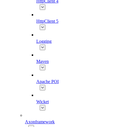
HttpClient 4
HttpClient 5
Logging
Maven
Apache POI
Wicket
Axonframework