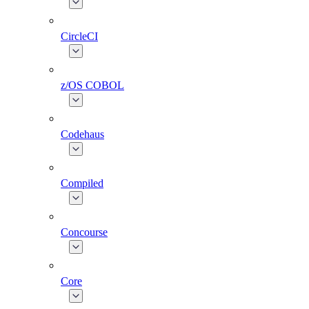
CircleCI
z/OS COBOL
Codehaus
Compiled
Concourse
Core