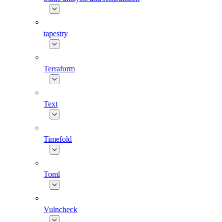
tapestry
Terraform
Text
Timefold
Toml
Vulncheck