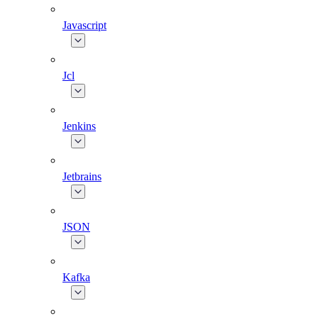
Javascript
Jcl
Jenkins
Jetbrains
JSON
Kafka