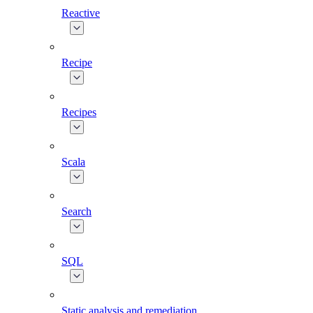
Reactive
Recipe
Recipes
Scala
Search
SQL
Static analysis and remediation