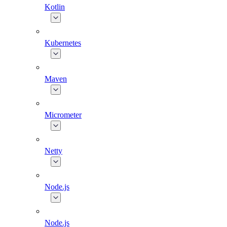
Kotlin
Kubernetes
Maven
Micrometer
Netty
Node.js
Node.js