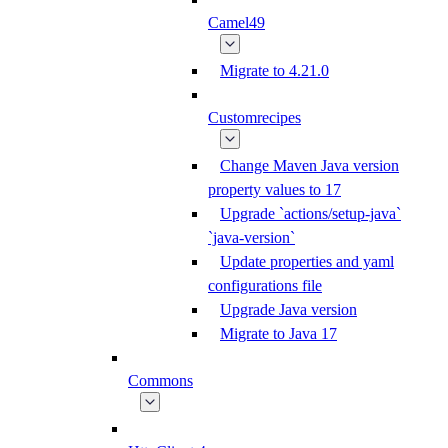
Camel49
Migrate to 4.21.0
Customrecipes
Change Maven Java version
property values to 17
Upgrade `actions/setup-java`
`java-version`
Update properties and yaml
configurations file
Upgrade Java version
Migrate to Java 17
Commons