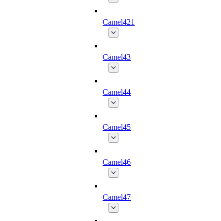
Camel421
Camel43
Camel44
Camel45
Camel46
Camel47