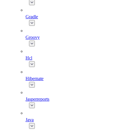
Gradle
Groovy
Hcl
Hibernate
Jasperreports
Java