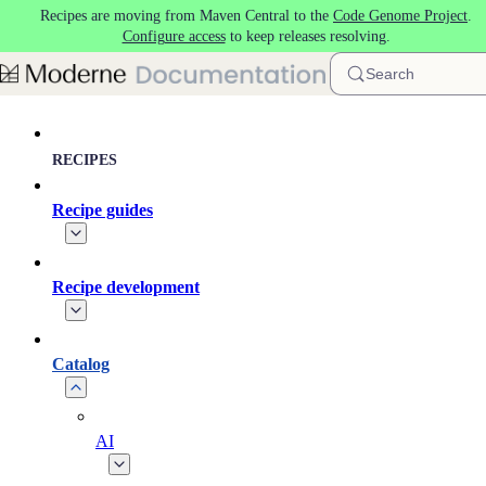
Recipes are moving from Maven Central to the
Code Genome Project
.
Skip to main content
Configure access
to keep releases resolving.
Search
RECIPES
Recipe guides
Recipe development
Catalog
AI