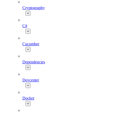
Cryptography
C#
Cucumber
Dependencies
Devcenter
Docker