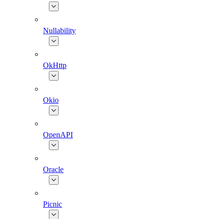
Nullability
OkHttp
Okio
OpenAPI
Oracle
Picnic