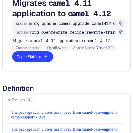
Migrates
camel 4.11
application to
camel 4.12
org.apache.camel.upgrade.camel412.CamelMigrationRecipe
RECIPE ID
org.openrewrite.recipe:rewrite-third-party
ARTIFACT
Migrates
camel 4.11
application to
camel 4.12
.
Composite recipe
OpenRewrite
Apache License Version 2.0
Try in Platform
Definition
Recipes
5
The package scan classes has moved from camel-base-engine to
camel-support - java
The package scan classes has moved from camel-base-engine to