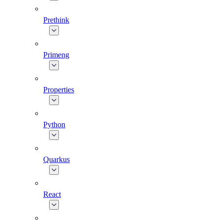
Prethink
Primeng
Properties
Python
Quarkus
React