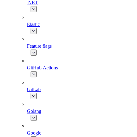
.NET
Elastic
Feature flags
GitHub Actions
GitLab
Golang
Google