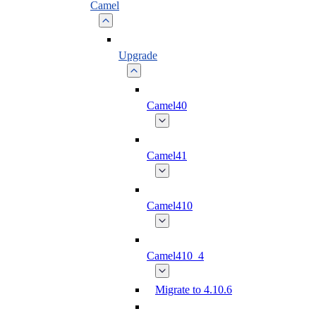
Camel
Upgrade
Camel40
Camel41
Camel410
Camel410_4
Migrate to 4.10.6