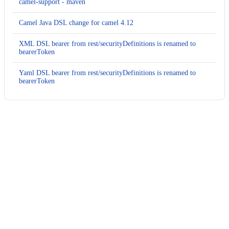
camel-support - maven
Camel Java DSL change for camel 4.12
XML DSL bearer from rest/securityDefinitions is renamed to
bearerToken
Yaml DSL bearer from rest/securityDefinitions is renamed to
bearerToken
Usage
Run this recipe
This recipe has no required configuration options. Users of
Moderne can run it via the Moderne CLI.
You will need to have configured the
Moderne CLI
on your
machine before you can run the following command.
shell