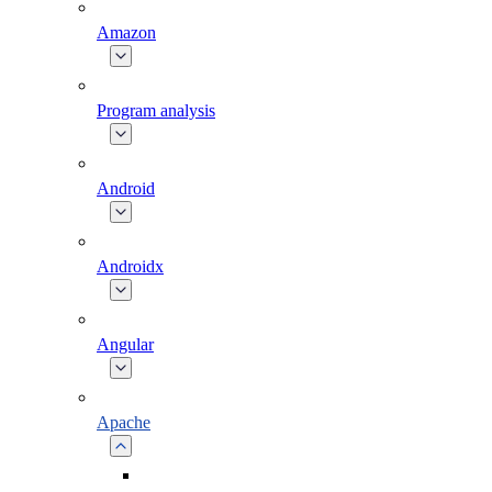
Amazon
Program analysis
Android
Androidx
Angular
Apache