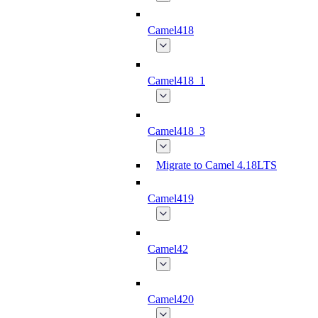
Camel418
Camel418_1
Camel418_3
Migrate to Camel 4.18LTS
Camel419
Camel42
Camel420