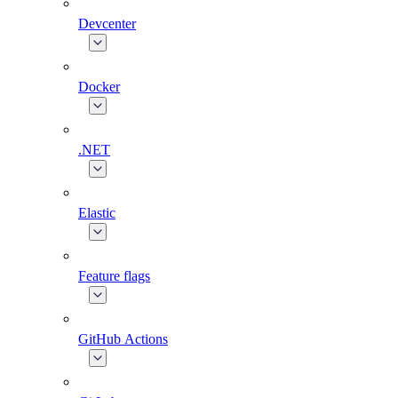
Devcenter
Docker
.NET
Elastic
Feature flags
GitHub Actions