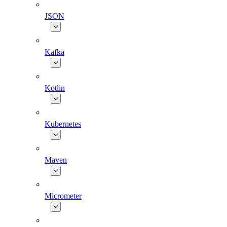
JSON
Kafka
Kotlin
Kubernetes
Maven
Micrometer