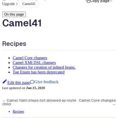
Copy page
Upgrade
Camel41
On this page
Camel41
Recipes
Camel Core changes
Camel XMl DSL changes
Changes for creation of inlined beans.
Tag Enum has been deprecated
Give feedback
Edit this page
Last updated
on
Jun 15, 2026
←
Camel Yaml steps not allowed as route
Camel Core changes
child
→
Recipes