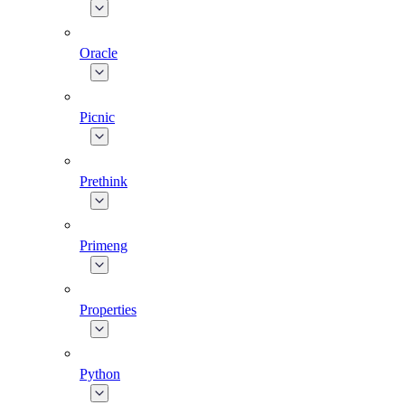
Oracle
Picnic
Prethink
Primeng
Properties
Python