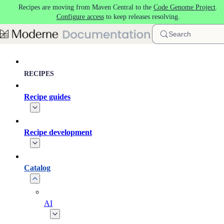
Recipes are moving from Maven Central to the
Code Genome Project
.
Skip to main content
Configure access
to keep releases resolving.
Search
RECIPES
Recipe guides
Recipe development
Catalog
AI