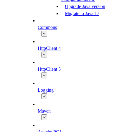
Upgrade Java version
Migrate to Java 17
Commons
HttpClient 4
HttpClient 5
Logging
Maven
Apache POI