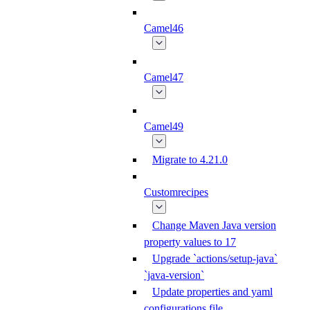
Camel46
Camel47
Camel49
Migrate to 4.21.0
Customrecipes
Change Maven Java version
property values to 17
Upgrade `actions/setup-java`
`java-version`
Update properties and yaml
configurations file