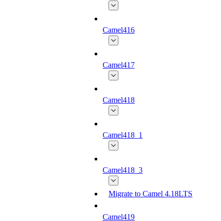
Camel416
Camel417
Camel418
Camel418_1
Camel418_3
Migrate to Camel 4.18LTS
Camel419