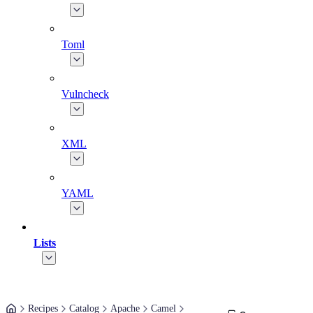
Toml
Vulncheck
XML
YAML
Lists
Recipes
Catalog
Apache
Camel