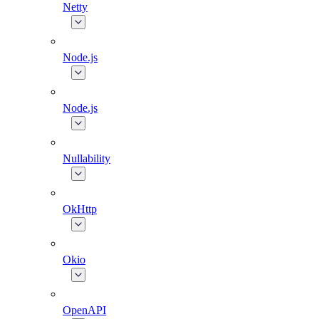
Netty
Node.js
Node.js
Nullability
OkHttp
Okio
OpenAPI