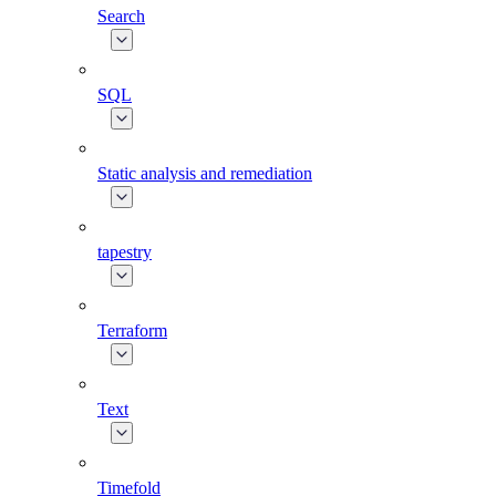
Search
SQL
Static analysis and remediation
tapestry
Terraform
Text
Timefold