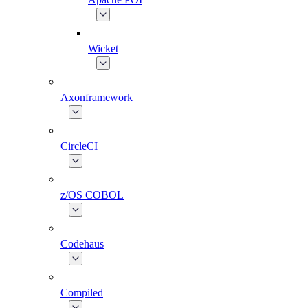
Wicket
Axonframework
CircleCI
z/OS COBOL
Codehaus
Compiled