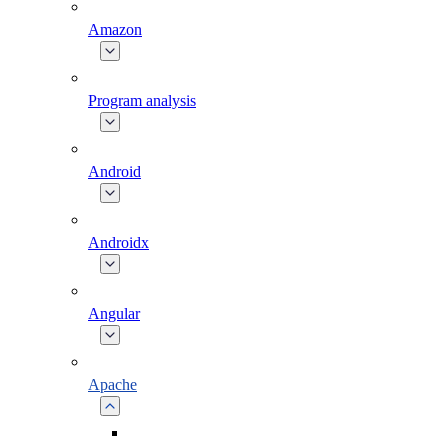
Amazon
Program analysis
Android
Androidx
Angular
Apache