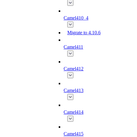
Camel410_4
Migrate to 4.10.6
Camel411
Camel412
Camel413
Camel414
Camel415