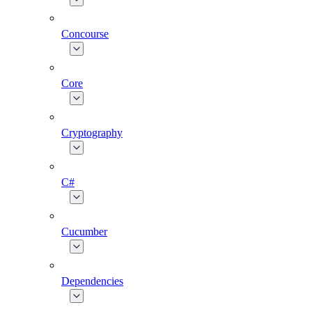
Concourse
Core
Cryptography
C#
Cucumber
Dependencies