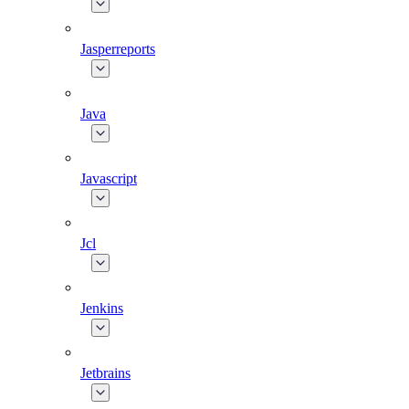
Jasperreports
Java
Javascript
Jcl
Jenkins
Jetbrains