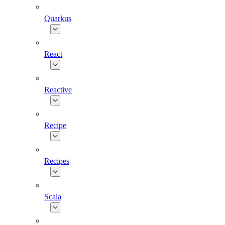
Quarkus
React
Reactive
Recipe
Recipes
Scala