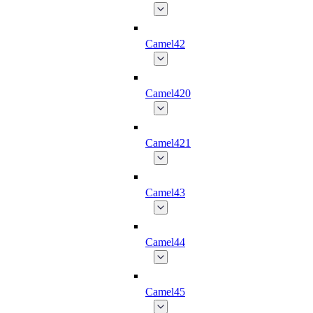
Camel42
Camel420
Camel421
Camel43
Camel44
Camel45