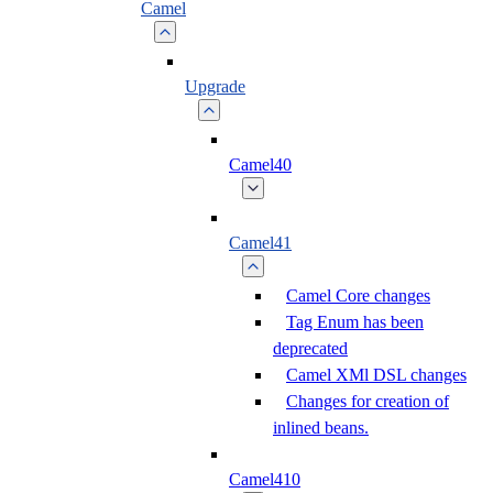
Camel
Upgrade
Camel40
Camel41
Camel Core changes
Tag Enum has been
deprecated
Camel XMl DSL changes
Changes for creation of
inlined beans.
Camel410