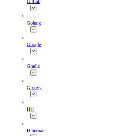
GitLab
Golang
Google
Gradle
Groovy
Hcl
Hibernate