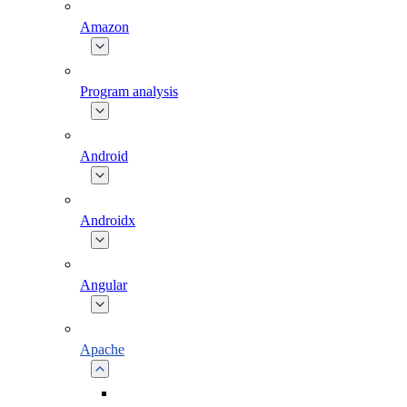
Amazon
Program analysis
Android
Androidx
Angular
Apache