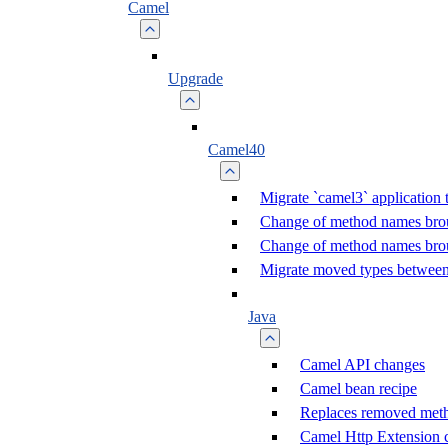
Camel
Upgrade
Camel40
Migrate `camel3` application 
Change of method names br
Change of method names br
Migrate moved types between
Java
Camel API changes
Camel bean recipe
Replaces removed met
Camel Http Extension 