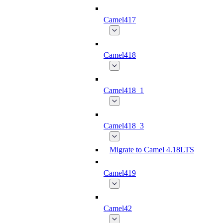
Camel417
Camel418
Camel418_1
Camel418_3
Migrate to Camel 4.18LTS
Camel419
Camel42