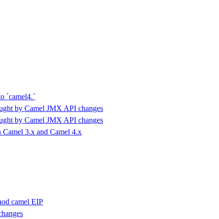
to `camel4.`
ought by Camel JMX API changes
ought by Camel JMX API changes
 Camel 3.x and Camel 4.x
hod camel EIP
changes