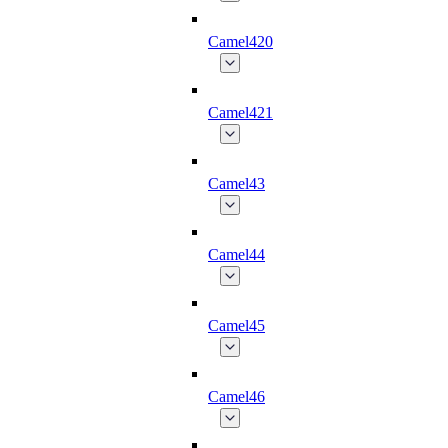
Camel420
Camel421
Camel43
Camel44
Camel45
Camel46