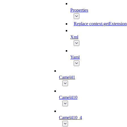
Properties
Replace context.getExtension
Xml
Yaml
Camel41
Camel410
Camel410_4