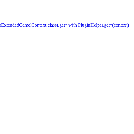
(ExtendedCamelContext.class).get* with PluginHelper.get*(context)