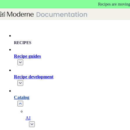
Recipes are moving
Skip to main content
RECIPES
Recipe guides
Recipe development
Catalog
AI