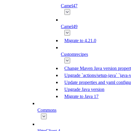
Camel47
Camel49
Migrate to 4.21.0
Customrecipes
Change Maven Java version propert
Upgrade `actions/setup-java` `java-v
Update properties and yaml configur
Upgrade Java version
Migrate to Java 17
Commons
HttpClient 4