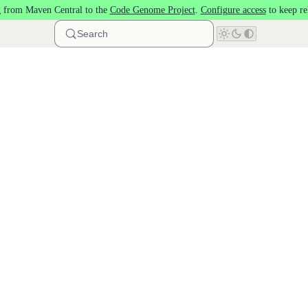
 from Maven Central to the
Code Genome Project
.
Configure access
to keep re
Search