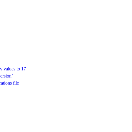
y values to 17
ersion`
ations file