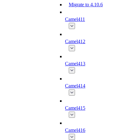
Migrate to 4.10.6
Camel411
Camel412
Camel413
Camel414
Camel415
Camel416