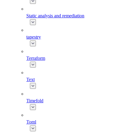
Static analysis and remediation
tapestry
Terraform
Text
Timefold
Toml