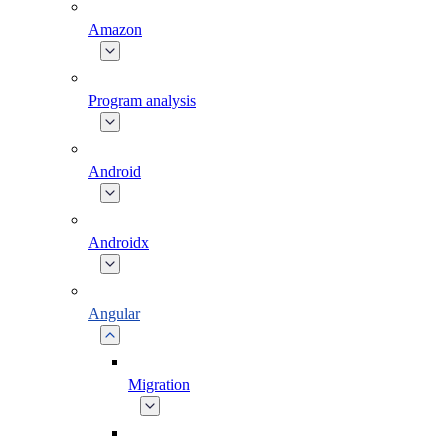
Amazon
Program analysis
Android
Androidx
Angular
Migration