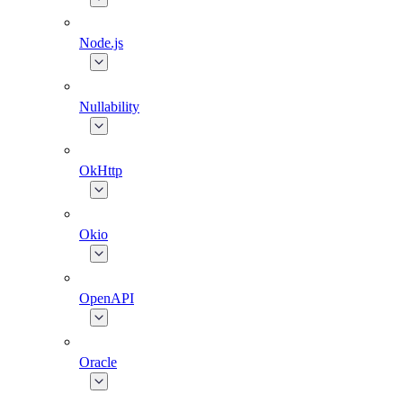
Node.js
Nullability
OkHttp
Okio
OpenAPI
Oracle