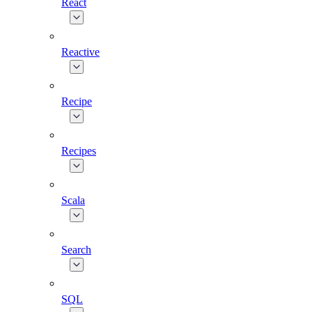
React
Reactive
Recipe
Recipes
Scala
Search
SQL