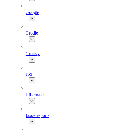
Google
Gradle
Groovy
Hcl
Hibernate
Jasperreports