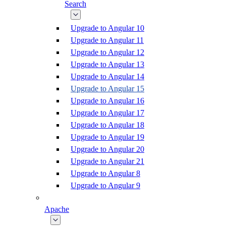
Search
Upgrade to Angular 10
Upgrade to Angular 11
Upgrade to Angular 12
Upgrade to Angular 13
Upgrade to Angular 14
Upgrade to Angular 15
Upgrade to Angular 16
Upgrade to Angular 17
Upgrade to Angular 18
Upgrade to Angular 19
Upgrade to Angular 20
Upgrade to Angular 21
Upgrade to Angular 8
Upgrade to Angular 9
Apache