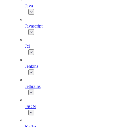
Java
Javascript
Jcl
Jenkins
Jetbrains
JSON
Kafka