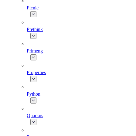
Picnic
Prethink
Primeng
Properties
Python
Quarkus