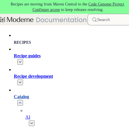
Recipes are moving from Maven Central to the
Code Genome Project
.
Skip to main content
Configure access
to keep releases resolving.
Search
RECIPES
Recipe guides
Recipe development
Catalog
AI