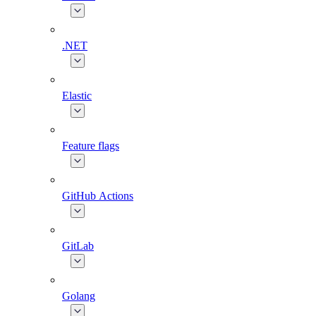
.NET
Elastic
Feature flags
GitHub Actions
GitLab
Golang