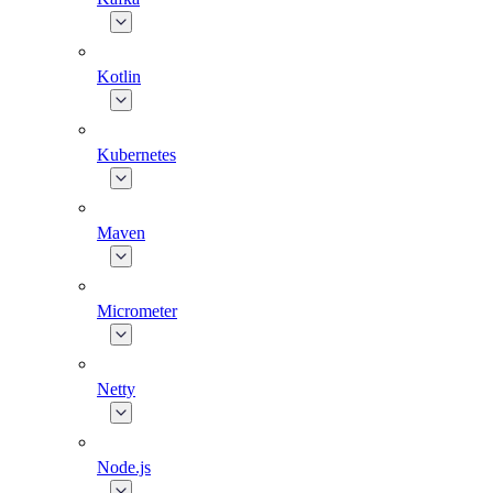
Kotlin
Kubernetes
Maven
Micrometer
Netty
Node.js