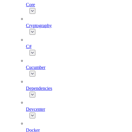
Core
Cryptography
C#
Cucumber
Dependencies
Devcenter
Docker