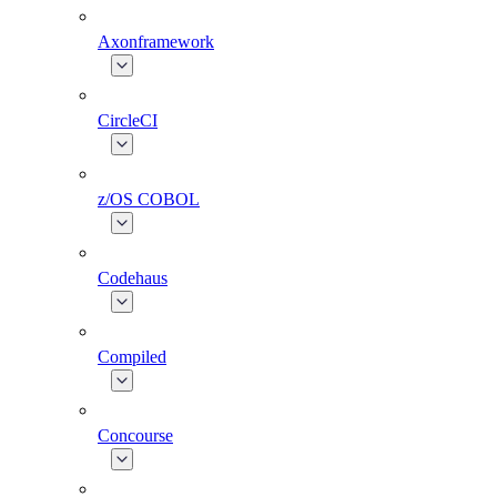
Axonframework
CircleCI
z/OS COBOL
Codehaus
Compiled
Concourse