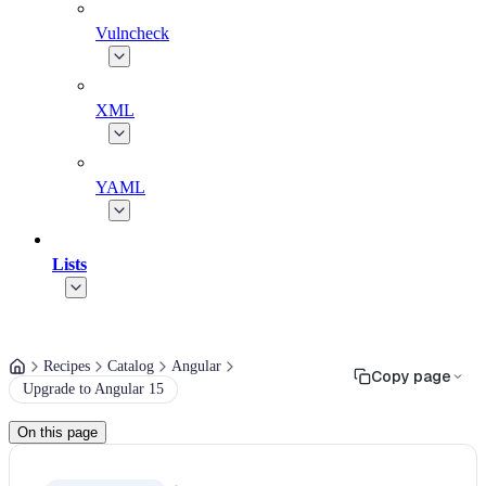
Vulncheck
XML
YAML
Lists
Recipes
Catalog
Angular
Copy page
Upgrade to Angular 15
On this page