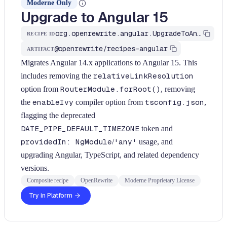
Moderne Only
Upgrade to Angular 15
org.openrewrite.angular.UpgradeToAngular15
RECIPE ID
@openrewrite/recipes-angular
ARTIFACT
Migrates Angular 14.x applications to Angular 15. This
includes removing the
relativeLinkResolution
option from
RouterModule.forRoot()
, removing
the
enableIvy
compiler option from
tsconfig.json
,
flagging the deprecated
DATE_PIPE_DEFAULT_TIMEZONE
token and
providedIn: NgModule
/
'any'
usage, and
upgrading Angular, TypeScript, and related dependency
versions.
Composite recipe
OpenRewrite
Moderne Proprietary License
Try in Platform