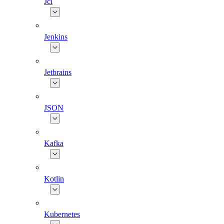
Jcl
Jenkins
Jetbrains
JSON
Kafka
Kotlin
Kubernetes