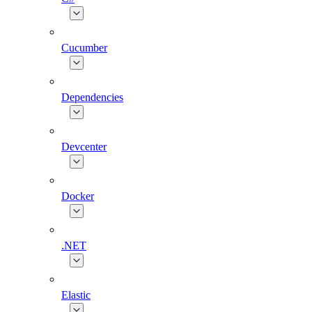
Cucumber
Dependencies
Devcenter
Docker
.NET
Elastic