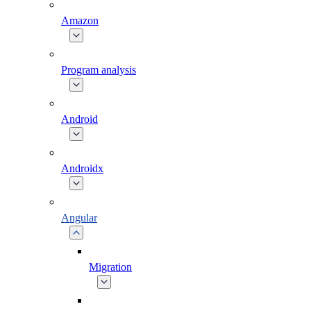
Amazon
Program analysis
Android
Androidx
Angular
Migration