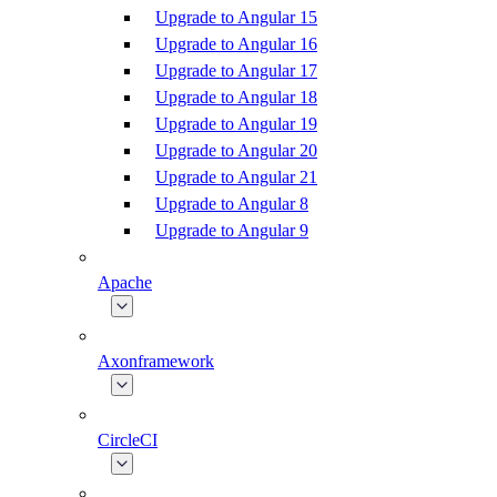
Upgrade to Angular 15
Upgrade to Angular 16
Upgrade to Angular 17
Upgrade to Angular 18
Upgrade to Angular 19
Upgrade to Angular 20
Upgrade to Angular 21
Upgrade to Angular 8
Upgrade to Angular 9
Apache
Axonframework
CircleCI