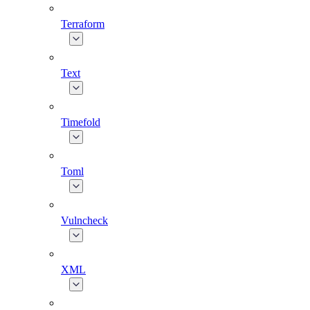
Terraform
Text
Timefold
Toml
Vulncheck
XML