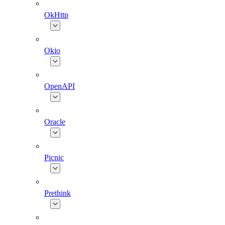
OkHttp
Okio
OpenAPI
Oracle
Picnic
Prethink