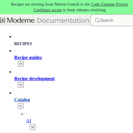
Recipes are moving from Maven Central to the
Code Genome Project
.
Skip to main content
Configure access
to keep releases resolving.
Search
RECIPES
Recipe guides
Recipe development
Catalog
AI