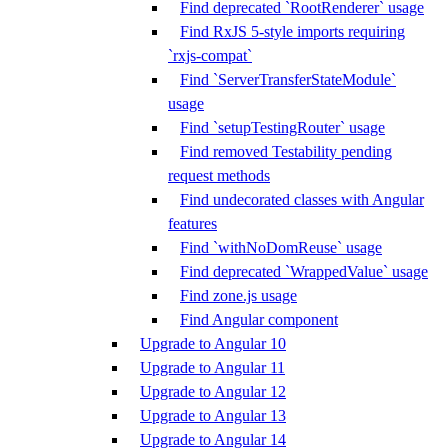
Find deprecated `RootRenderer` usage
Find RxJS 5-style imports requiring
`rxjs-compat`
Find `ServerTransferStateModule`
usage
Find `setupTestingRouter` usage
Find removed Testability pending
request methods
Find undecorated classes with Angular
features
Find `withNoDomReuse` usage
Find deprecated `WrappedValue` usage
Find zone.js usage
Find Angular component
Upgrade to Angular 10
Upgrade to Angular 11
Upgrade to Angular 12
Upgrade to Angular 13
Upgrade to Angular 14