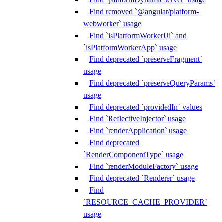
Find removed `@angular/platform-
webworker` usage
Find `isPlatformWorkerUi` and
`isPlatformWorkerApp` usage
Find deprecated `preserveFragment`
usage
Find deprecated `preserveQueryParams`
usage
Find deprecated `providedIn` values
Find `ReflectiveInjector` usage
Find `renderApplication` usage
Find deprecated
`RenderComponentType` usage
Find `renderModuleFactory` usage
Find deprecated `Renderer` usage
Find
`RESOURCE_CACHE_PROVIDER`
usage