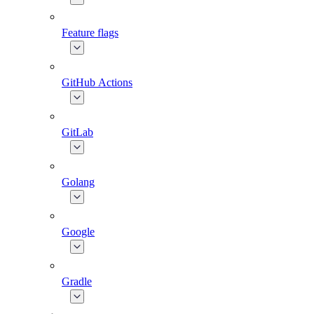
Feature flags
GitHub Actions
GitLab
Golang
Google
Gradle