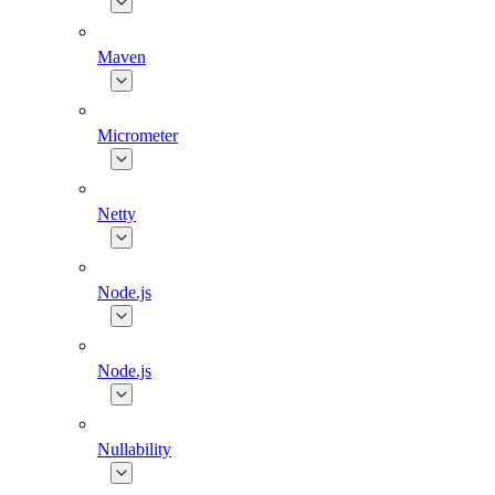
Maven
Micrometer
Netty
Node.js
Node.js
Nullability