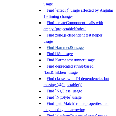
usage
Find `effect()` usage affected by Angular
19 timing changes
Find `createComponent` calls with
empty `projectableNodes`
Find zone.js-dependent test helper
usage
Find HammerJS usage
Find i18n usage
Find Karma test runner usage
Find deprecated string-based
`loadChildren` usage
Find classes with DI dependencies but
missing `@Injectable()`
Find `NgClass` usage
Find `NgStyle` usage
Find `pathMatch` route properties that
may need type narrowing
Find `platformDynamicServer` usage