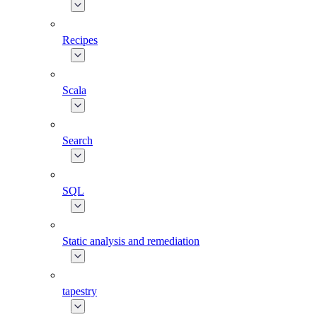
Recipes
Scala
Search
SQL
Static analysis and remediation
tapestry