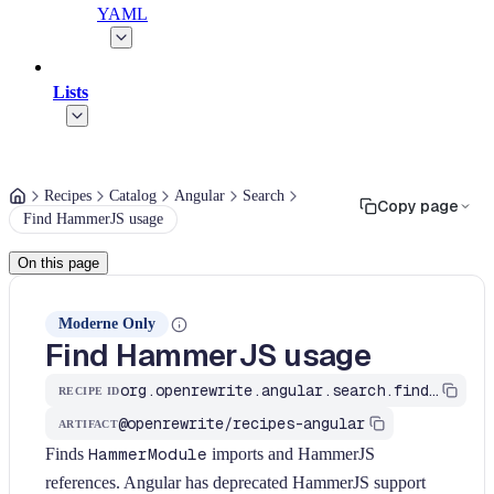
YAML
Lists
Recipes
Catalog
Angular
Search
Copy page
Find HammerJS usage
On this page
Moderne Only
Find HammerJS usage
org.openrewrite.angular.search.find-hammer-js-usage
RECIPE ID
@openrewrite/recipes-angular
ARTIFACT
Finds
HammerModule
imports and HammerJS
references. Angular has deprecated HammerJS support