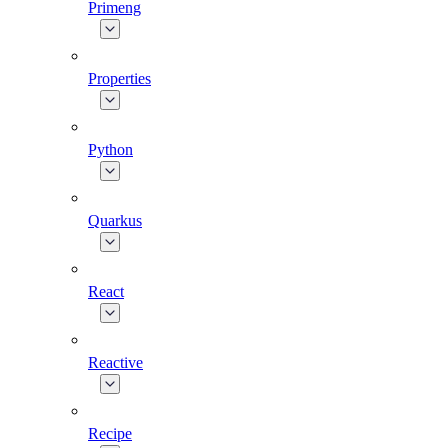
Primeng
Properties
Python
Quarkus
React
Reactive
Recipe