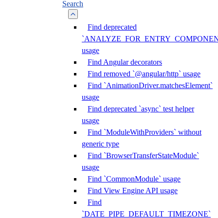
Search
Find deprecated
`ANALYZE_FOR_ENTRY_COMPONEN
usage
Find Angular decorators
Find removed `@angular/http` usage
Find `AnimationDriver.matchesElement`
usage
Find deprecated `async` test helper
usage
Find `ModuleWithProviders` without
generic type
Find `BrowserTransferStateModule`
usage
Find `CommonModule` usage
Find View Engine API usage
Find
`DATE_PIPE_DEFAULT_TIMEZONE`