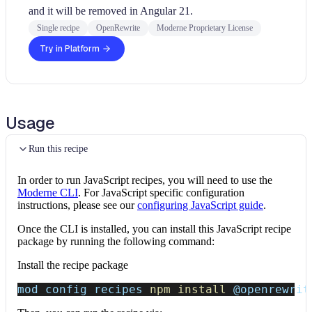
and it will be removed in Angular 21.
Single recipe
OpenRewrite
Moderne Proprietary License
Try in Platform
Usage
Run this recipe
In order to run JavaScript recipes, you will need to use the
Moderne CLI
. For JavaScript specific configuration
instructions, please see our
configuring JavaScript guide
.
Once the CLI is installed, you can install this JavaScript recipe
package by running the following command:
Install the recipe package
mod config recipes 
npm
install
 @openrewrit