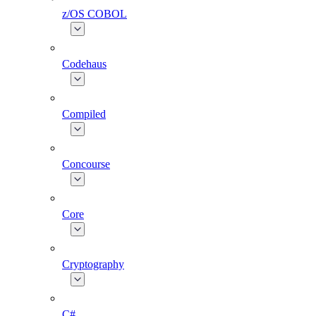
z/OS COBOL
Codehaus
Compiled
Concourse
Core
Cryptography
C#