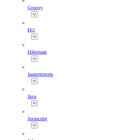
Groovy
Hcl
Hibernate
Jasperreports
Java
Javascript