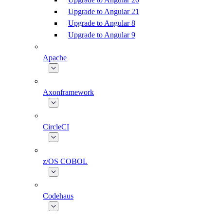
Upgrade to Angular 21
Upgrade to Angular 8
Upgrade to Angular 9
Apache
Axonframework
CircleCI
z/OS COBOL
Codehaus