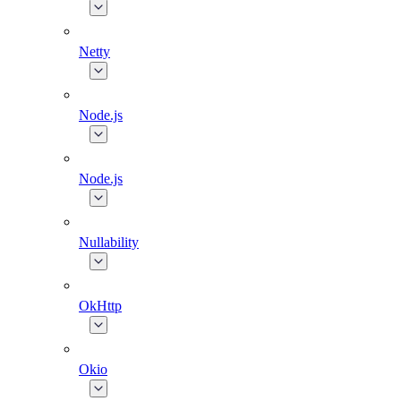
Netty
Node.js
Node.js
Nullability
OkHttp
Okio