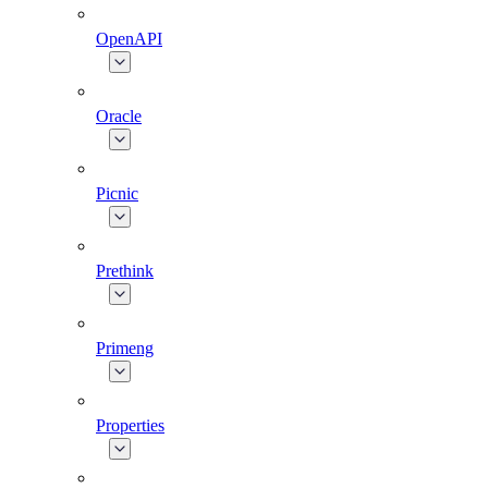
OpenAPI
Oracle
Picnic
Prethink
Primeng
Properties