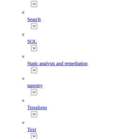
Search
SQL
Static analysis and remediation
tapestry
Terraform
Text