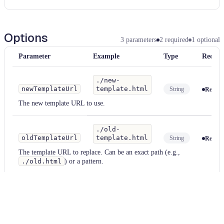
Options
3
parameters
2
required
1
optional
Parameter
Example
Type
Requir
./new-
newTemplateUrl
template.html
String
Requir
The new template URL to use.
./old-
oldTemplateUrl
template.html
String
Requir
The template URL to replace. Can be an exact path (e.g.,
./old.html
) or a pattern.
useRegex
true
String
Optiona
If
true
, treats
oldTemplateUrl
as a regex pattern and supports
capture groups in
newTemplateUrl
. Default:
false