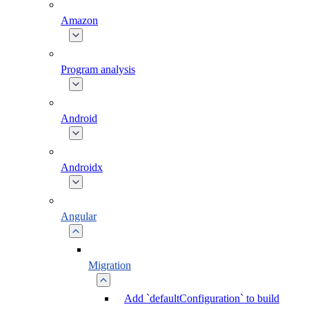
Amazon
Program analysis
Android
Androidx
Angular
Migration
Add `defaultConfiguration` to build