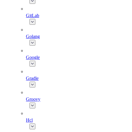
GitLab
Golang
Google
Gradle
Groovy
Hcl