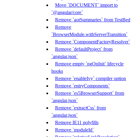
Move `DOCUMENT` import to
`@angular/core`
Remove `aotSummaries` from TestBed
Remove
`BrowserModule.withServerTransition`
Remove `ComponentFactoryResolver`
Remove `defaultProject` from
`angular.json`
Remove empty `ngOnInit` lifecycle
hooks
Remove `enableIvy` compiler option
Remove `entryComponents`
Remove `es5BrowserSupport` from
`angular.json`
Remove `extractCss` from
`angular.json`
Remove IE11 polyfills
Remove `moduleId`