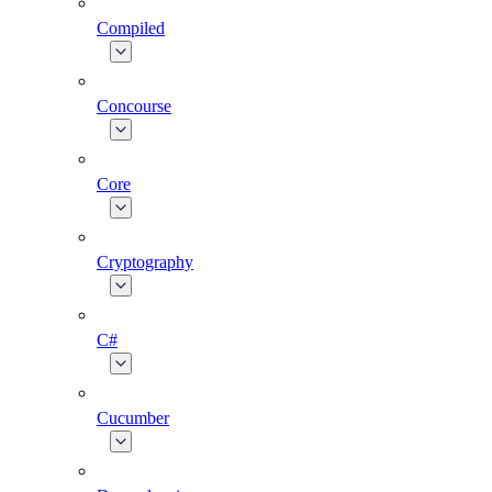
Compiled
Concourse
Core
Cryptography
C#
Cucumber