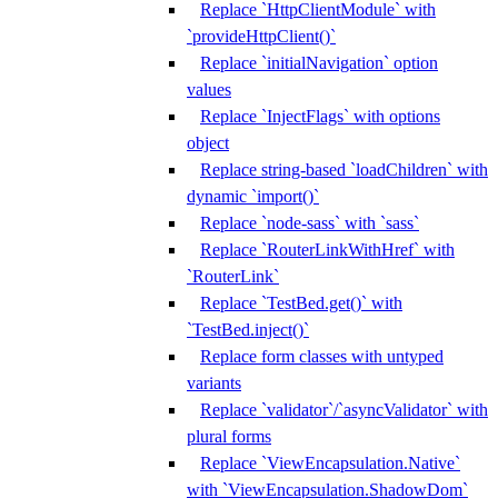
Replace `HttpClientModule` with
`provideHttpClient()`
Replace `initialNavigation` option
values
Replace `InjectFlags` with options
object
Replace string-based `loadChildren` with
dynamic `import()`
Replace `node-sass` with `sass`
Replace `RouterLinkWithHref` with
`RouterLink`
Replace `TestBed.get()` with
`TestBed.inject()`
Replace form classes with untyped
variants
Replace `validator`/`asyncValidator` with
plural forms
Replace `ViewEncapsulation.Native`
with `ViewEncapsulation.ShadowDom`