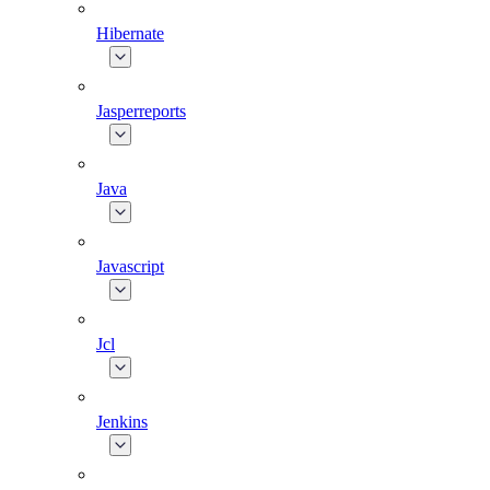
Hibernate
Jasperreports
Java
Javascript
Jcl
Jenkins