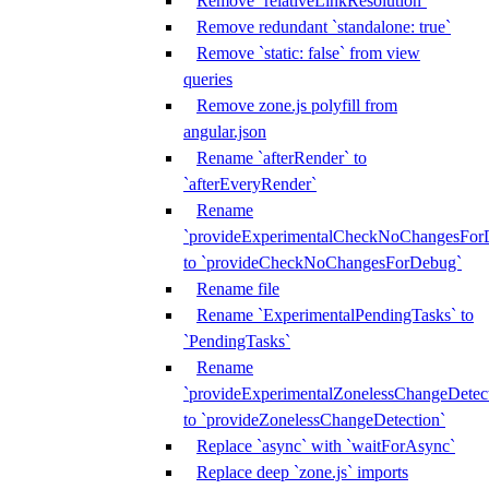
Remove `relativeLinkResolution`
Remove redundant `standalone: true`
Remove `static: false` from view
queries
Remove zone.js polyfill from
angular.json
Rename `afterRender` to
`afterEveryRender`
Rename
`provideExperimentalCheckNoChangesFor
to `provideCheckNoChangesForDebug`
Rename file
Rename `ExperimentalPendingTasks` to
`PendingTasks`
Rename
`provideExperimentalZonelessChangeDetect
to `provideZonelessChangeDetection`
Replace `async` with `waitForAsync`
Replace deep `zone.js` imports