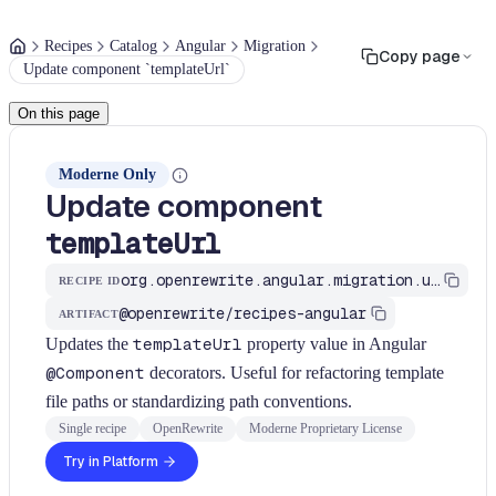
Recipes
Catalog
Angular
Migration
Copy page
Update component `templateUrl`
On this page
Moderne Only
Update component
templateUrl
org.openrewrite.angular.migration.update-component-template-url
RECIPE ID
@openrewrite/recipes-angular
ARTIFACT
Updates the
templateUrl
property value in Angular
@Component
decorators. Useful for refactoring template
file paths or standardizing path conventions.
Single recipe
OpenRewrite
Moderne Proprietary License
Try in Platform