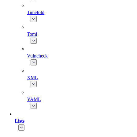
Timefold
Toml
Vulncheck
XML
YAML
Lists