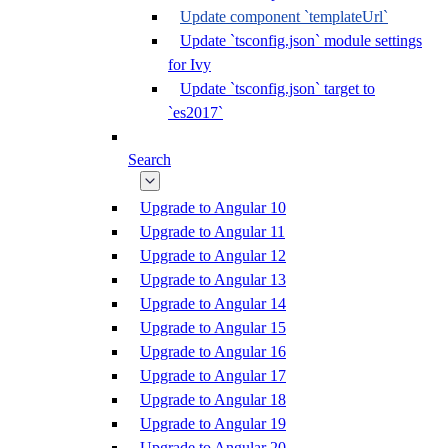
Update component `templateUrl`
Update `tsconfig.json` module settings
for Ivy
Update `tsconfig.json` target to
`es2017`
Search
Upgrade to Angular 10
Upgrade to Angular 11
Upgrade to Angular 12
Upgrade to Angular 13
Upgrade to Angular 14
Upgrade to Angular 15
Upgrade to Angular 16
Upgrade to Angular 17
Upgrade to Angular 18
Upgrade to Angular 19
Upgrade to Angular 20