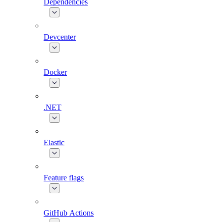
Dependencies
Devcenter
Docker
.NET
Elastic
Feature flags
GitHub Actions