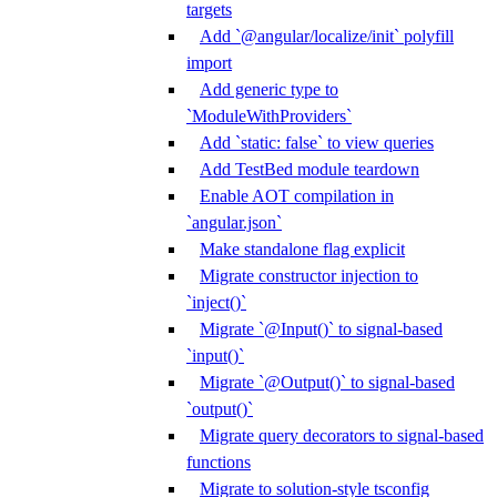
targets
Add `@angular/localize/init` polyfill
import
Add generic type to
`ModuleWithProviders`
Add `static: false` to view queries
Add TestBed module teardown
Enable AOT compilation in
`angular.json`
Make standalone flag explicit
Migrate constructor injection to
`inject()`
Migrate `@Input()` to signal-based
`input()`
Migrate `@Output()` to signal-based
`output()`
Migrate query decorators to signal-based
functions
Migrate to solution-style tsconfig