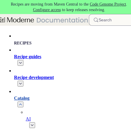
Recipes are moving from Maven Central to the
Code Genome Project
.
Skip to main content
Configure access
to keep releases resolving.
Search
RECIPES
Recipe guides
Recipe development
Catalog
AI