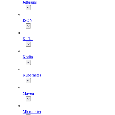
Jetbrains
JSON
Kafka
Kotlin
Kubernetes
Maven
Micrometer