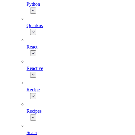
Python
Quarkus
React
Reactive
Recipe
Recipes
Scala