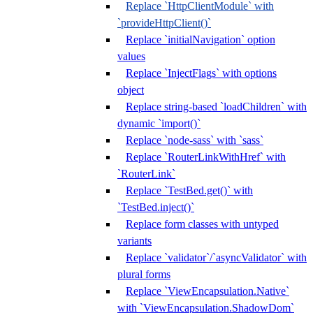
Replace `HttpClientModule` with
`provideHttpClient()`
Replace `initialNavigation` option
values
Replace `InjectFlags` with options
object
Replace string-based `loadChildren` with
dynamic `import()`
Replace `node-sass` with `sass`
Replace `RouterLinkWithHref` with
`RouterLink`
Replace `TestBed.get()` with
`TestBed.inject()`
Replace form classes with untyped
variants
Replace `validator`/`asyncValidator` with
plural forms
Replace `ViewEncapsulation.Native`
with `ViewEncapsulation.ShadowDom`