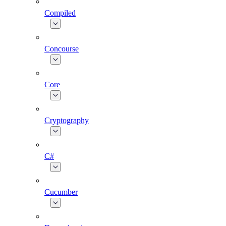
Compiled
Concourse
Core
Cryptography
C#
Cucumber