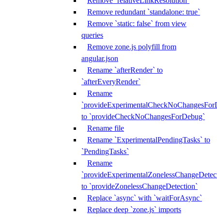
Remove `relativeLinkResolution`
Remove redundant `standalone: true`
Remove `static: false` from view
queries
Remove zone.js polyfill from
angular.json
Rename `afterRender` to
`afterEveryRender`
Rename
`provideExperimentalCheckNoChangesFor
to `provideCheckNoChangesForDebug`
Rename file
Rename `ExperimentalPendingTasks` to
`PendingTasks`
Rename
`provideExperimentalZonelessChangeDetect
to `provideZonelessChangeDetection`
Replace `async` with `waitForAsync`
Replace deep `zone.js` imports