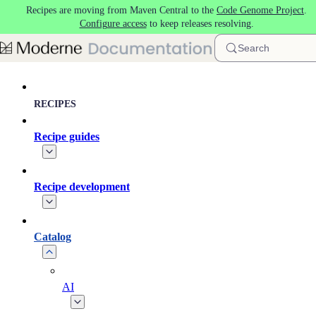
Recipes are moving from Maven Central to the
Code Genome Project
.
Skip to main content
Configure access
to keep releases resolving.
Search
RECIPES
Recipe guides
Recipe development
Catalog
AI