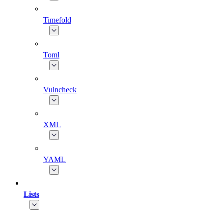
Timefold
Toml
Vulncheck
XML
YAML
Lists