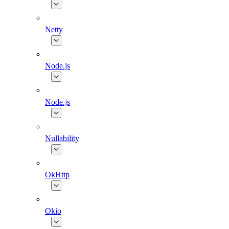
Netty
Node.js
Node.js
Nullability
OkHttp
Okio