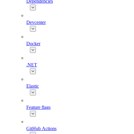
Dependencies
Devcenter
Docker
.NET
Elastic
Feature flags
GitHub Actions