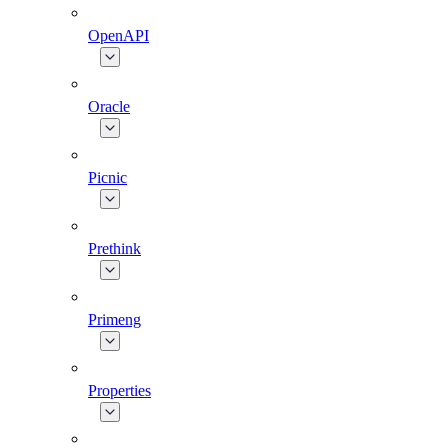
OpenAPI
Oracle
Picnic
Prethink
Primeng
Properties