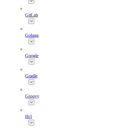
GitLab
Golang
Google
Gradle
Groovy
Hcl