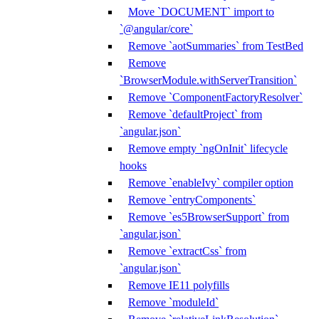
Move `DOCUMENT` import to
`@angular/core`
Remove `aotSummaries` from TestBed
Remove
`BrowserModule.withServerTransition`
Remove `ComponentFactoryResolver`
Remove `defaultProject` from
`angular.json`
Remove empty `ngOnInit` lifecycle
hooks
Remove `enableIvy` compiler option
Remove `entryComponents`
Remove `es5BrowserSupport` from
`angular.json`
Remove `extractCss` from
`angular.json`
Remove IE11 polyfills
Remove `moduleId`