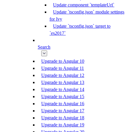
Update component `templateUrl`
Update `tsconfig.json` module settings
for Ivy
Update `tsconfig.json` target to
`es2017`
Search
Upgrade to Angular 10
Upgrade to Angular 11
Upgrade to Angular 12
Upgrade to Angular 13
Upgrade to Angular 14
Upgrade to Angular 15
Upgrade to Angular 16
Upgrade to Angular 17
Upgrade to Angular 18
Upgrade to Angular 19
Upgrade to Angular 20