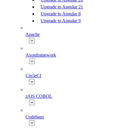
Upgrade to Angular 21
Upgrade to Angular 8
Upgrade to Angular 9
Apache
Axonframework
CircleCI
z/OS COBOL
Codehaus