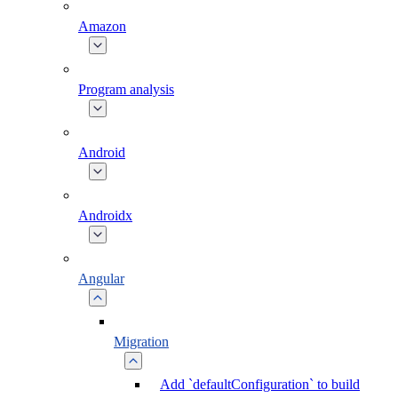
Amazon
Program analysis
Android
Androidx
Angular
Migration
Add `defaultConfiguration` to build