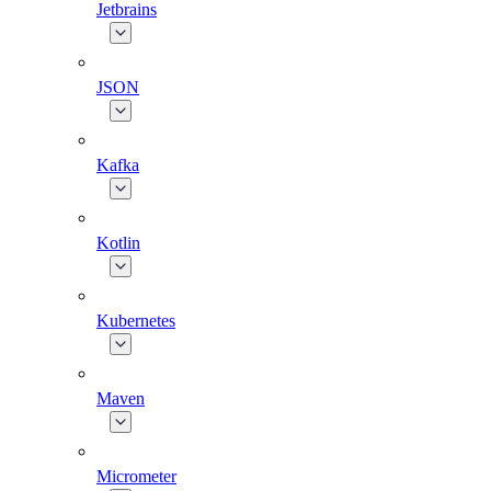
Jetbrains
JSON
Kafka
Kotlin
Kubernetes
Maven
Micrometer