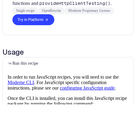
functions and
provideHttpClientTesting()
.
Single recipe
OpenRewrite
Moderne Proprietary License
Try in Platform
Usage
Run this recipe
In order to run JavaScript recipes, you will need to use the
Moderne CLI
. For JavaScript specific configuration
instructions, please see our
configuring JavaScript guide
.
Once the CLI is installed, you can install this JavaScript recipe
package by running the following command:
Install the recipe package
mod config recipes 
npm
install
 @openrewrit
Then, you can run the recipe via: