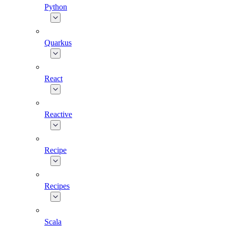
Python
Quarkus
React
Reactive
Recipe
Recipes
Scala