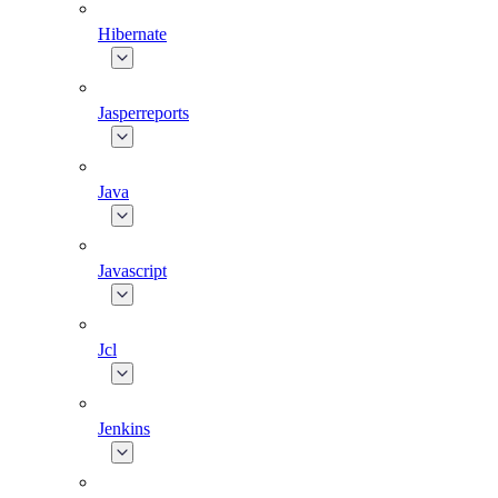
Hibernate
Jasperreports
Java
Javascript
Jcl
Jenkins