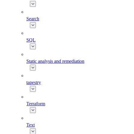
Search
SQL
Static analysis and remediation
tapestry
Terraform
Text