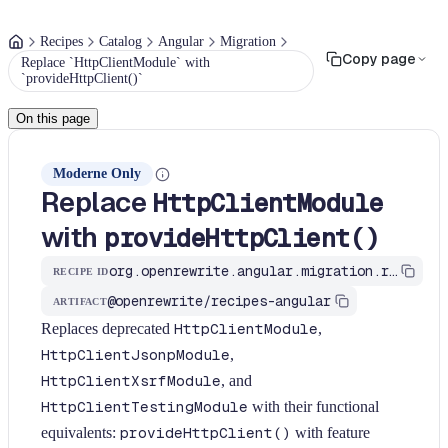
Recipes
Catalog
Angular
Migration
Copy page
Replace `HttpClientModule` with
`provideHttpClient()`
On this page
Moderne Only
Replace
HttpClientModule
with
provideHttpClient()
org.openrewrite.angular.migration.replace-http-client-module
RECIPE ID
@openrewrite/recipes-angular
ARTIFACT
Replaces deprecated
HttpClientModule
,
HttpClientJsonpModule
,
HttpClientXsrfModule
, and
HttpClientTestingModule
with their functional
equivalents:
provideHttpClient()
with feature