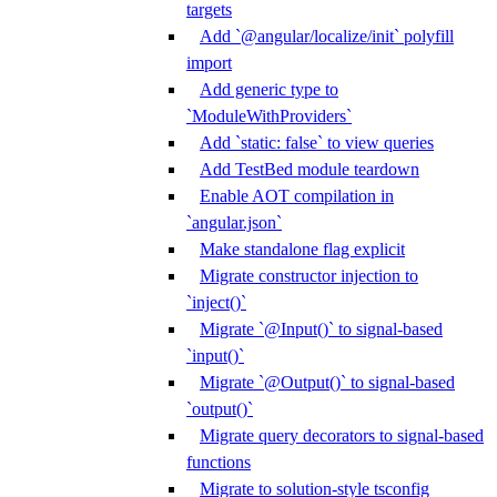
targets
Add `@angular/localize/init` polyfill
import
Add generic type to
`ModuleWithProviders`
Add `static: false` to view queries
Add TestBed module teardown
Enable AOT compilation in
`angular.json`
Make standalone flag explicit
Migrate constructor injection to
`inject()`
Migrate `@Input()` to signal-based
`input()`
Migrate `@Output()` to signal-based
`output()`
Migrate query decorators to signal-based
functions
Migrate to solution-style tsconfig