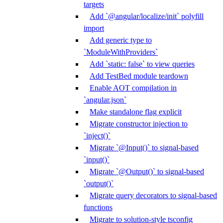
targets
Add `@angular/localize/init` polyfill
import
Add generic type to
`ModuleWithProviders`
Add `static: false` to view queries
Add TestBed module teardown
Enable AOT compilation in
`angular.json`
Make standalone flag explicit
Migrate constructor injection to
`inject()`
Migrate `@Input()` to signal-based
`input()`
Migrate `@Output()` to signal-based
`output()`
Migrate query decorators to signal-based
functions
Migrate to solution-style tsconfig