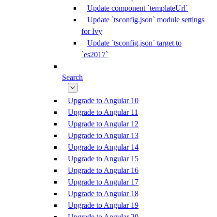
Update component `templateUrl`
Update `tsconfig.json` module settings
for Ivy
Update `tsconfig.json` target to
`es2017`
Search
Upgrade to Angular 10
Upgrade to Angular 11
Upgrade to Angular 12
Upgrade to Angular 13
Upgrade to Angular 14
Upgrade to Angular 15
Upgrade to Angular 16
Upgrade to Angular 17
Upgrade to Angular 18
Upgrade to Angular 19
Upgrade to Angular 20