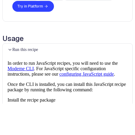
Try in Platform
Usage
Run this recipe
In order to run JavaScript recipes, you will need to use the
Moderne CLI
. For JavaScript specific configuration
instructions, please see our
configuring JavaScript guide
.
Once the CLI is installed, you can install this JavaScript recipe
package by running the following command:
Install the recipe package
mod config recipes 
npm
install
 @openrewrit
Then, you can run the recipe via:
Run the recipe