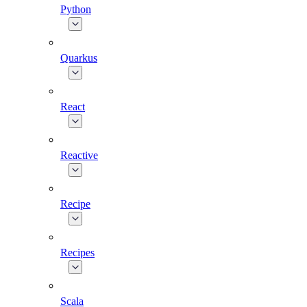
Python
Quarkus
React
Reactive
Recipe
Recipes
Scala