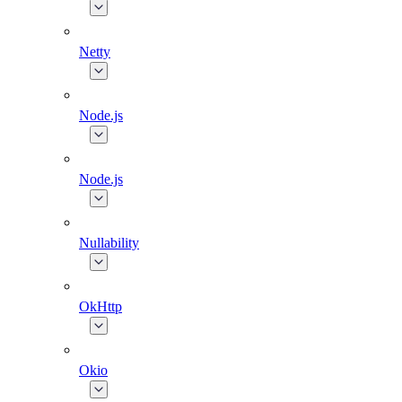
Netty
Node.js
Node.js
Nullability
OkHttp
Okio