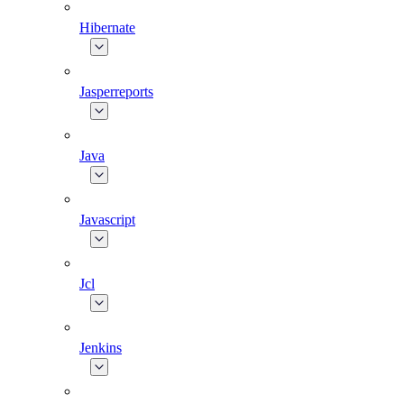
Hibernate
Jasperreports
Java
Javascript
Jcl
Jenkins