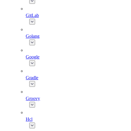
GitLab
Golang
Google
Gradle
Groovy
Hcl