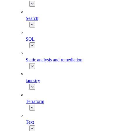
Search
SQL
Static analysis and remediation
tapestry
Terraform
Text