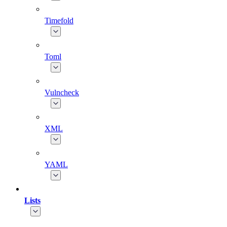
Timefold
Toml
Vulncheck
XML
YAML
Lists