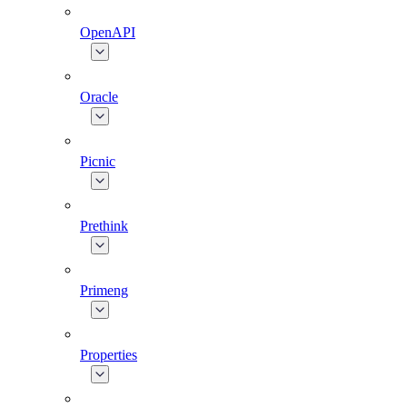
OpenAPI
Oracle
Picnic
Prethink
Primeng
Properties