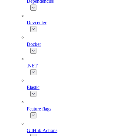
Dependencies
Devcenter
Docker
.NET
Elastic
Feature flags
GitHub Actions