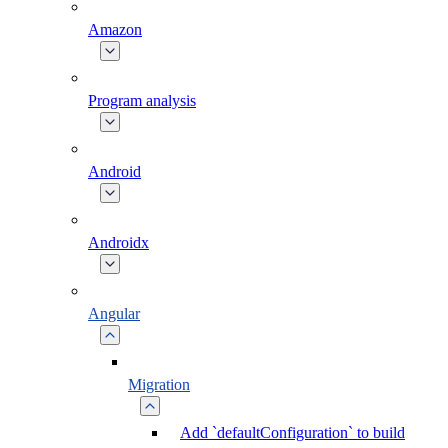
Amazon
Program analysis
Android
Androidx
Angular
Migration
Add `defaultConfiguration` to build