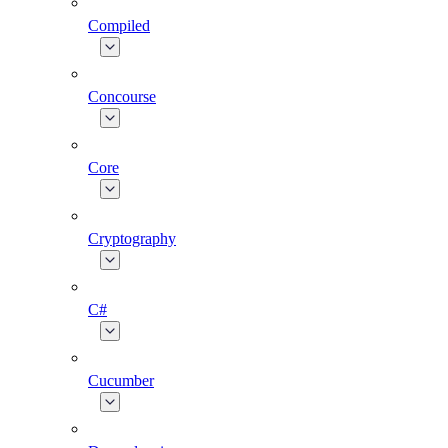
Compiled
Concourse
Core
Cryptography
C#
Cucumber