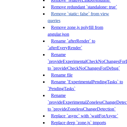
Remove `relativeLinkResolution`
Remove redundant `standalone: true`
Remove `static: false` from view
queries
Remove zone.js polyfill from
angular.json
Rename `afterRender` to
`afterEveryRender`
Rename
`provideExperimentalCheckNoChangesFor
to `provideCheckNoChangesForDebug`
Rename file
Rename `ExperimentalPendingTasks` to
`PendingTasks`
Rename
`provideExperimentalZonelessChangeDetect
to `provideZonelessChangeDetection`
Replace `async` with `waitForAsync`
Replace deep `zone.js` imports