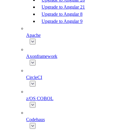
Upgrade to Angular 21
Upgrade to Angular 8
Upgrade to Angular 9
Apache
Axonframework
CircleCI
z/OS COBOL
Codehaus