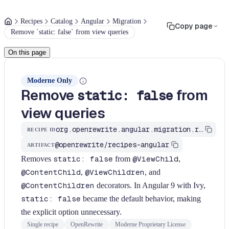
Recipes
Catalog
Angular
Migration
Copy page
Remove `static: false` from view queries
On this page
Moderne Only
Remove
from
static: false
view queries
org.openrewrite.angular.migration.remove-static-false
RECIPE ID
@openrewrite/recipes-angular
ARTIFACT
Removes
static: false
from
@ViewChild
,
@ContentChild
,
@ViewChildren
, and
@ContentChildren
decorators. In Angular 9 with Ivy,
static: false
became the default behavior, making
the explicit option unnecessary.
Single recipe
OpenRewrite
Moderne Proprietary License