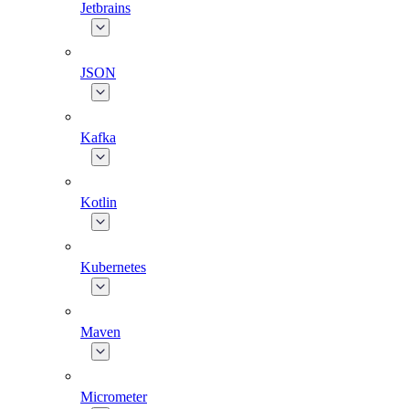
Jetbrains
JSON
Kafka
Kotlin
Kubernetes
Maven
Micrometer