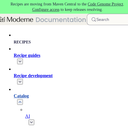
Recipes are moving from Maven Central to the
Code Genome Project
.
Skip to main content
Configure access
to keep releases resolving.
Search
RECIPES
Recipe guides
Recipe development
Catalog
AI