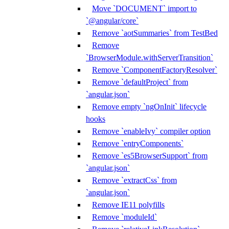
Move `DOCUMENT` import to
`@angular/core`
Remove `aotSummaries` from TestBed
Remove
`BrowserModule.withServerTransition`
Remove `ComponentFactoryResolver`
Remove `defaultProject` from
`angular.json`
Remove empty `ngOnInit` lifecycle
hooks
Remove `enableIvy` compiler option
Remove `entryComponents`
Remove `es5BrowserSupport` from
`angular.json`
Remove `extractCss` from
`angular.json`
Remove IE11 polyfills
Remove `moduleId`