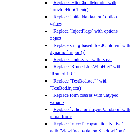
Replace `HttpClientModule` with
`provideHttpClient()`
Replace `initialNavigation` option
values
Replace `InjectFlags` with options
object
Replace string-based `loadChildren` with
dynamic `import()`
Replace `node-sass` with `sass`
Replace `RouterLinkWithHref` with
`RouterLink`
Replace `TestBed.get()` with
`TestBed.inject()`
Replace form classes with untyped
variants
Replace `validator`/`asyncValidator` with
plural forms
Replace `ViewEncapsulation.Native`
with `ViewEncapsulation.ShadowDom`