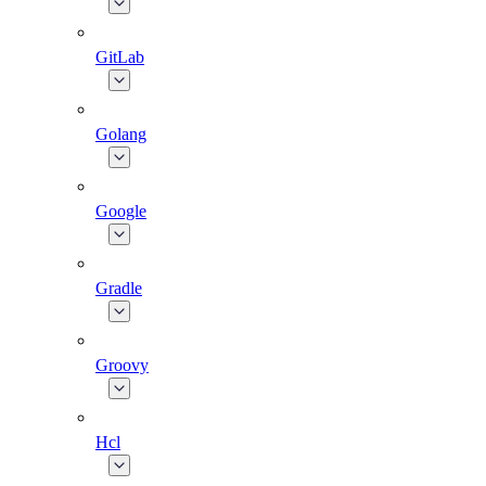
GitLab
Golang
Google
Gradle
Groovy
Hcl