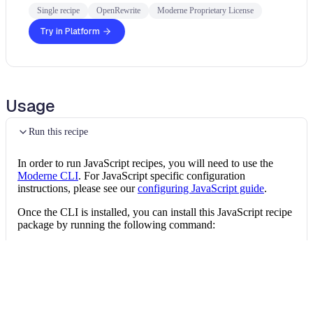
Single recipe
OpenRewrite
Moderne Proprietary License
Try in Platform
Usage
Run this recipe
In order to run JavaScript recipes, you will need to use the
Moderne CLI
. For JavaScript specific configuration
instructions, please see our
configuring JavaScript guide
.
Once the CLI is installed, you can install this JavaScript recipe
package by running the following command:
Install the recipe package
mod config recipes 
npm
install
 @openrewrit
Then, you can run the recipe via: