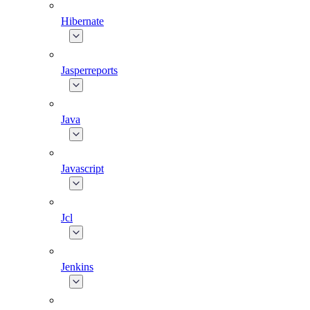
Hibernate
Jasperreports
Java
Javascript
Jcl
Jenkins