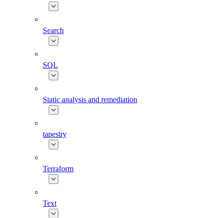
Search
SQL
Static analysis and remediation
tapestry
Terraform
Text