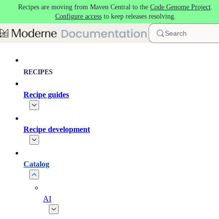
Recipes are moving from Maven Central to the
Code Genome Project
.
Skip to main content
Configure access
to keep releases resolving.
Search
RECIPES
Recipe guides
Recipe development
Catalog
AI