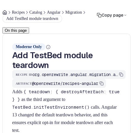
Recipes
Catalog
Angular
Migration
Copy page
Add TestBed module teardown
On this page
Moderne Only
Add TestBed module
teardown
org.openrewrite.angular.migration.add-testbed-teardown
RECIPE ID
@openrewrite/recipes-angular
ARTIFACT
Adds
{ teardown: { destroyAfterEach: true
} }
as the third argument to
TestBed.initTestEnvironment()
calls. Angular
13 changed the default teardown behavior, and this
ensures explicit opt-in for module teardown after each
test.