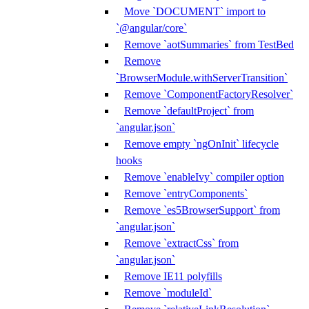
Move `DOCUMENT` import to
`@angular/core`
Remove `aotSummaries` from TestBed
Remove
`BrowserModule.withServerTransition`
Remove `ComponentFactoryResolver`
Remove `defaultProject` from
`angular.json`
Remove empty `ngOnInit` lifecycle
hooks
Remove `enableIvy` compiler option
Remove `entryComponents`
Remove `es5BrowserSupport` from
`angular.json`
Remove `extractCss` from
`angular.json`
Remove IE11 polyfills
Remove `moduleId`