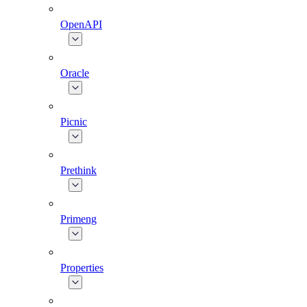
OpenAPI
Oracle
Picnic
Prethink
Primeng
Properties