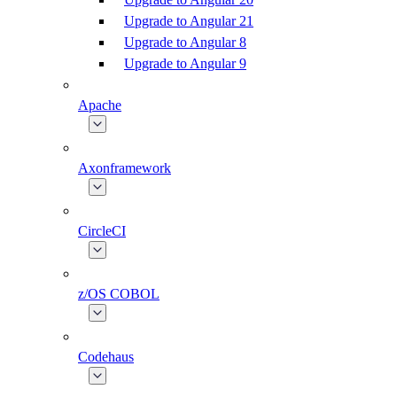
Upgrade to Angular 21
Upgrade to Angular 8
Upgrade to Angular 9
Apache
Axonframework
CircleCI
z/OS COBOL
Codehaus