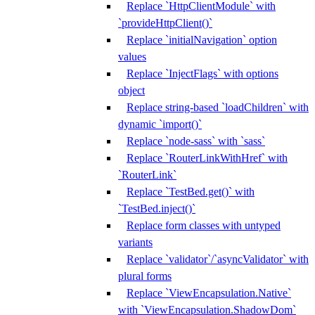
Replace `HttpClientModule` with
`provideHttpClient()`
Replace `initialNavigation` option
values
Replace `InjectFlags` with options
object
Replace string-based `loadChildren` with
dynamic `import()`
Replace `node-sass` with `sass`
Replace `RouterLinkWithHref` with
`RouterLink`
Replace `TestBed.get()` with
`TestBed.inject()`
Replace form classes with untyped
variants
Replace `validator`/`asyncValidator` with
plural forms
Replace `ViewEncapsulation.Native`
with `ViewEncapsulation.ShadowDom`