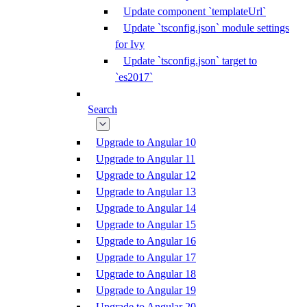
Update component `templateUrl`
Update `tsconfig.json` module settings
for Ivy
Update `tsconfig.json` target to
`es2017`
Search
Upgrade to Angular 10
Upgrade to Angular 11
Upgrade to Angular 12
Upgrade to Angular 13
Upgrade to Angular 14
Upgrade to Angular 15
Upgrade to Angular 16
Upgrade to Angular 17
Upgrade to Angular 18
Upgrade to Angular 19
Upgrade to Angular 20