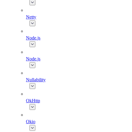
Netty
Node.js
Node.js
Nullability
OkHttp
Okio