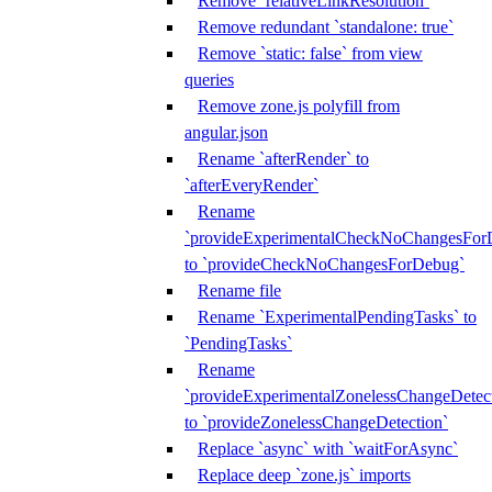
Remove `relativeLinkResolution`
Remove redundant `standalone: true`
Remove `static: false` from view
queries
Remove zone.js polyfill from
angular.json
Rename `afterRender` to
`afterEveryRender`
Rename
`provideExperimentalCheckNoChangesFor
to `provideCheckNoChangesForDebug`
Rename file
Rename `ExperimentalPendingTasks` to
`PendingTasks`
Rename
`provideExperimentalZonelessChangeDetect
to `provideZonelessChangeDetection`
Replace `async` with `waitForAsync`
Replace deep `zone.js` imports