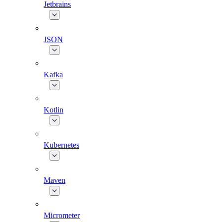
Jetbrains
JSON
Kafka
Kotlin
Kubernetes
Maven
Micrometer