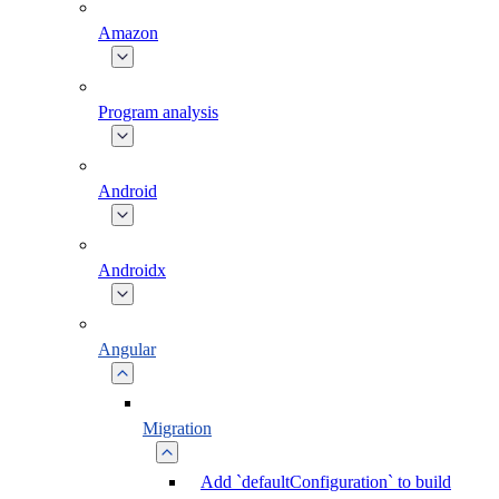
Amazon
Program analysis
Android
Androidx
Angular
Migration
Add `defaultConfiguration` to build