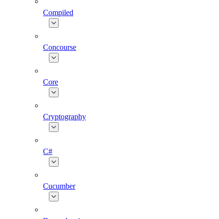
Compiled
Concourse
Core
Cryptography
C#
Cucumber