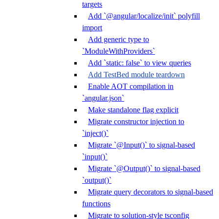
targets
Add `@angular/localize/init` polyfill
import
Add generic type to
`ModuleWithProviders`
Add `static: false` to view queries
Add TestBed module teardown
Enable AOT compilation in
`angular.json`
Make standalone flag explicit
Migrate constructor injection to
`inject()`
Migrate `@Input()` to signal-based
`input()`
Migrate `@Output()` to signal-based
`output()`
Migrate query decorators to signal-based
functions
Migrate to solution-style tsconfig