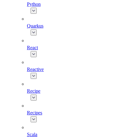
Python
Quarkus
React
Reactive
Recipe
Recipes
Scala