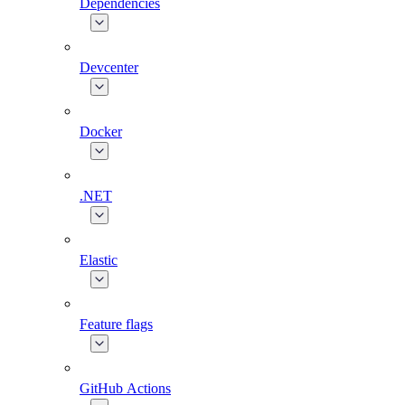
Dependencies
Devcenter
Docker
.NET
Elastic
Feature flags
GitHub Actions