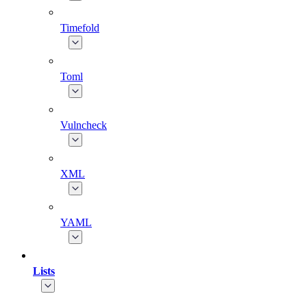
Timefold
Toml
Vulncheck
XML
YAML
Lists