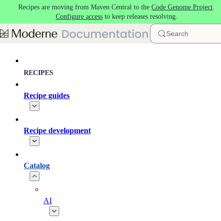
Recipes are moving from Maven Central to the
Code Genome Project
.
Skip to main content
Configure access
to keep releases resolving.
Search
RECIPES
Recipe guides
Recipe development
Catalog
AI