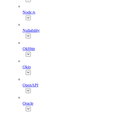
Node.js
Nullability
OkHttp
Okio
OpenAPI
Oracle