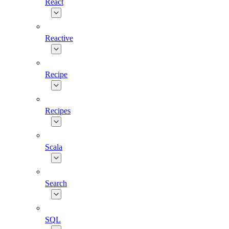
React
Reactive
Recipe
Recipes
Scala
Search
SQL