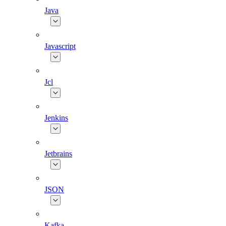
Java
Javascript
Jcl
Jenkins
Jetbrains
JSON
Kafka