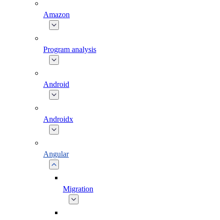
Amazon
Program analysis
Android
Androidx
Angular
Migration