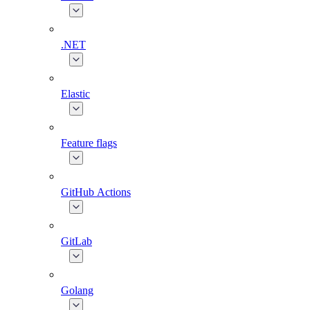
.NET
Elastic
Feature flags
GitHub Actions
GitLab
Golang