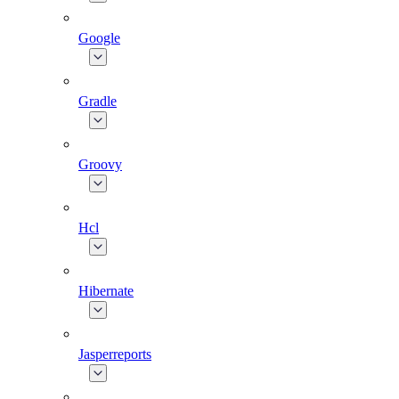
Google
Gradle
Groovy
Hcl
Hibernate
Jasperreports