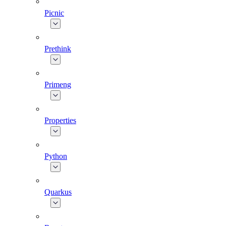
Picnic
Prethink
Primeng
Properties
Python
Quarkus