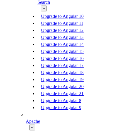
Search
Upgrade to Angular 10
Upgrade to Angular 11
Upgrade to Angular 12
Upgrade to Angular 13
Upgrade to Angular 14
Upgrade to Angular 15
Upgrade to Angular 16
Upgrade to Angular 17
Upgrade to Angular 18
Upgrade to Angular 19
Upgrade to Angular 20
Upgrade to Angular 21
Upgrade to Angular 8
Upgrade to Angular 9
Apache