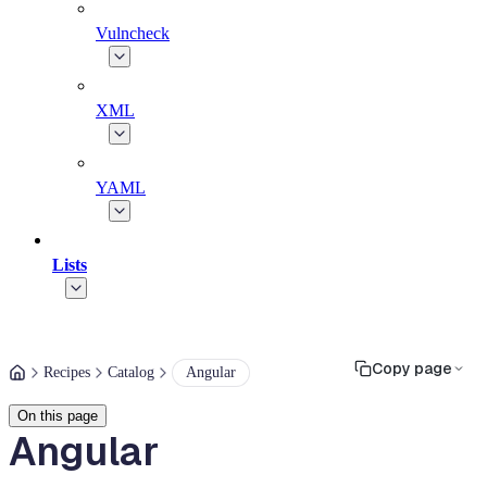
Vulncheck
XML
YAML
Lists
Copy page
Recipes
Catalog
Angular
On this page
Angular