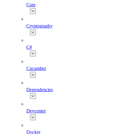
Core
Cryptography
C#
Cucumber
Dependencies
Devcenter
Docker