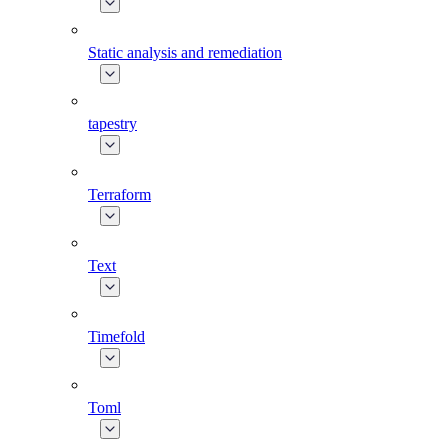
Static analysis and remediation
tapestry
Terraform
Text
Timefold
Toml