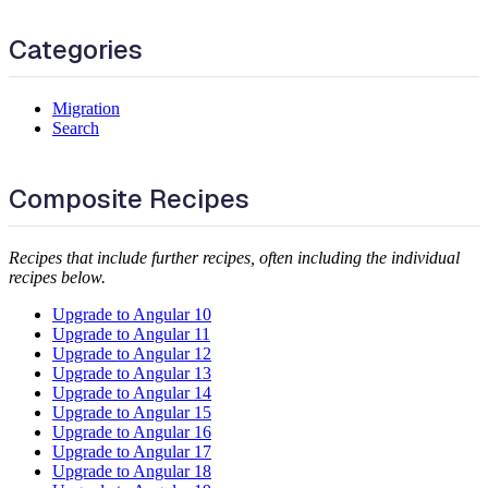
Categories
Migration
Search
Composite Recipes
Recipes that include further recipes, often including the individual
recipes below.
Upgrade to Angular 10
Upgrade to Angular 11
Upgrade to Angular 12
Upgrade to Angular 13
Upgrade to Angular 14
Upgrade to Angular 15
Upgrade to Angular 16
Upgrade to Angular 17
Upgrade to Angular 18