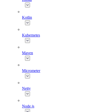
Kotlin
Kubernetes
Maven
Micrometer
Netty
Node.js