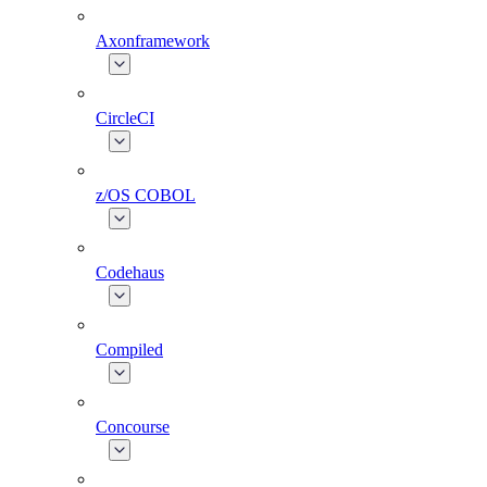
Axonframework
CircleCI
z/OS COBOL
Codehaus
Compiled
Concourse