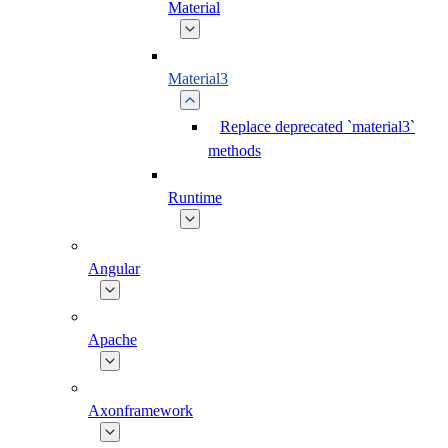
Material
Material3
Replace deprecated `material3`
methods
Runtime
Angular
Apache
Axonframework