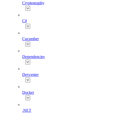
Cryptography
C#
Cucumber
Dependencies
Devcenter
Docker
.NET