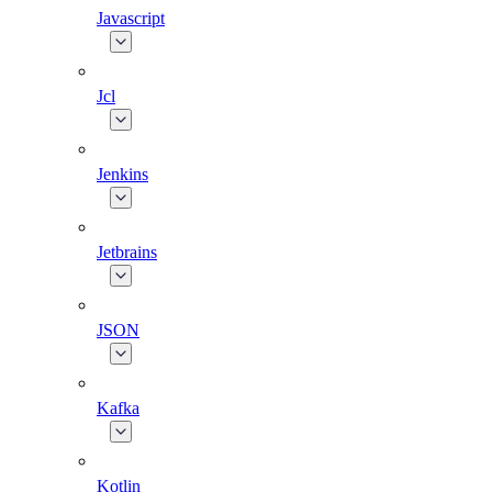
Javascript
Jcl
Jenkins
Jetbrains
JSON
Kafka
Kotlin