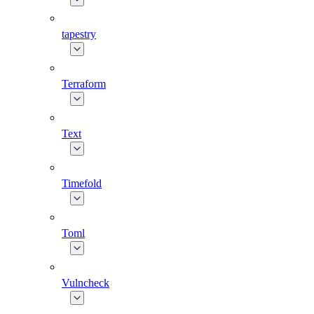
tapestry
Terraform
Text
Timefold
Toml
Vulncheck