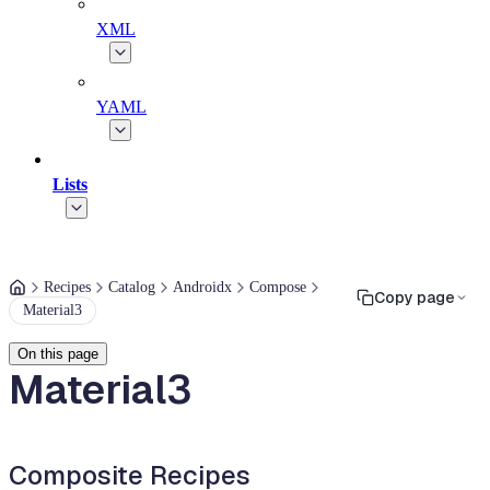
XML
YAML
Lists
Recipes
Catalog
Androidx
Compose
Copy page
Material3
On this page
Material3
Composite Recipes