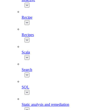
Recipe
Recipes
Scala
Search
SQL
Static analysis and remediation