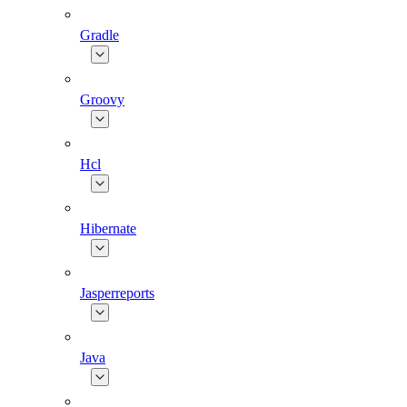
Gradle
Groovy
Hcl
Hibernate
Jasperreports
Java