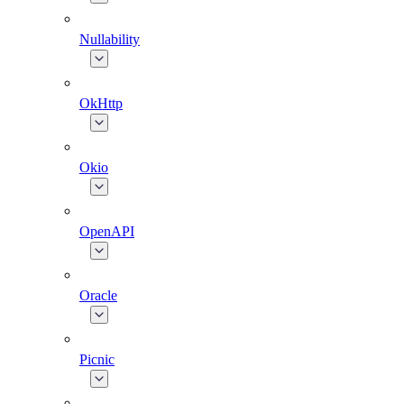
Nullability
OkHttp
Okio
OpenAPI
Oracle
Picnic