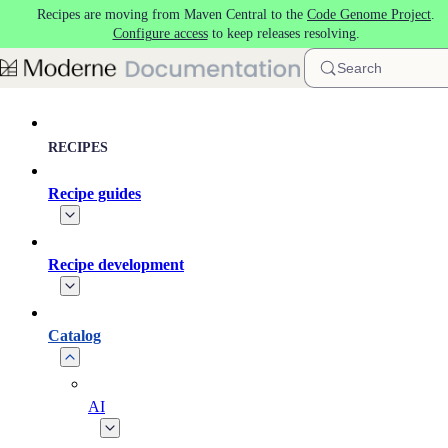
Recipes are moving from Maven Central to the
Code Genome Project
.
Skip to main content
Configure access
to keep releases resolving.
Search
RECIPES
Recipe guides
Recipe development
Catalog
AI