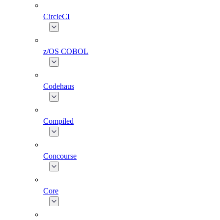
CircleCI
z/OS COBOL
Codehaus
Compiled
Concourse
Core