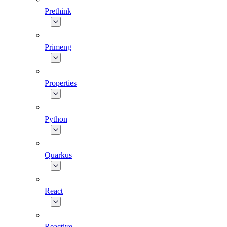
Prethink
Primeng
Properties
Python
Quarkus
React
Reactive