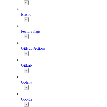
Elastic
Feature flags
GitHub Actions
GitLab
Golang
Google