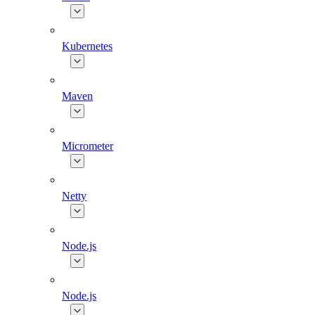
Kubernetes
Maven
Micrometer
Netty
Node.js
Node.js