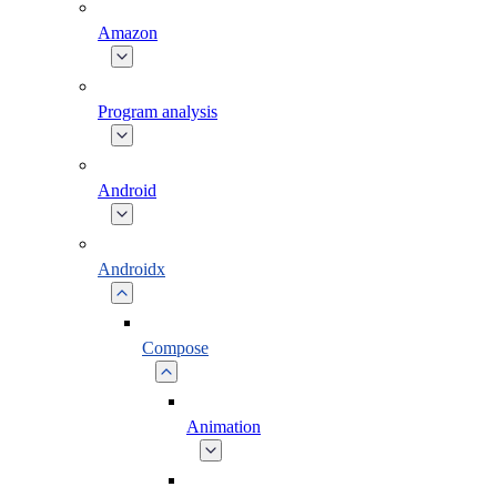
Amazon
Program analysis
Android
Androidx
Compose
Animation