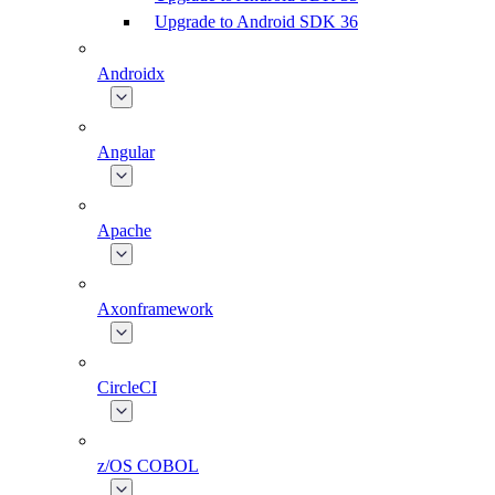
Upgrade to Android SDK 36
Androidx
Angular
Apache
Axonframework
CircleCI
z/OS COBOL