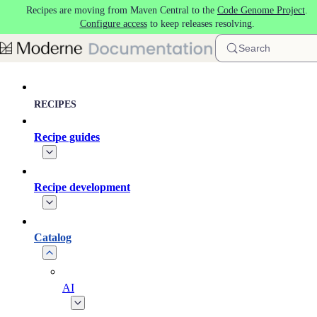
Recipes are moving from Maven Central to the
Code Genome Project
.
Skip to main content
Configure access
to keep releases resolving.
Search
RECIPES
Recipe guides
Recipe development
Catalog
AI