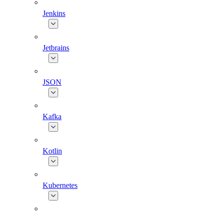
Jenkins
Jetbrains
JSON
Kafka
Kotlin
Kubernetes