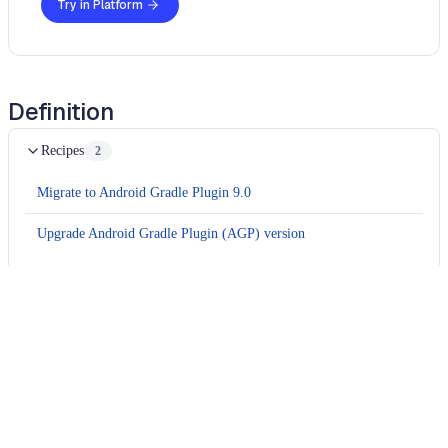
Try in Platform
Definition
Recipes
2
Migrate to Android Gradle Plugin 9.0
Upgrade Android Gradle Plugin (AGP) version
Usage
Run this recipe
This recipe has no required configuration options. Users of
Moderne can run it via the Moderne CLI.