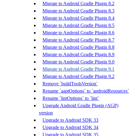
Migrate to Android Gradle Plugin 8.2
Migrate to Android Gradle Plugin 8.3
Migrate to Android Gradle Plugin 8.4
Migrate to Android Gradle Plugin 8.5
Migrate to Android Gradle Plugin 8.6
Migrate to Android Gradle Plugin 8.7
Migrate to Android Gradle Plugin 8.8
Migrate to Android Gradle Plugin 8.9
Migrate to Android Gradle Plugin 9.0
Migrate to Android Gradle Plugin 9.1
Migrate to Android Gradle Plugin 9.2
Remove `buildToolsVersion`
Rename `aaptOptions` to `androidResources`
Rename `lintOptions` to `lint`
Upgrade Android Gradle Plugin (AGP)
version
Upgrade to Android SDK 33
Upgrade to Android SDK 34
Upgrade to Android SDK 35