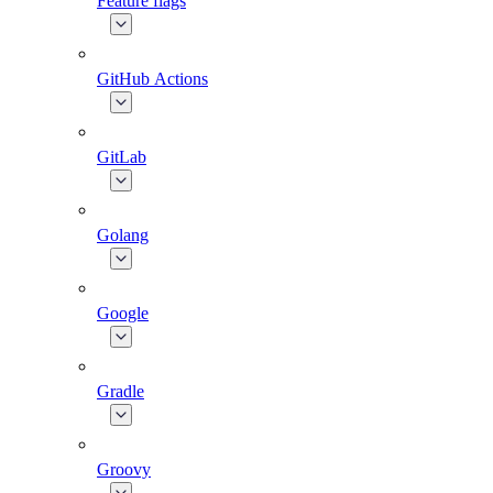
Feature flags
GitHub Actions
GitLab
Golang
Google
Gradle
Groovy