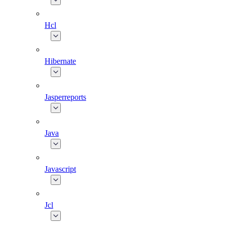
Hcl
Hibernate
Jasperreports
Java
Javascript
Jcl