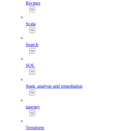
Recipes
Scala
Search
SQL
Static analysis and remediation
tapestry
Terraform