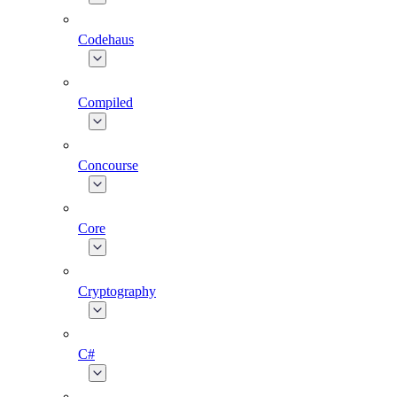
Codehaus
Compiled
Concourse
Core
Cryptography
C#