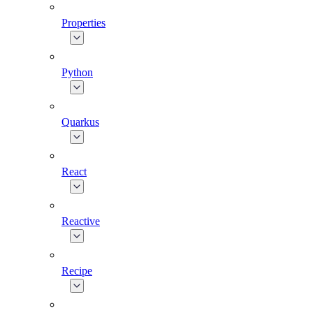
Properties
Python
Quarkus
React
Reactive
Recipe