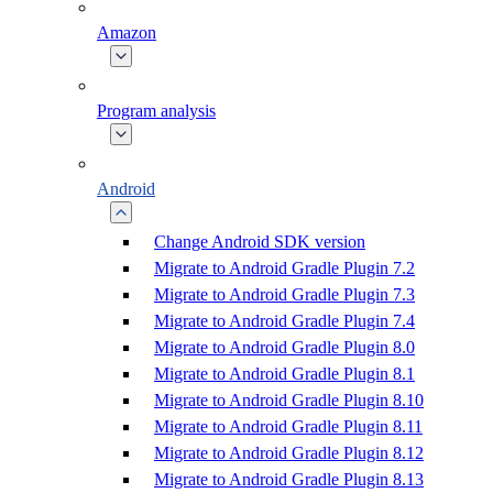
Amazon
Program analysis
Android
Change Android SDK version
Migrate to Android Gradle Plugin 7.2
Migrate to Android Gradle Plugin 7.3
Migrate to Android Gradle Plugin 7.4
Migrate to Android Gradle Plugin 8.0
Migrate to Android Gradle Plugin 8.1
Migrate to Android Gradle Plugin 8.10
Migrate to Android Gradle Plugin 8.11
Migrate to Android Gradle Plugin 8.12
Migrate to Android Gradle Plugin 8.13