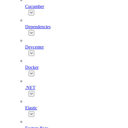
Cucumber
Dependencies
Devcenter
Docker
.NET
Elastic