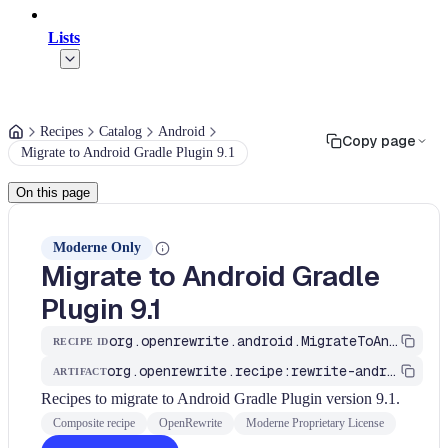
Lists
Recipes
Catalog
Android
Copy page
Migrate to Android Gradle Plugin 9.1
On this page
Moderne Only
Migrate to Android Gradle
Plugin 9.1
org.openrewrite.android.MigrateToAndroidGradlePlugin_9_1
RECIPE ID
org.openrewrite.recipe:rewrite-android
ARTIFACT
Recipes to migrate to Android Gradle Plugin version 9.1.
Composite recipe
OpenRewrite
Moderne Proprietary License