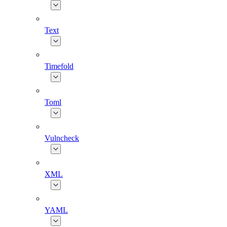
Text
Timefold
Toml
Vulncheck
XML
YAML