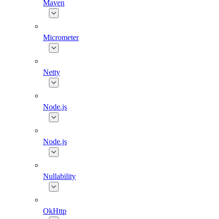
Maven
Micrometer
Netty
Node.js
Node.js
Nullability
OkHttp