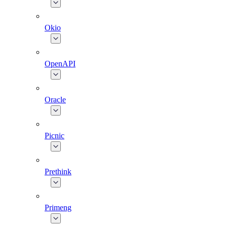
Okio
OpenAPI
Oracle
Picnic
Prethink
Primeng