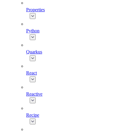
Properties
Python
Quarkus
React
Reactive
Recipe