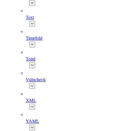
Text
Timefold
Toml
Vulncheck
XML
YAML