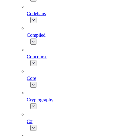
Codehaus
Compiled
Concourse
Core
Cryptography
C#