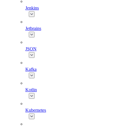
Jenkins
Jetbrains
JSON
Kafka
Kotlin
Kubernetes