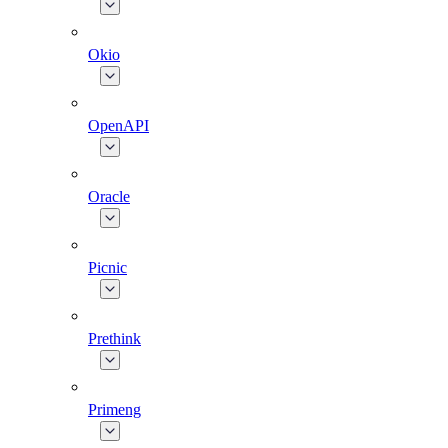
Okio
OpenAPI
Oracle
Picnic
Prethink
Primeng