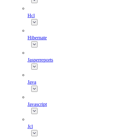
Hcl
Hibernate
Jasperreports
Java
Javascript
Jcl