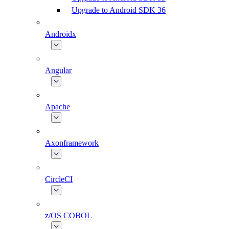
Upgrade to Android SDK 36
Androidx
Angular
Apache
Axonframework
CircleCI
z/OS COBOL