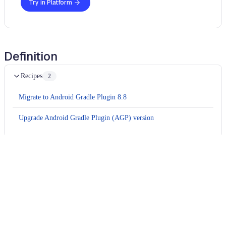
Try in Platform
Definition
Recipes
2
Migrate to Android Gradle Plugin 8.8
Upgrade Android Gradle Plugin (AGP) version
Usage
Run this recipe
This recipe has no required configuration options. Users of
Moderne can run it via the Moderne CLI.