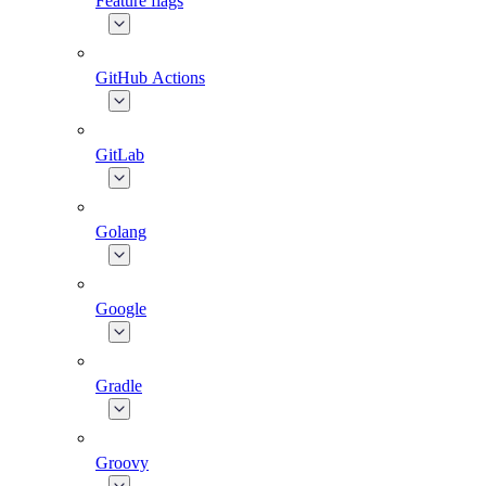
Feature flags
GitHub Actions
GitLab
Golang
Google
Gradle
Groovy