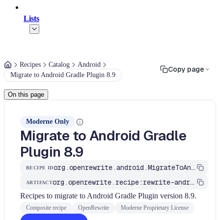
Lists
Recipes
Catalog
Android
Copy page
Migrate to Android Gradle Plugin 8.9
On this page
Moderne Only
Migrate to Android Gradle
Plugin 8.9
org.openrewrite.android.MigrateToAndroidGradlePlugin_8_9
RECIPE ID
org.openrewrite.recipe:rewrite-android
ARTIFACT
Recipes to migrate to Android Gradle Plugin version 8.9.
Composite recipe
OpenRewrite
Moderne Proprietary License