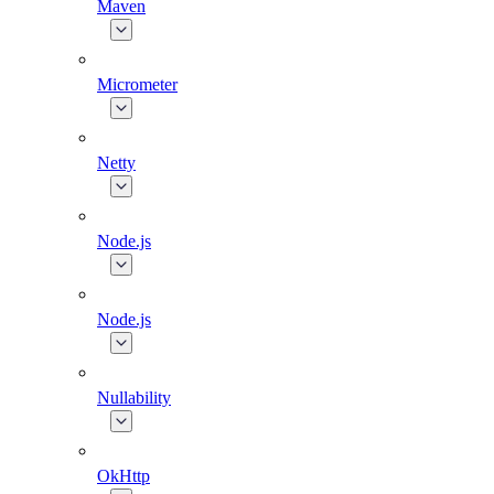
Maven
Micrometer
Netty
Node.js
Node.js
Nullability
OkHttp