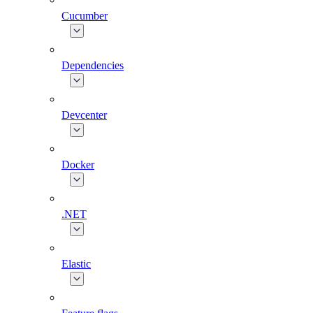
Cucumber
Dependencies
Devcenter
Docker
.NET
Elastic