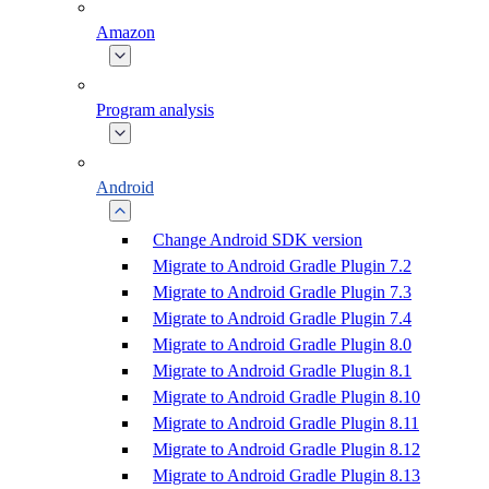
Amazon
Program analysis
Android
Change Android SDK version
Migrate to Android Gradle Plugin 7.2
Migrate to Android Gradle Plugin 7.3
Migrate to Android Gradle Plugin 7.4
Migrate to Android Gradle Plugin 8.0
Migrate to Android Gradle Plugin 8.1
Migrate to Android Gradle Plugin 8.10
Migrate to Android Gradle Plugin 8.11
Migrate to Android Gradle Plugin 8.12
Migrate to Android Gradle Plugin 8.13