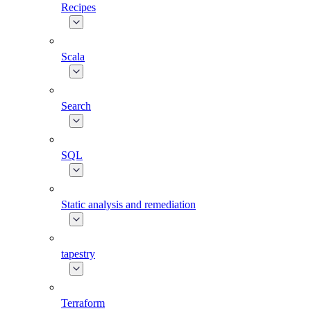
Recipes
Scala
Search
SQL
Static analysis and remediation
tapestry
Terraform