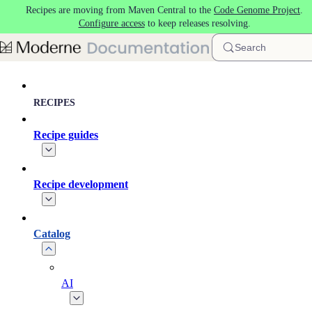
Recipes are moving from Maven Central to the
Code Genome Project
.
Skip to main content
Configure access
to keep releases resolving.
Search
RECIPES
Recipe guides
Recipe development
Catalog
AI