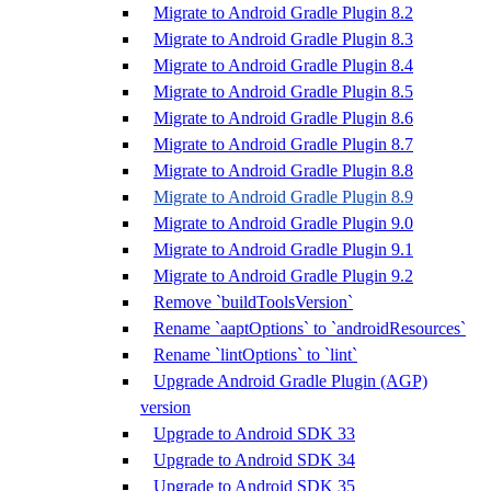
Migrate to Android Gradle Plugin 8.2
Migrate to Android Gradle Plugin 8.3
Migrate to Android Gradle Plugin 8.4
Migrate to Android Gradle Plugin 8.5
Migrate to Android Gradle Plugin 8.6
Migrate to Android Gradle Plugin 8.7
Migrate to Android Gradle Plugin 8.8
Migrate to Android Gradle Plugin 8.9
Migrate to Android Gradle Plugin 9.0
Migrate to Android Gradle Plugin 9.1
Migrate to Android Gradle Plugin 9.2
Remove `buildToolsVersion`
Rename `aaptOptions` to `androidResources`
Rename `lintOptions` to `lint`
Upgrade Android Gradle Plugin (AGP)
version
Upgrade to Android SDK 33
Upgrade to Android SDK 34
Upgrade to Android SDK 35