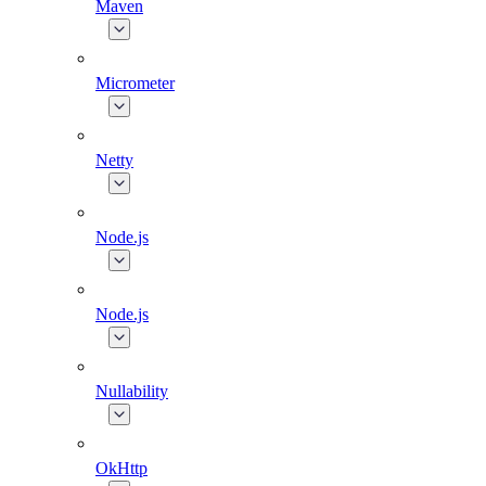
Maven
Micrometer
Netty
Node.js
Node.js
Nullability
OkHttp