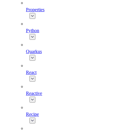
Properties
Python
Quarkus
React
Reactive
Recipe