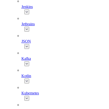
Jenkins
Jetbrains
JSON
Kafka
Kotlin
Kubernetes