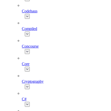
Codehaus
Compiled
Concourse
Core
Cryptography
C#