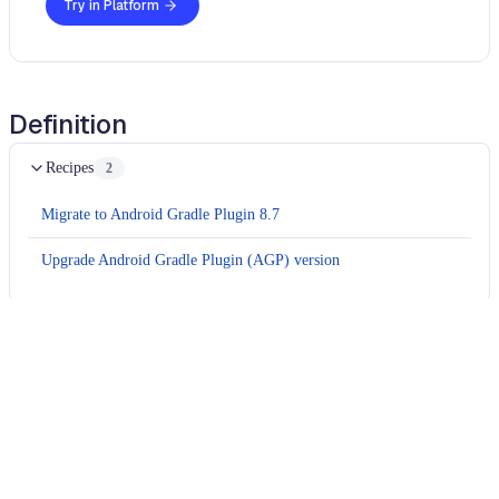
Try in Platform
Definition
Recipes
2
Migrate to Android Gradle Plugin 8.7
Upgrade Android Gradle Plugin (AGP) version
Usage
Run this recipe
This recipe has no required configuration options. Users of
Moderne can run it via the Moderne CLI.