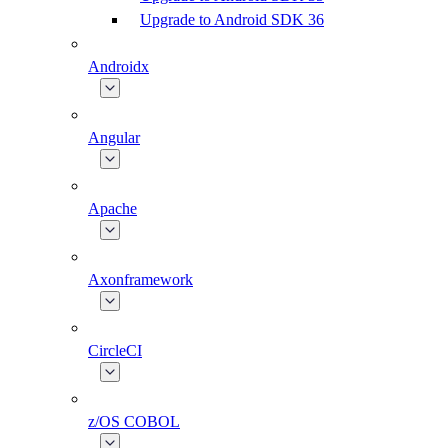
Upgrade to Android SDK 36
Androidx
Angular
Apache
Axonframework
CircleCI
z/OS COBOL