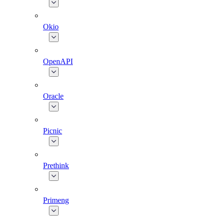
Okio
OpenAPI
Oracle
Picnic
Prethink
Primeng