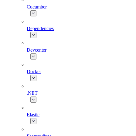
Cucumber
Dependencies
Devcenter
Docker
.NET
Elastic