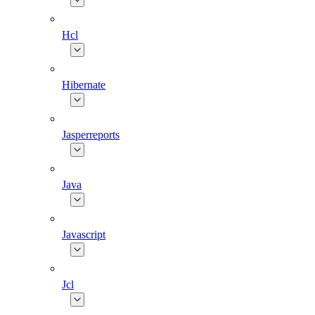
Hcl
Hibernate
Jasperreports
Java
Javascript
Jcl