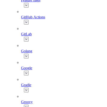
Feature flags
GitHub Actions
GitLab
Golang
Google
Gradle
Groovy