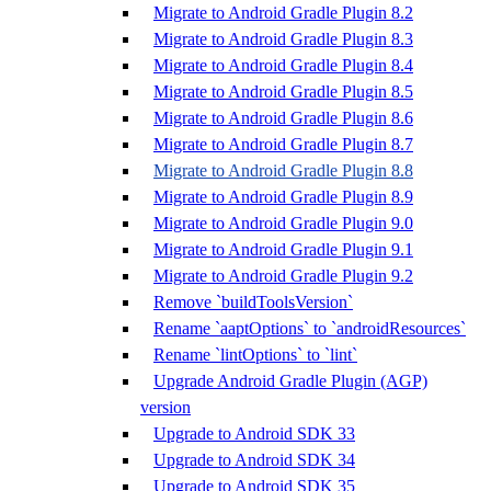
Migrate to Android Gradle Plugin 8.2
Migrate to Android Gradle Plugin 8.3
Migrate to Android Gradle Plugin 8.4
Migrate to Android Gradle Plugin 8.5
Migrate to Android Gradle Plugin 8.6
Migrate to Android Gradle Plugin 8.7
Migrate to Android Gradle Plugin 8.8
Migrate to Android Gradle Plugin 8.9
Migrate to Android Gradle Plugin 9.0
Migrate to Android Gradle Plugin 9.1
Migrate to Android Gradle Plugin 9.2
Remove `buildToolsVersion`
Rename `aaptOptions` to `androidResources`
Rename `lintOptions` to `lint`
Upgrade Android Gradle Plugin (AGP)
version
Upgrade to Android SDK 33
Upgrade to Android SDK 34
Upgrade to Android SDK 35