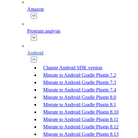
Amazon
Program analysis
Android
Change Android SDK version
Migrate to Android Gradle Plugin 7.2
Migrate to Android Gradle Plugin 7.3
Migrate to Android Gradle Plugin 7.4
Migrate to Android Gradle Plugin 8.0
Migrate to Android Gradle Plugin 8.1
Migrate to Android Gradle Plugin 8.10
Migrate to Android Gradle Plugin 8.11
Migrate to Android Gradle Plugin 8.12
Migrate to Android Gradle Plugin 8.13