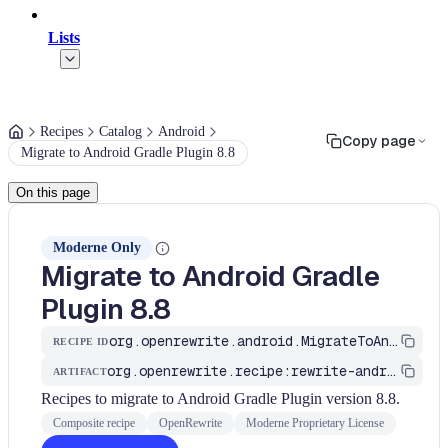
Lists
Recipes
Catalog
Android
Copy page
Migrate to Android Gradle Plugin 8.8
On this page
Moderne Only
Migrate to Android Gradle
Plugin 8.8
org.openrewrite.android.MigrateToAndroidGradlePlugin_8_8
RECIPE ID
org.openrewrite.recipe:rewrite-android
ARTIFACT
Recipes to migrate to Android Gradle Plugin version 8.8.
Composite recipe
OpenRewrite
Moderne Proprietary License