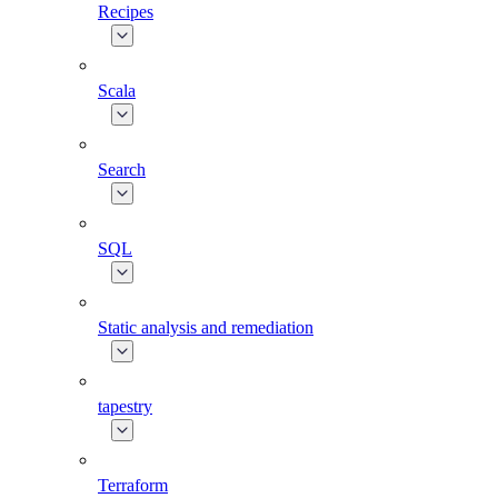
Recipes
Scala
Search
SQL
Static analysis and remediation
tapestry
Terraform