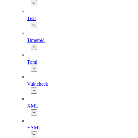
Text
Timefold
Toml
Vulncheck
XML
YAML