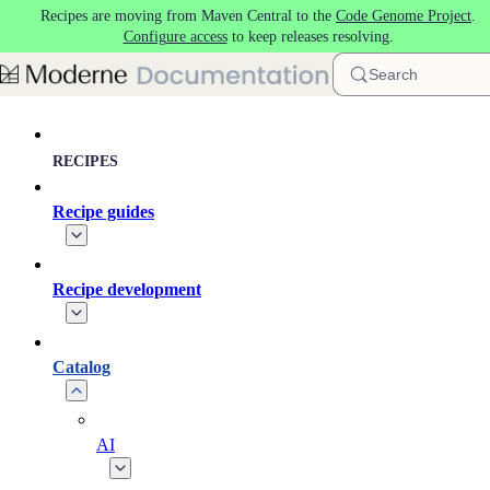
Recipes are moving from Maven Central to the
Code Genome Project
.
Skip to main content
Configure access
to keep releases resolving.
Search
RECIPES
Recipe guides
Recipe development
Catalog
AI