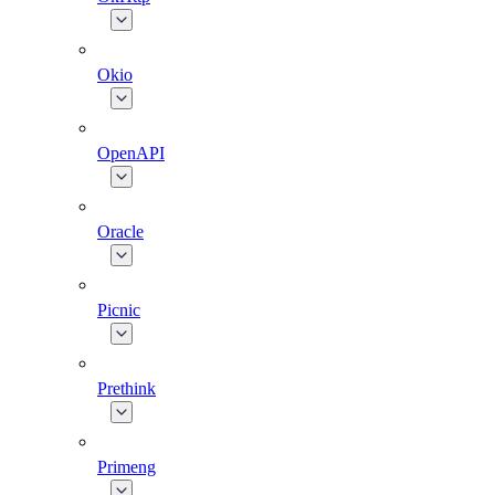
Okio
OpenAPI
Oracle
Picnic
Prethink
Primeng