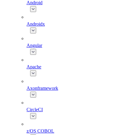
Android
Androidx
Angular
Apache
Axonframework
CircleCI
z/OS COBOL