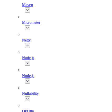
Maven
Micrometer
Netty
Node.js
Node.js
Nullability
OkHttp