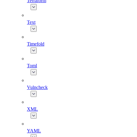
Terraform
Text
Timefold
Toml
Vulncheck
XML
YAML