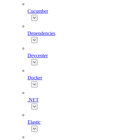
Cucumber
Dependencies
Devcenter
Docker
.NET
Elastic