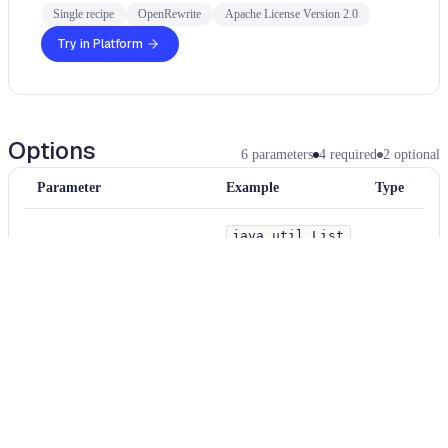
Single recipe
OpenRewrite
Apache License Version 2.0
Try in Platform
Options
6
parameters
4
required
2
optional
Parameter
Example
Type
java.util.List
endMethodPattern
add(..)
String
A method pattern that is used to find matching the end point's method in
flow
—
String
When enabled, show the data or taint flow of the method invocation.
java.util.List
startMethodPattern
add(..)
String