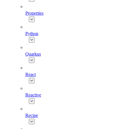
Properties
Python
Quarkus
React
Reactive
Recipe