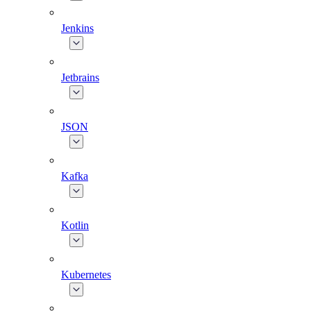
Jenkins
Jetbrains
JSON
Kafka
Kotlin
Kubernetes