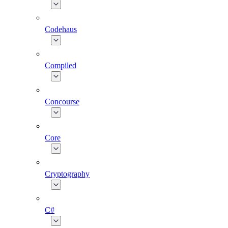
Codehaus
Compiled
Concourse
Core
Cryptography
C#