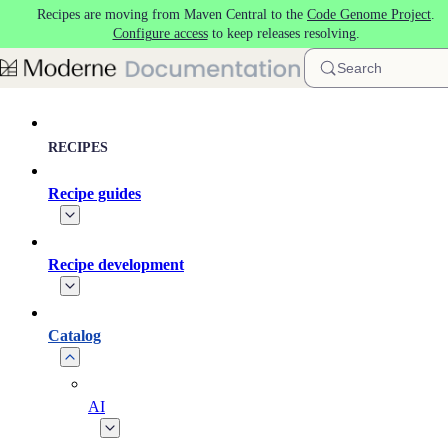
Recipes are moving from Maven Central to the
Code Genome Project
.
Skip to main content
Configure access
to keep releases resolving.
Search
RECIPES
Recipe guides
Recipe development
Catalog
AI