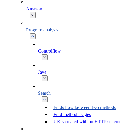
Amazon
Program analysis
Controlflow
Java
Search
Finds flow between two methods
Find method usages
URIs created with an HTTP scheme