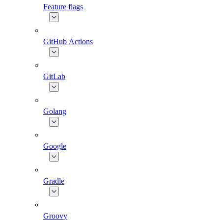
Feature flags
GitHub Actions
GitLab
Golang
Google
Gradle
Groovy