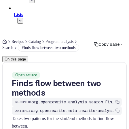
Lists
Recipes
Catalog
Program analysis
Copy page
Search
Finds flow between two methods
On this page
Open source
Finds flow between two
methods
org.openrewrite.analysis.search.FindFlowBetweenMethods
RECIPE ID
org.openrewrite.meta:rewrite-analysis
ARTIFACT
Takes two patterns for the start/end methods to find flow
between.