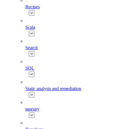
Recipes
Scala
Search
SQL
Static analysis and remediation
tapestry