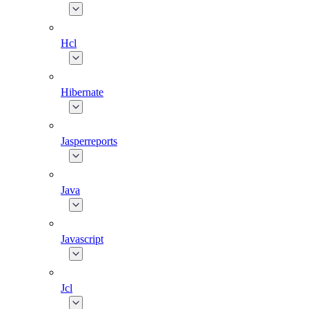
Hcl
Hibernate
Jasperreports
Java
Javascript
Jcl