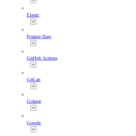
Elastic
Feature flags
GitHub Actions
GitLab
Golang
Google