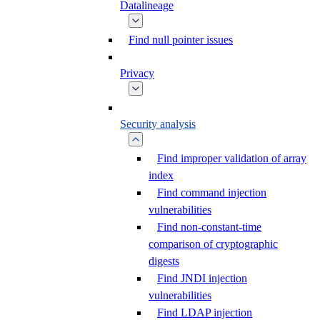
Datalineage
Find null pointer issues
Privacy
Security analysis
Find improper validation of array
index
Find command injection
vulnerabilities
Find non-constant-time
comparison of cryptographic
digests
Find JNDI injection
vulnerabilities
Find LDAP injection