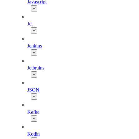
Javascript
Jcl
Jenkins
Jetbrains
JSON
Kafka
Kotlin