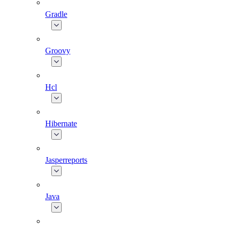
Gradle
Groovy
Hcl
Hibernate
Jasperreports
Java