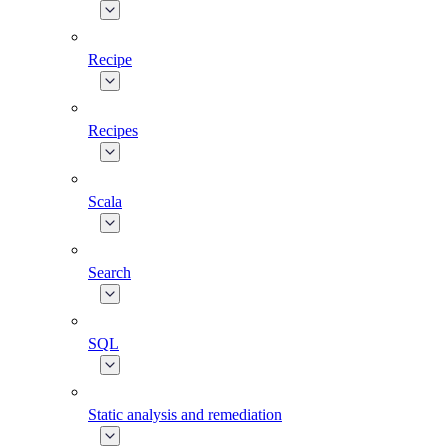
Recipe
Recipes
Scala
Search
SQL
Static analysis and remediation