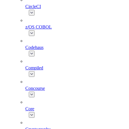
CircleCI
z/OS COBOL
Codehaus
Compiled
Concourse
Core