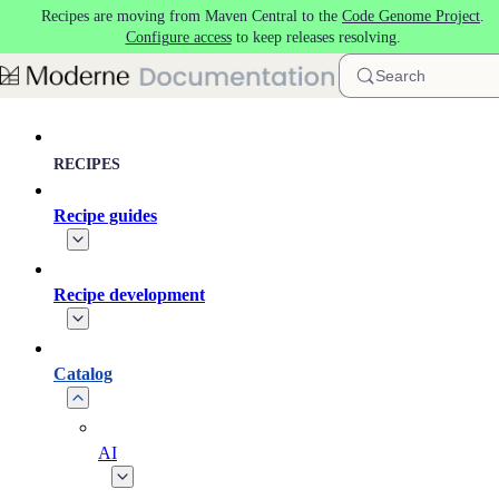
Recipes are moving from Maven Central to the
Code Genome Project
.
Skip to main content
Configure access
to keep releases resolving.
Search
RECIPES
Recipe guides
Recipe development
Catalog
AI