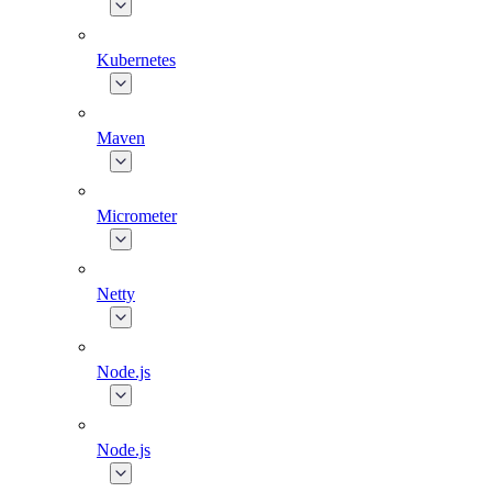
Kubernetes
Maven
Micrometer
Netty
Node.js
Node.js