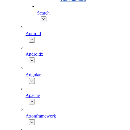
Search
Android
Androidx
Angular
Apache
Axonframework