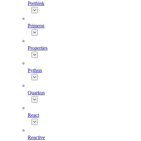
Prethink
Primeng
Properties
Python
Quarkus
React
Reactive