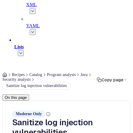
XML
YAML
Lists
Recipes
Catalog
Program analysis
Java
Security analysis
Copy page
Sanitize log injection vulnerabilities
On this page
Moderne Only
Sanitize log injection
vulnerabilities