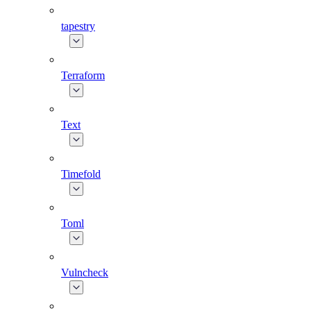
tapestry
Terraform
Text
Timefold
Toml
Vulncheck