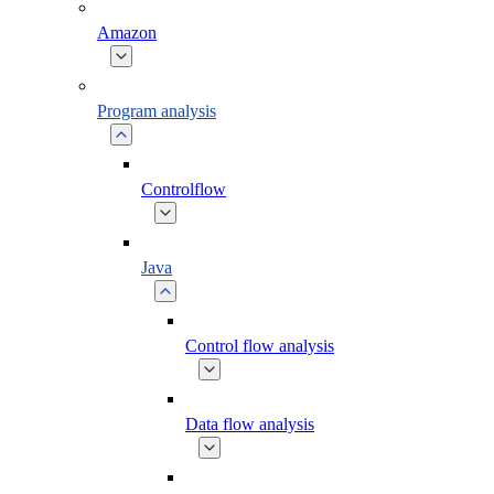
Amazon
Program analysis
Controlflow
Java
Control flow analysis
Data flow analysis