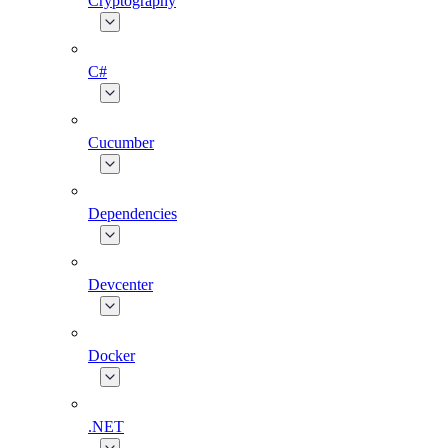
Cryptography
C#
Cucumber
Dependencies
Devcenter
Docker
.NET