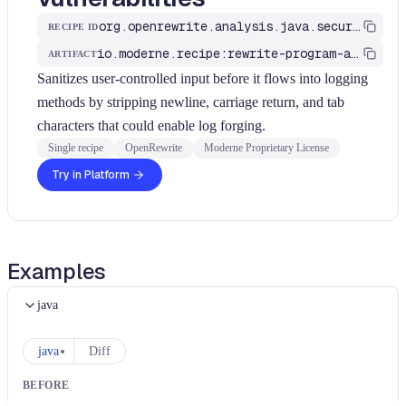
org.openrewrite.analysis.java.security.SanitizeLogInjection
RECIPE ID
io.moderne.recipe:rewrite-program-analysis
ARTIFACT
Sanitizes user-controlled input before it flows into logging
methods by stripping newline, carriage return, and tab
characters that could enable log forging.
Single recipe
OpenRewrite
Moderne Proprietary License
Try in Platform
Examples
java
java
Diff
BEFORE