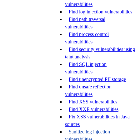
vulnerabilities
Find log injection vulnerabilities
Find path traversal
vulnerabilities
Find process control
vulnerabilities
Find security vulnerabilities using
taint analysis
Find SQL injection
vulnerabilities
Find unencrypted PII storage
Find unsafe reflection
vulnerabilities
Find XSS vulnerabilities
Find XXE vulnerabilities
Fix XSS vulnerabilities in Java
sources
Sanitize log injection
vulnerabilities