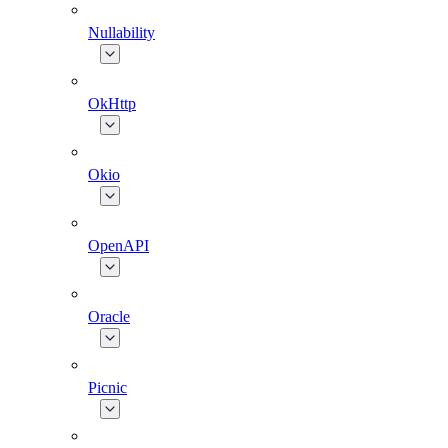
Nullability
OkHttp
Okio
OpenAPI
Oracle
Picnic