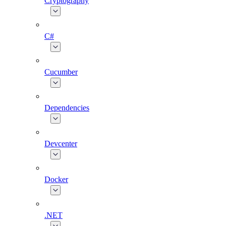
Cryptography
C#
Cucumber
Dependencies
Devcenter
Docker
.NET