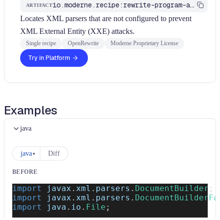
io.moderne.recipe:rewrite-program-analysis
ARTIFACT
Locates XML parsers that are not configured to prevent
XML External Entity (XXE) attacks.
Single recipe
OpenRewrite
Moderne Proprietary License
Try in Platform
Examples
java
java
Diff
BEFORE
import
javax
.
xml
.
parsers
.
DocumentBuilder
;
import
javax
.
xml
.
parsers
.
DocumentBuilderFa
import
java
.
io
.
File
;