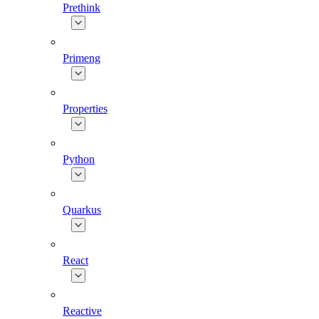
Prethink
Primeng
Properties
Python
Quarkus
React
Reactive