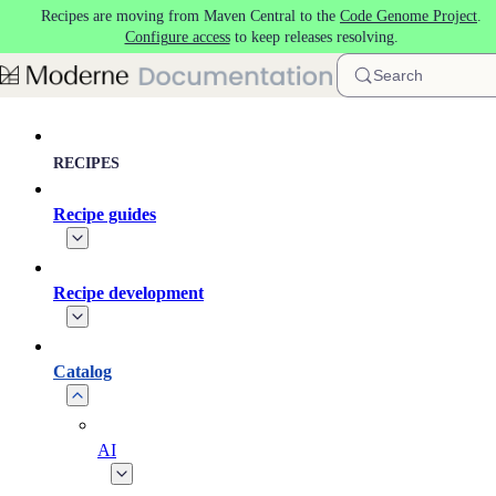
Recipes are moving from Maven Central to the
Code Genome Project
.
Skip to main content
Configure access
to keep releases resolving.
Search
RECIPES
Recipe guides
Recipe development
Catalog
AI