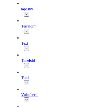
tapestry
Terraform
Text
Timefold
Toml
Vulncheck