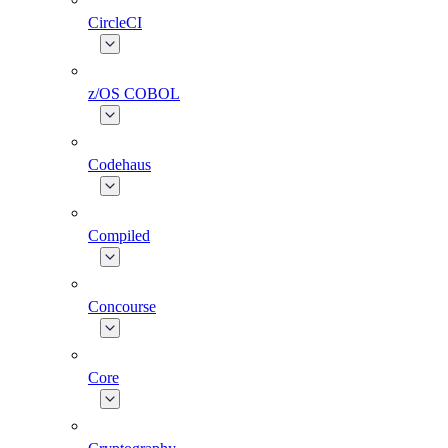
CircleCI
z/OS COBOL
Codehaus
Compiled
Concourse
Core