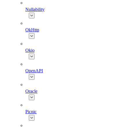
Nullability
OkHttp
Okio
OpenAPI
Oracle
Picnic