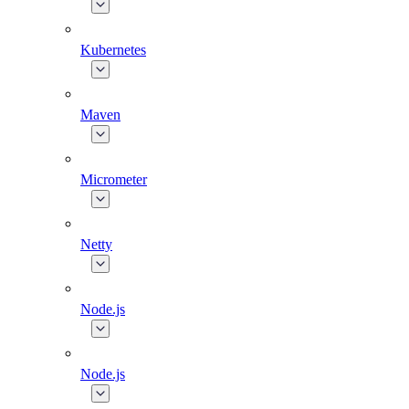
Kubernetes
Maven
Micrometer
Netty
Node.js
Node.js