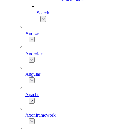
Search
Android
Androidx
Angular
Apache
Axonframework