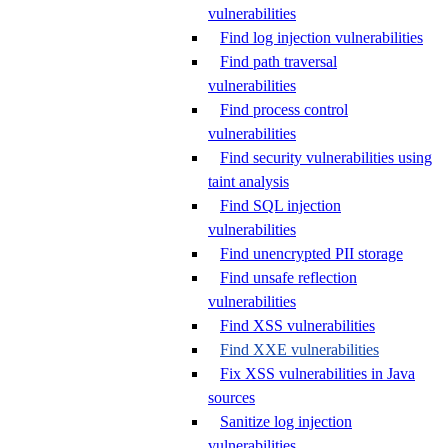
vulnerabilities
Find log injection vulnerabilities
Find path traversal
vulnerabilities
Find process control
vulnerabilities
Find security vulnerabilities using
taint analysis
Find SQL injection
vulnerabilities
Find unencrypted PII storage
Find unsafe reflection
vulnerabilities
Find XSS vulnerabilities
Find XXE vulnerabilities
Fix XSS vulnerabilities in Java
sources
Sanitize log injection
vulnerabilities