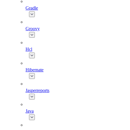
Gradle
Groovy
Hcl
Hibernate
Jasperreports
Java