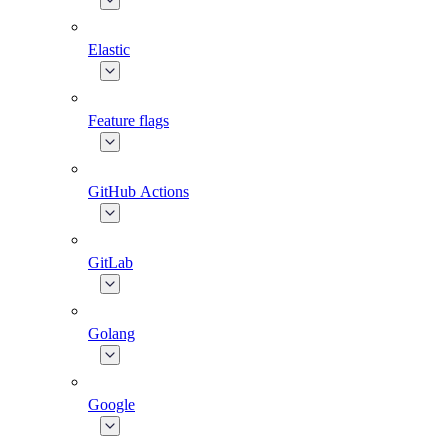
Elastic
Feature flags
GitHub Actions
GitLab
Golang
Google