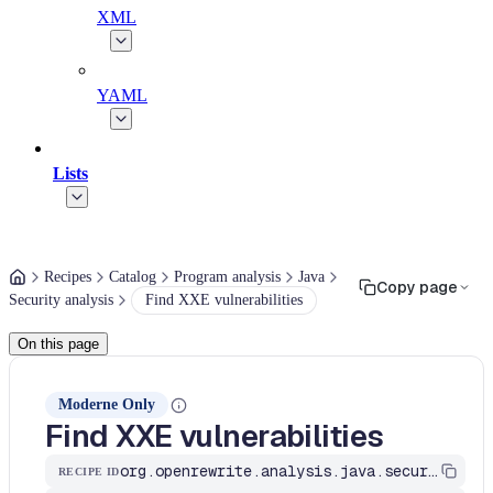
XML
YAML
Lists
Recipes
Catalog
Program analysis
Java
Copy page
Security analysis
Find XXE vulnerabilities
On this page
Moderne Only
Find XXE vulnerabilities
org.openrewrite.analysis.java.security.FindXxeVulnerability
RECIPE ID