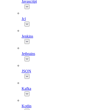
Javascript
Jcl
Jenkins
Jetbrains
JSON
Kafka
Kotlin