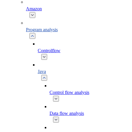
Amazon
Program analysis
Controlflow
Java
Control flow analysis
Data flow analysis