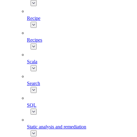
Recipe
Recipes
Scala
Search
SQL
Static analysis and remediation