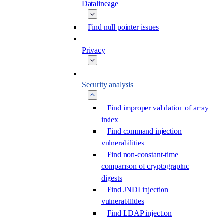
Datalineage
Find null pointer issues
Privacy
Security analysis
Find improper validation of array
index
Find command injection
vulnerabilities
Find non-constant-time
comparison of cryptographic
digests
Find JNDI injection
vulnerabilities
Find LDAP injection