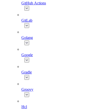
GitHub Actions
GitLab
Golang
Google
Gradle
Groovy
Hcl