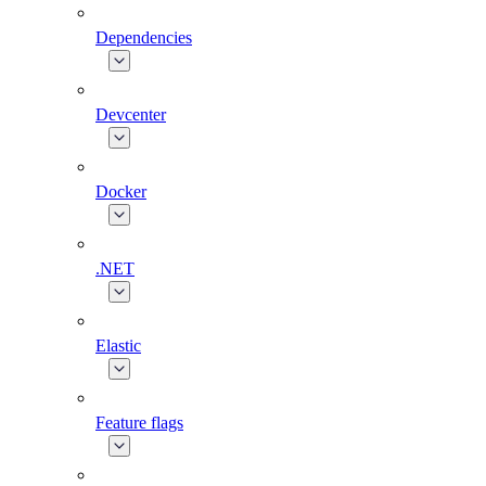
Dependencies
Devcenter
Docker
.NET
Elastic
Feature flags