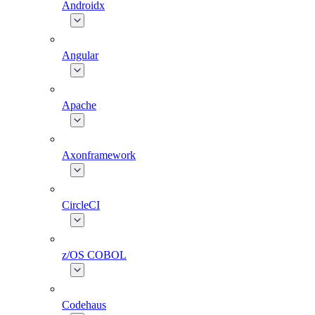
Androidx
Angular
Apache
Axonframework
CircleCI
z/OS COBOL
Codehaus