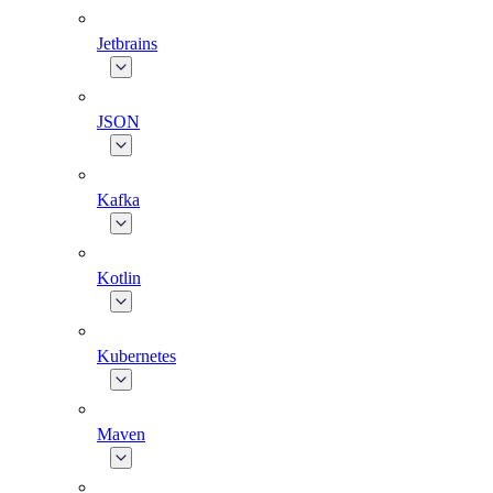
Jetbrains
JSON
Kafka
Kotlin
Kubernetes
Maven