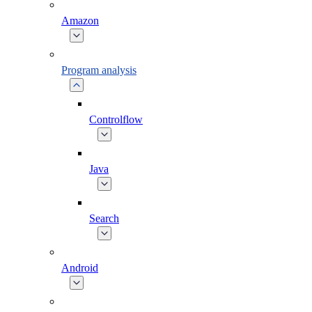
Amazon
Program analysis
Controlflow
Java
Search
Android