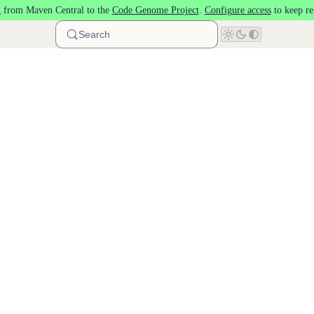
 from Maven Central to the
Code Genome Project
.
Configure access
to keep re
Search