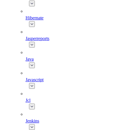
Hibernate
Jasperreports
Java
Javascript
Jcl
Jenkins