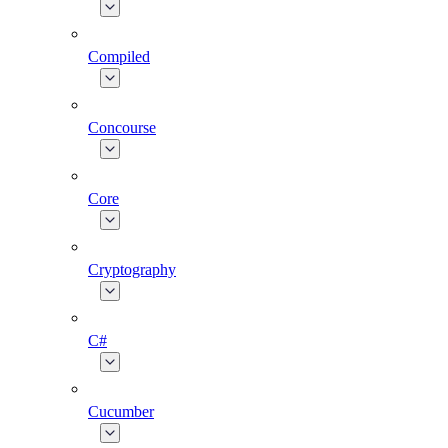
Compiled
Concourse
Core
Cryptography
C#
Cucumber