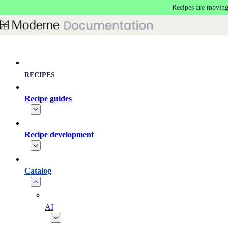
Recipes are moving
Skip to main content
RECIPES
Recipe guides
Recipe development
Catalog
AI