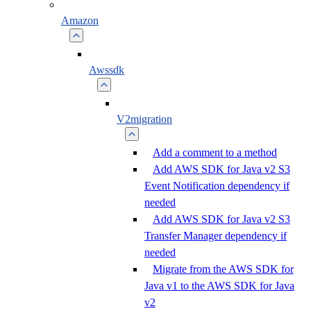
Amazon
Awssdk
V2migration
Add a comment to a method
Add AWS SDK for Java v2 S3
Event Notification dependency if
needed
Add AWS SDK for Java v2 S3
Transfer Manager dependency if
needed
Migrate from the AWS SDK for
Java v1 to the AWS SDK for Java
v2