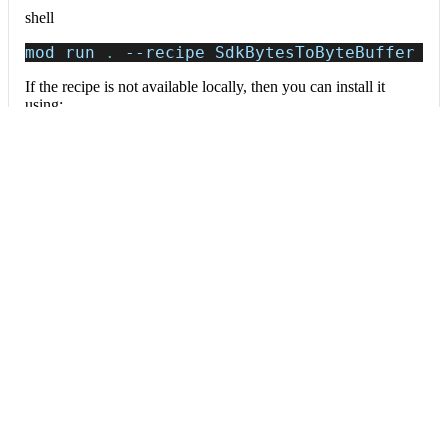
shell
mod run 
.
--recipe
 SdkBytesToByteBuffer
If the recipe is not available locally, then you can install it
using:
mod config recipes jar 
install
 org.openrew
Data tables
Expand all
Source files that had results
org.openrewrite.table.SourcesFileResults
Source files that were modified by the recipe run.
Column
Description
Source
The source path of the file before the run.
null
path
when a source file was created during the run.