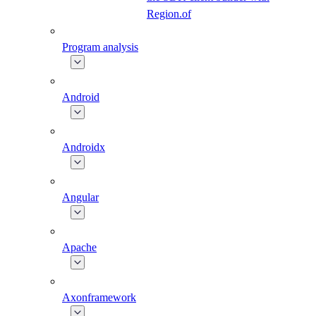
Region.of
Program analysis
Android
Androidx
Angular
Apache
Axonframework