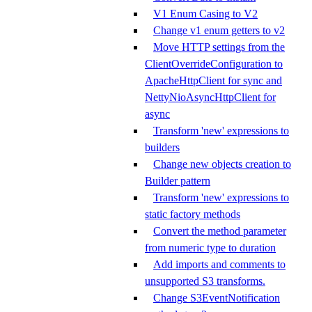
V1 Enum Casing to V2
Change v1 enum getters to v2
Move HTTP settings from the
ClientOverrideConfiguration to
ApacheHttpClient for sync and
NettyNioAsyncHttpClient for
async
Transform 'new' expressions to
builders
Change new objects creation to
Builder pattern
Transform 'new' expressions to
static factory methods
Convert the method parameter
from numeric type to duration
Add imports and comments to
unsupported S3 transforms.
Change S3EventNotification