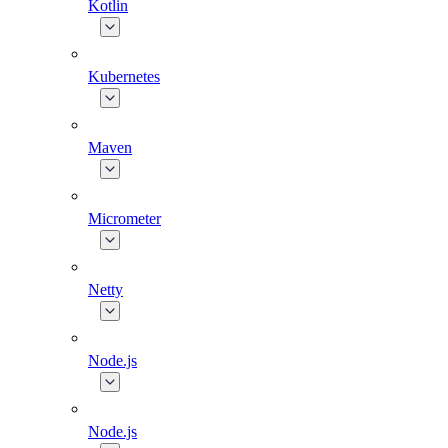
Kotlin
Kubernetes
Maven
Micrometer
Netty
Node.js
Node.js