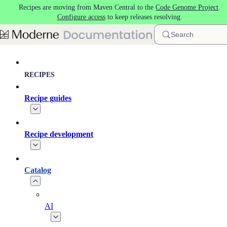
Recipes are moving from Maven Central to the
Code Genome Project
.
Skip to main content
Configure access
to keep releases resolving.
Search
RECIPES
Recipe guides
Recipe development
Catalog
AI