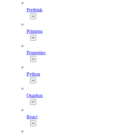
Prethink
Primeng
Properties
Python
Quarkus
React