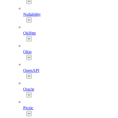
Nullability
OkHttp
Okio
OpenAPI
Oracle
Picnic