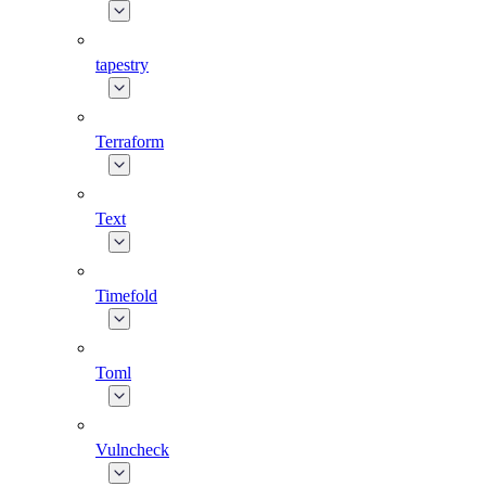
tapestry
Terraform
Text
Timefold
Toml
Vulncheck