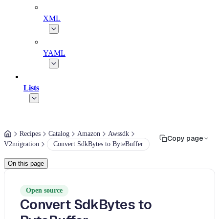
XML
YAML
Lists
Recipes
Catalog
Amazon
Awssdk
Copy page
V2migration
Convert SdkBytes to ByteBuffer
On this page
Open source
Convert SdkBytes to