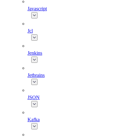
Javascript
Jcl
Jenkins
Jetbrains
JSON
Kafka