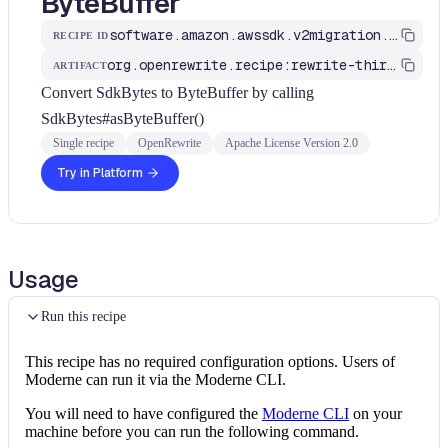
ByteBuffer
software.amazon.awssdk.v2migration.SdkBytesToByteBuffer
RECIPE ID
org.openrewrite.recipe:rewrite-third-party
ARTIFACT
Convert SdkBytes to ByteBuffer by calling
SdkBytes#asByteBuffer()
Single recipe
OpenRewrite
Apache License Version 2.0
Try in Platform
Usage
Run this recipe
This recipe has no required configuration options. Users of
Moderne can run it via the Moderne CLI.
You will need to have configured the
Moderne CLI
on your
machine before you can run the following command.