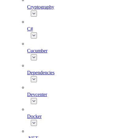
Cryptography
C#
Cucumber
Dependencies
Devcenter
Docker