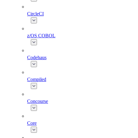
CircleCI
z/OS COBOL
Codehaus
Compiled
Concourse
Core