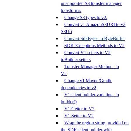
unsupported S3 transfer manager
transforms.
Change S3 types to v2.
Convert v1 AmazonS3URI to v2
S3Uri
Convert SdkBytes to ByteBuffer
SDK Exceptions Methods to V2
Convert V1 setters to V2
toBuilder setters
Transfer Manager Methods to
V2
Change v1 Maven/Gradle
dependencies to v2
V1 client builder variations to
builder()
V1 Getter to V2
V1 Setter to V2
Wrap the region string provided on
the SDK client builder with