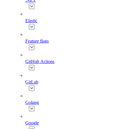
.NET
Elastic
Feature flags
GitHub Actions
GitLab
Golang
Google