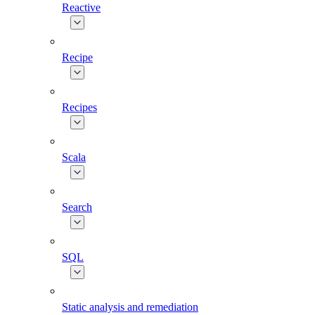
Reactive
Recipe
Recipes
Scala
Search
SQL
Static analysis and remediation