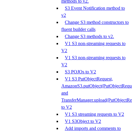
methods to v2.
S3 Event Notification method to
v2
Change S3 method constructors to
fluent builder calls
Change S3 methods to v2.
V1 S3 non-streaming requests to
V2
V1 S3 non-streaming requests to
V2
S3 POJOs to V2
V1 S3 PutObjectRequest,
AmazonS3.putObject(PutObjectReque
and
TransferManager.upload(PutObjectRe
to V2
V1 S3 streaming requests to V2
V1 S3Object to V2
Add imports and comments to