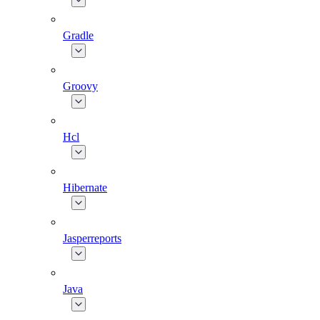
Gradle
Groovy
Hcl
Hibernate
Jasperreports
Java