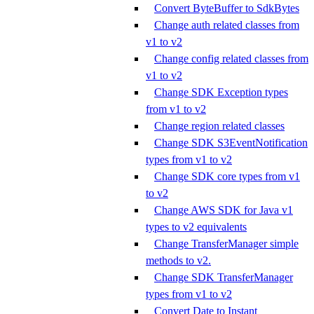
Convert ByteBuffer to SdkBytes
Change auth related classes from
v1 to v2
Change config related classes from
v1 to v2
Change SDK Exception types
from v1 to v2
Change region related classes
Change SDK S3EventNotification
types from v1 to v2
Change SDK core types from v1
to v2
Change AWS SDK for Java v1
types to v2 equivalents
Change TransferManager simple
methods to v2.
Change SDK TransferManager
types from v1 to v2
Convert Date to Instant