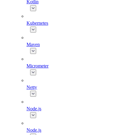
Kotlin
Kubernetes
Maven
Micrometer
Netty
Node.js
Node.js