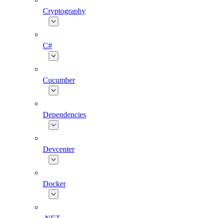
Cryptography
C#
Cucumber
Dependencies
Devcenter
Docker