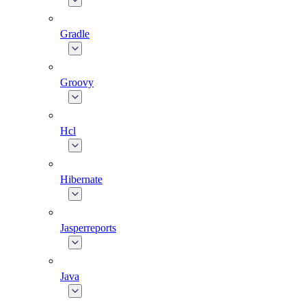
Gradle
Groovy
Hcl
Hibernate
Jasperreports
Java