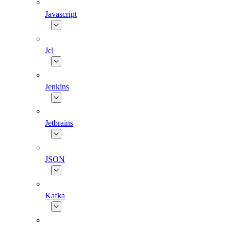
Javascript
Jcl
Jenkins
Jetbrains
JSON
Kafka