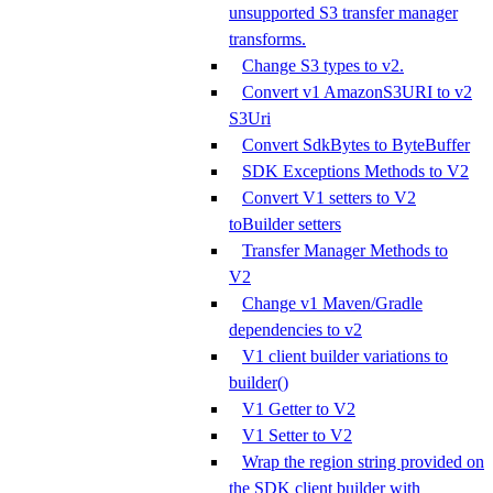
unsupported S3 transfer manager
transforms.
Change S3 types to v2.
Convert v1 AmazonS3URI to v2
S3Uri
Convert SdkBytes to ByteBuffer
SDK Exceptions Methods to V2
Convert V1 setters to V2
toBuilder setters
Transfer Manager Methods to
V2
Change v1 Maven/Gradle
dependencies to v2
V1 client builder variations to
builder()
V1 Getter to V2
V1 Setter to V2
Wrap the region string provided on
the SDK client builder with