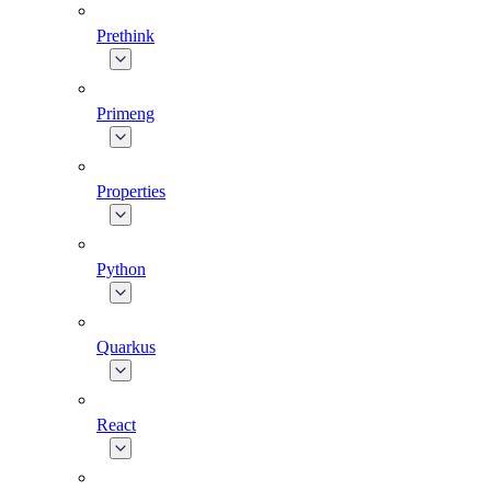
Prethink
Primeng
Properties
Python
Quarkus
React