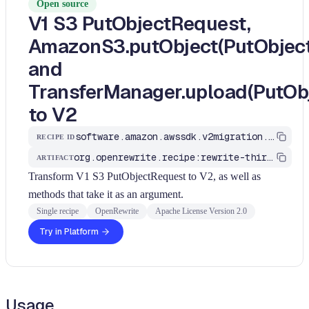
Open source
V1 S3 PutObjectRequest,
AmazonS3.putObject(PutObject
and
TransferManager.upload(PutOb
to V2
software.amazon.awssdk.v2migration.S3PutObjectRequestToV2
RECIPE ID
org.openrewrite.recipe:rewrite-third-party
ARTIFACT
Transform V1 S3 PutObjectRequest to V2, as well as
methods that take it as an argument.
Single recipe
OpenRewrite
Apache License Version 2.0
Try in Platform
Usage