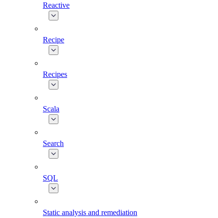
Reactive
Recipe
Recipes
Scala
Search
SQL
Static analysis and remediation