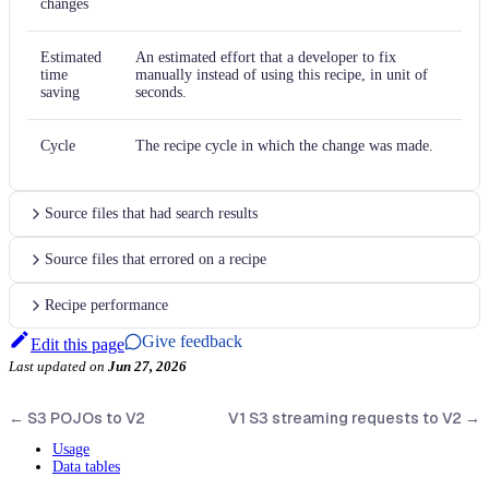
changes
Estimated
An estimated effort that a developer to fix
time
manually instead of using this recipe, in unit of
saving
seconds.
Cycle
The recipe cycle in which the change was made.
Source files that had search results
Source files that errored on a recipe
Recipe performance
Give feedback
Edit this page
Last updated
on
Jun 27, 2026
←
S3 POJOs to V2
V1 S3 streaming requests to V2
→
Usage
Data tables