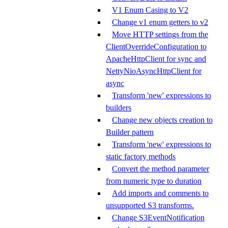
V1 Enum Casing to V2
Change v1 enum getters to v2
Move HTTP settings from the
ClientOverrideConfiguration to
ApacheHttpClient for sync and
NettyNioAsyncHttpClient for
async
Transform 'new' expressions to
builders
Change new objects creation to
Builder pattern
Transform 'new' expressions to
static factory methods
Convert the method parameter
from numeric type to duration
Add imports and comments to
unsupported S3 transforms.
Change S3EventNotification