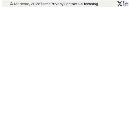
© Moderne,
2026
Terms
Privacy
Contact us
Licensing