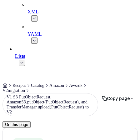
XML
YAML
Lists
Recipes
Catalog
Amazon
Awssdk
V2migration
V1 S3 PutObjectRequest,
Copy page
AmazonS3.putObject(PutObjectRequest), and
TransferManager.upload(PutObjectRequest) to
V2
On this page