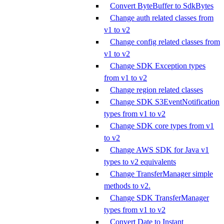
Convert ByteBuffer to SdkBytes
Change auth related classes from
v1 to v2
Change config related classes from
v1 to v2
Change SDK Exception types
from v1 to v2
Change region related classes
Change SDK S3EventNotification
types from v1 to v2
Change SDK core types from v1
to v2
Change AWS SDK for Java v1
types to v2 equivalents
Change TransferManager simple
methods to v2.
Change SDK TransferManager
types from v1 to v2
Convert Date to Instant