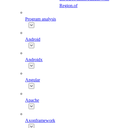
Region.of
Program analysis
Android
Androidx
Angular
Apache
Axonframework