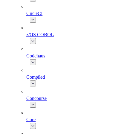
CircleCI
z/OS COBOL
Codehaus
Compiled
Concourse
Core