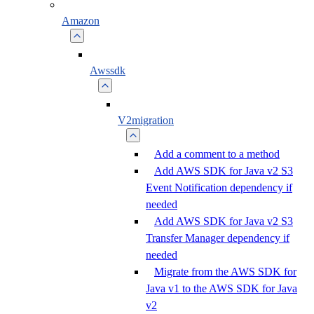
Amazon
Awssdk
V2migration
Add a comment to a method
Add AWS SDK for Java v2 S3
Event Notification dependency if
needed
Add AWS SDK for Java v2 S3
Transfer Manager dependency if
needed
Migrate from the AWS SDK for
Java v1 to the AWS SDK for Java
v2