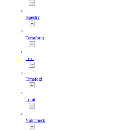
tapestry
Terraform
Text
Timefold
Toml
Vulncheck