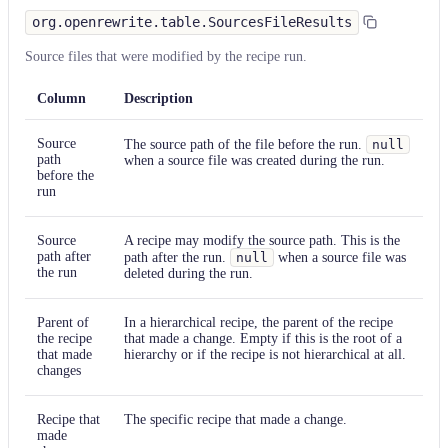
org.openrewrite.table.SourcesFileResults
Source files that were modified by the recipe run.
Column
Description
Source
The source path of the file before the run.
null
path
when a source file was created during the run.
before the
run
Source
A recipe may modify the source path. This is the
path after
path after the run.
null
when a source file was
the run
deleted during the run.
Parent of
In a hierarchical recipe, the parent of the recipe
the recipe
that made a change. Empty if this is the root of a
that made
hierarchy or if the recipe is not hierarchical at all.
changes
Recipe that
The specific recipe that made a change.
made