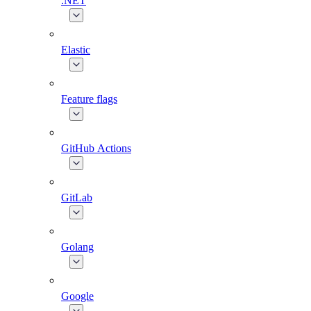
.NET
Elastic
Feature flags
GitHub Actions
GitLab
Golang
Google