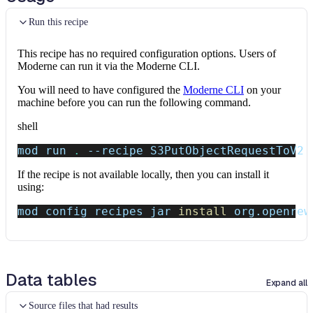
Run this recipe
This recipe has no required configuration options. Users of
Moderne can run it via the Moderne CLI.
You will need to have configured the
Moderne CLI
on your
machine before you can run the following command.
shell
mod run 
.
--recipe
 S3PutObjectRequestToV2
If the recipe is not available locally, then you can install it
using:
mod config recipes jar 
install
 org.openrew
Data tables
Expand all
Source files that had results