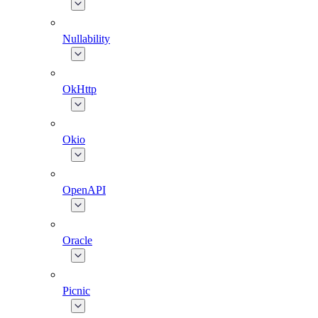
Nullability
OkHttp
Okio
OpenAPI
Oracle
Picnic