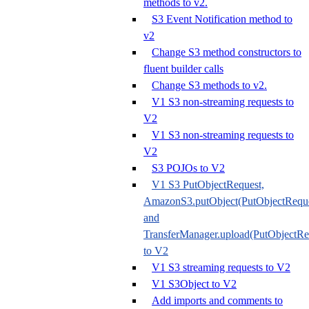
methods to v2.
S3 Event Notification method to
v2
Change S3 method constructors to
fluent builder calls
Change S3 methods to v2.
V1 S3 non-streaming requests to
V2
V1 S3 non-streaming requests to
V2
S3 POJOs to V2
V1 S3 PutObjectRequest,
AmazonS3.putObject(PutObjectReque
and
TransferManager.upload(PutObjectRe
to V2
V1 S3 streaming requests to V2
V1 S3Object to V2
Add imports and comments to