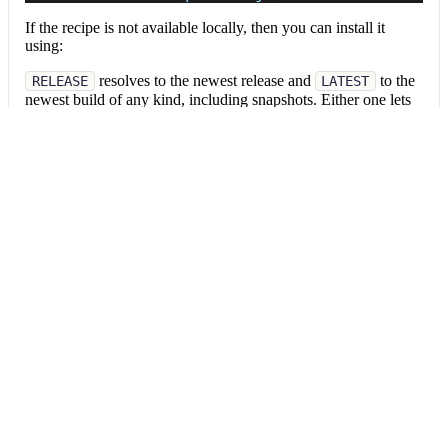
If the recipe is not available locally, then you can install it
using:
resolves to the newest release and
to the
RELEASE
LATEST
newest build of any kind, including snapshots. Either one lets
pull in later versions
mod config recipes upgrade
without editing this command; a pinned version stays where
you put it.
RELEASE
LATEST
Pinned version
mod config recipes jar 
install
 org.openrew
Data tables
Expand all
Source files that had results
org.openrewrite.table.SourcesFileResults