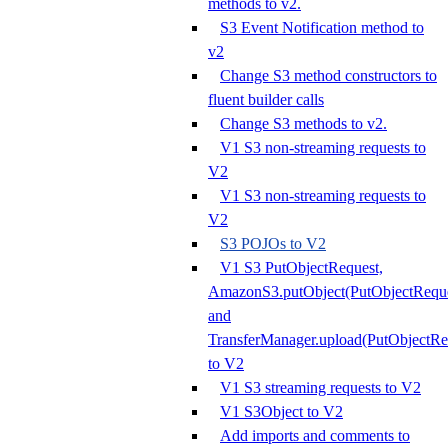
methods to v2.
S3 Event Notification method to
v2
Change S3 method constructors to
fluent builder calls
Change S3 methods to v2.
V1 S3 non-streaming requests to
V2
V1 S3 non-streaming requests to
V2
S3 POJOs to V2
V1 S3 PutObjectRequest,
AmazonS3.putObject(PutObjectReque
and
TransferManager.upload(PutObjectRe
to V2
V1 S3 streaming requests to V2
V1 S3Object to V2
Add imports and comments to