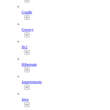
Gradle
Groovy
Hcl
Hibernate
Jasperreports
Java