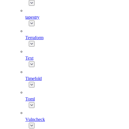
tapestry
Terraform
Text
Timefold
Toml
Vulncheck