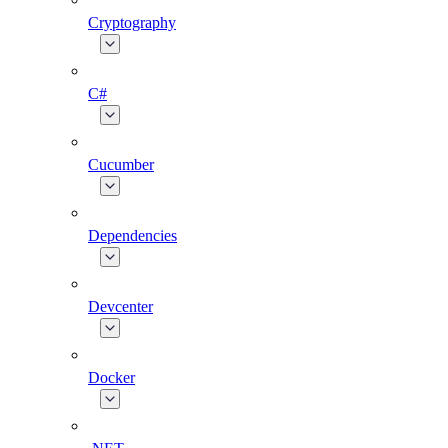
Cryptography
C#
Cucumber
Dependencies
Devcenter
Docker