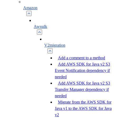
Amazon
Awssdk
V2migration
Add a comment to a method
Add AWS SDK for Java v2 S3
Event Notification dependency if
needed
Add AWS SDK for Java v2 S3
Transfer Manager dependency if
needed
Migrate from the AWS SDK for
Java v1 to the AWS SDK for Java
v2