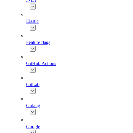
.NET
Elastic
Feature flags
GitHub Actions
GitLab
Golang
Google