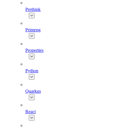
Prethink
Primeng
Properties
Python
Quarkus
React