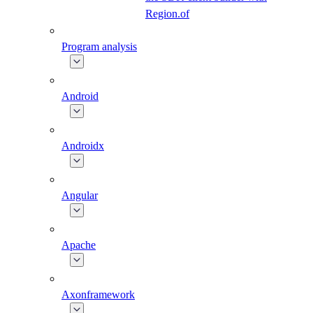
Region.of
Program analysis
Android
Androidx
Angular
Apache
Axonframework