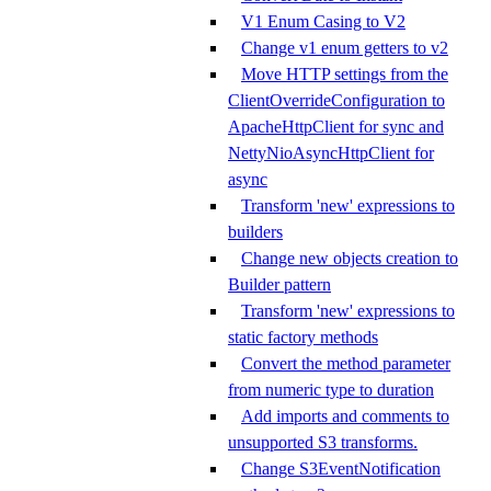
V1 Enum Casing to V2
Change v1 enum getters to v2
Move HTTP settings from the
ClientOverrideConfiguration to
ApacheHttpClient for sync and
NettyNioAsyncHttpClient for
async
Transform 'new' expressions to
builders
Change new objects creation to
Builder pattern
Transform 'new' expressions to
static factory methods
Convert the method parameter
from numeric type to duration
Add imports and comments to
unsupported S3 transforms.
Change S3EventNotification