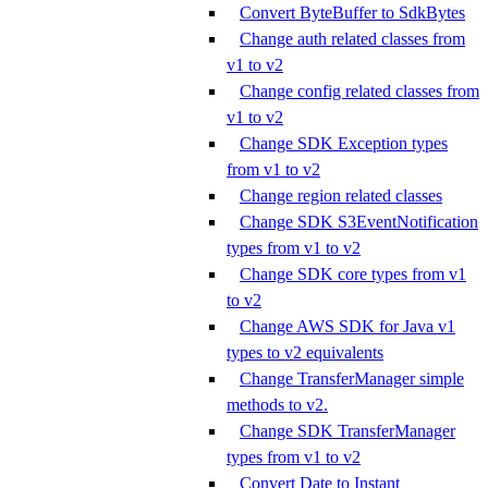
Convert ByteBuffer to SdkBytes
Change auth related classes from
v1 to v2
Change config related classes from
v1 to v2
Change SDK Exception types
from v1 to v2
Change region related classes
Change SDK S3EventNotification
types from v1 to v2
Change SDK core types from v1
to v2
Change AWS SDK for Java v1
types to v2 equivalents
Change TransferManager simple
methods to v2.
Change SDK TransferManager
types from v1 to v2
Convert Date to Instant