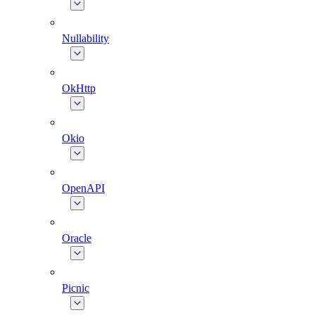
Nullability
OkHttp
Okio
OpenAPI
Oracle
Picnic