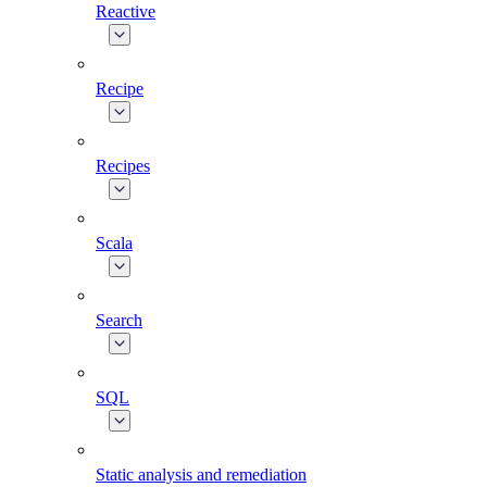
Reactive
Recipe
Recipes
Scala
Search
SQL
Static analysis and remediation