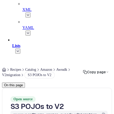
XML
YAML
Lists
Recipes
Catalog
Amazon
Awssdk
Copy page
V2migration
S3 POJOs to V2
On this page
Open source
S3 POJOs to V2