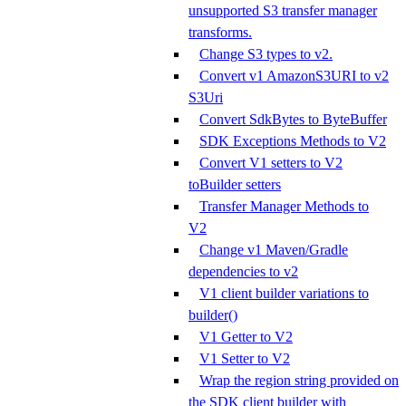
unsupported S3 transfer manager
transforms.
Change S3 types to v2.
Convert v1 AmazonS3URI to v2
S3Uri
Convert SdkBytes to ByteBuffer
SDK Exceptions Methods to V2
Convert V1 setters to V2
toBuilder setters
Transfer Manager Methods to
V2
Change v1 Maven/Gradle
dependencies to v2
V1 client builder variations to
builder()
V1 Getter to V2
V1 Setter to V2
Wrap the region string provided on
the SDK client builder with