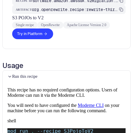
software.amazon.awssdk.v2migration.S3PojoToV2
RECIPE ID
org.openrewrite.recipe:rewrite-third-party
ARTIFACT
S3 POJOs to V2
Single recipe
OpenRewrite
Apache License Version 2.0
Try in Platform
Usage
Run this recipe
This recipe has no required configuration options. Users of
Moderne can run it via the Moderne CLI.
You will need to have configured the
Moderne CLI
on your
machine before you can run the following command.
shell
mod run 
.
--recipe
 S3PojoToV2