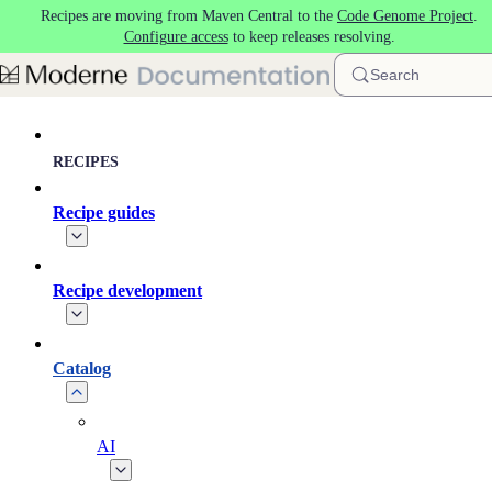
Recipes are moving from Maven Central to the
Code Genome Project
.
Skip to main content
Configure access
to keep releases resolving.
Search
RECIPES
Recipe guides
Recipe development
Catalog
AI