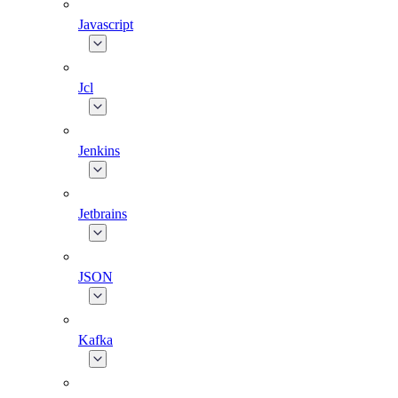
Javascript
Jcl
Jenkins
Jetbrains
JSON
Kafka