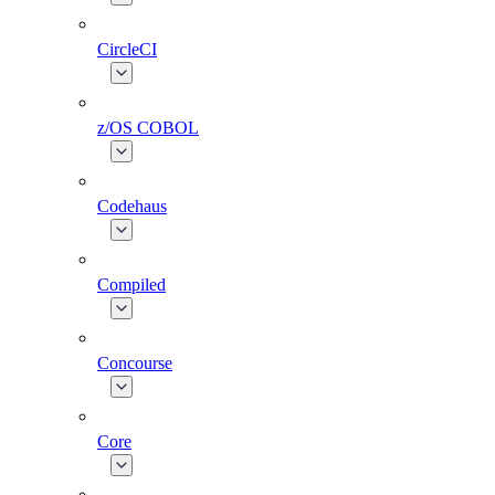
CircleCI
z/OS COBOL
Codehaus
Compiled
Concourse
Core