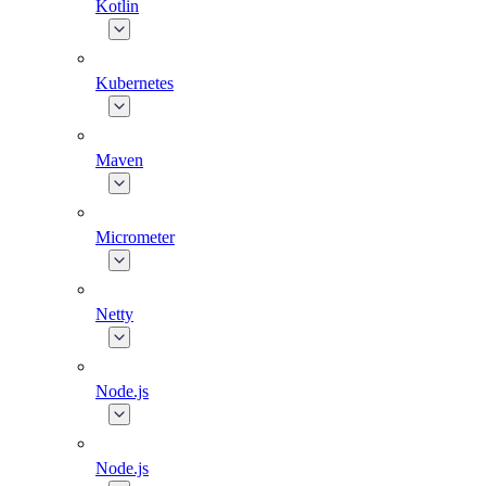
Kotlin
Kubernetes
Maven
Micrometer
Netty
Node.js
Node.js