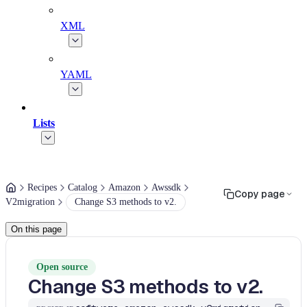
XML
YAML
Lists
Recipes
Catalog
Amazon
Awssdk
Copy page
V2migration
Change S3 methods to v2.
On this page
Open source
Change S3 methods to v2.