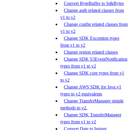
Convert ByteBuffer to SdkBytes
Change auth related classes from
v1 to v2
Change config related classes from
v1 to v2
Change SDK Exception types
from v1 to v2
Change region related classes
Change SDK S3EventNotification
types from v1 to v2
Change SDK core types from v1
to v2
Change AWS SDK for Java v1
types to v2 equivalents
Change TransferManager simple
methods to v2.
Change SDK TransferManager
types from v1 to v2
Convert Date to Instant