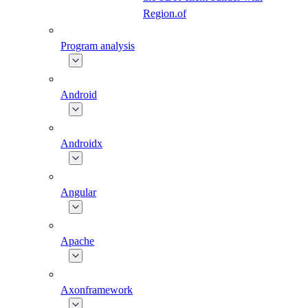
Region.of
Program analysis
Android
Androidx
Angular
Apache
Axonframework