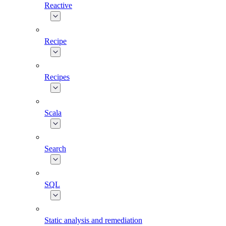
Reactive
Recipe
Recipes
Scala
Search
SQL
Static analysis and remediation