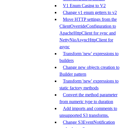
V1 Enum Casing to V2
Change v1 enum getters to v2
Move HTTP settings from the
ClientOverrideConfiguration to
ApacheHttpClient for sync and
NettyNioAsyncHttpClient for
async
Transform 'new' expressions to
builders
Change new objects creation to
Builder pattern
Transform 'new' expressions to
static factory methods
Convert the method parameter
from numeric type to duration
Add imports and comments to
unsupported S3 transforms.
Change S3EventNotification