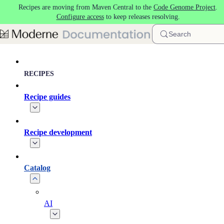
Recipes are moving from Maven Central to the
Code Genome Project
.
Skip to main content
Configure access
to keep releases resolving.
Search
RECIPES
Recipe guides
Recipe development
Catalog
AI