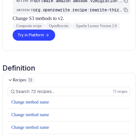
software.amazon.awssdk.v2migration.S3MethodsToV2
RECIPE ID
org.openrewrite.recipe:rewrite-third-party
ARTIFACT
Change S3 methods to v2.
Composite recipe
OpenRewrite
Apache License Version 2.0
Try in Platform
Definition
Recipes
72
72 recipes
Change method name
Change method name
Change method name