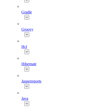
Gradle
Groovy
Hcl
Hibernate
Jasperreports
Java