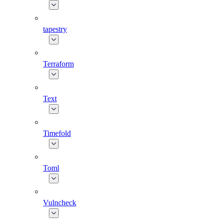
tapestry
Terraform
Text
Timefold
Toml
Vulncheck