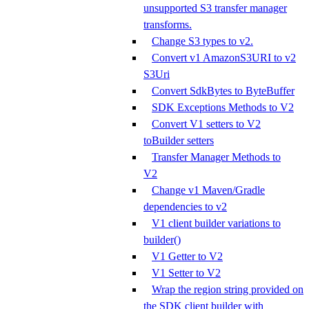
unsupported S3 transfer manager
transforms.
Change S3 types to v2.
Convert v1 AmazonS3URI to v2
S3Uri
Convert SdkBytes to ByteBuffer
SDK Exceptions Methods to V2
Convert V1 setters to V2
toBuilder setters
Transfer Manager Methods to
V2
Change v1 Maven/Gradle
dependencies to v2
V1 client builder variations to
builder()
V1 Getter to V2
V1 Setter to V2
Wrap the region string provided on
the SDK client builder with