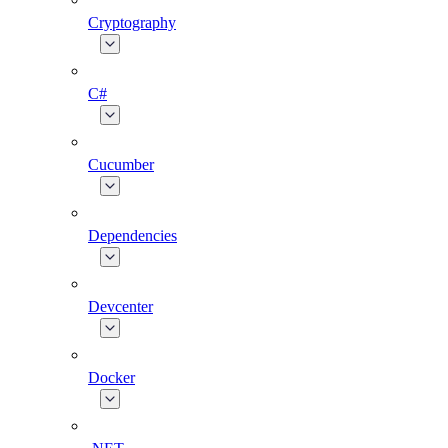
Cryptography
C#
Cucumber
Dependencies
Devcenter
Docker