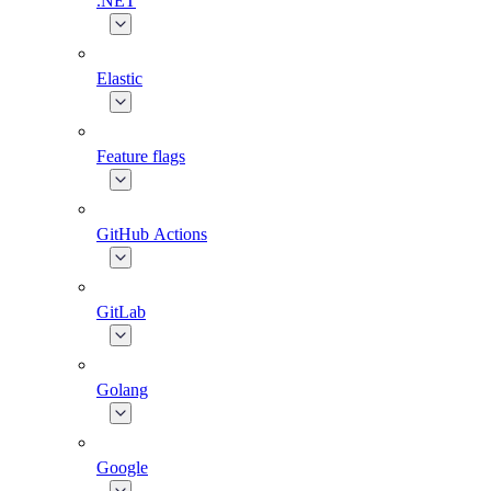
.NET
Elastic
Feature flags
GitHub Actions
GitLab
Golang
Google