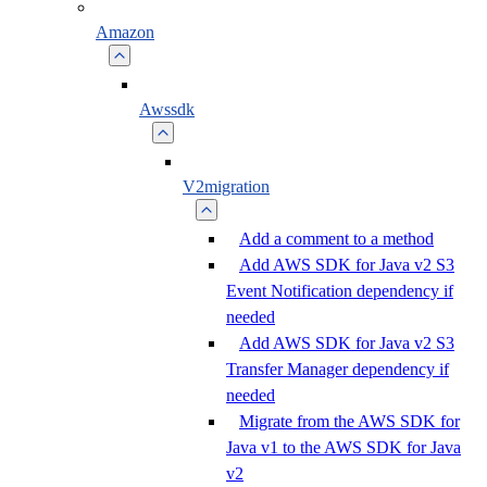
Amazon
Awssdk
V2migration
Add a comment to a method
Add AWS SDK for Java v2 S3
Event Notification dependency if
needed
Add AWS SDK for Java v2 S3
Transfer Manager dependency if
needed
Migrate from the AWS SDK for
Java v1 to the AWS SDK for Java
v2