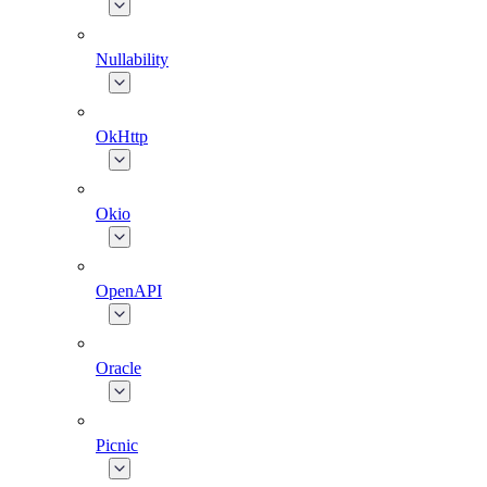
Nullability
OkHttp
Okio
OpenAPI
Oracle
Picnic