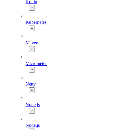
Kotlin
Kubernetes
Maven
Micrometer
Netty
Node.js
Node.js