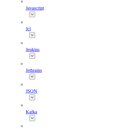
Javascript
Jcl
Jenkins
Jetbrains
JSON
Kafka