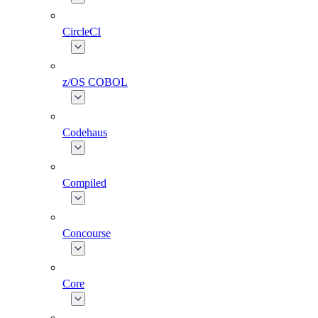
CircleCI
z/OS COBOL
Codehaus
Compiled
Concourse
Core