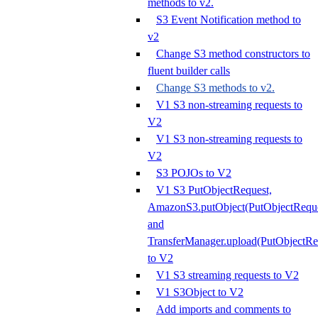
methods to v2.
S3 Event Notification method to
v2
Change S3 method constructors to
fluent builder calls
Change S3 methods to v2.
V1 S3 non-streaming requests to
V2
V1 S3 non-streaming requests to
V2
S3 POJOs to V2
V1 S3 PutObjectRequest,
AmazonS3.putObject(PutObjectReque
and
TransferManager.upload(PutObjectRe
to V2
V1 S3 streaming requests to V2
V1 S3Object to V2
Add imports and comments to