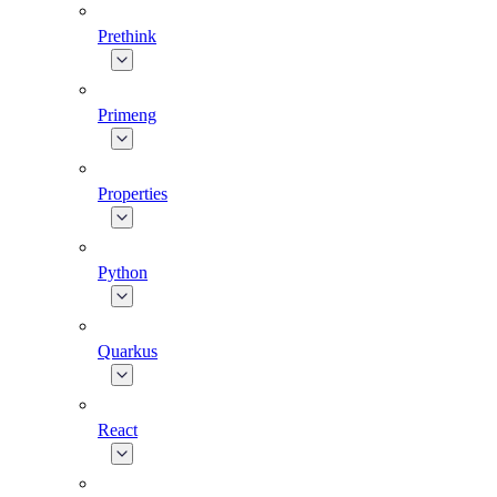
Prethink
Primeng
Properties
Python
Quarkus
React