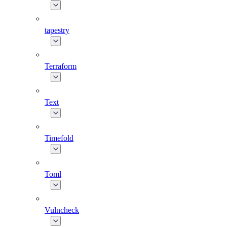
tapestry
Terraform
Text
Timefold
Toml
Vulncheck