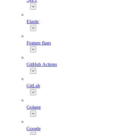
.NET
Elastic
Feature flags
GitHub Actions
GitLab
Golang
Google