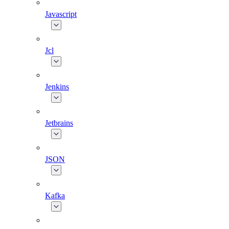
Javascript
Jcl
Jenkins
Jetbrains
JSON
Kafka