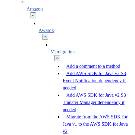
Amazon
Awssdk
V2migration
Add a comment to a method
Add AWS SDK for Java v2 S3
Event Notification dependency if
needed
Add AWS SDK for Java v2 S3
Transfer Manager dependency if
needed
Migrate from the AWS SDK for
Java v1 to the AWS SDK for Java
v2