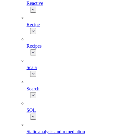
Reactive
Recipe
Recipes
Scala
Search
SQL
Static analysis and remediation