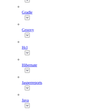
Gradle
Groovy
Hcl
Hibernate
Jasperreports
Java