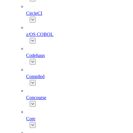
CircleCI
z/OS COBOL
Codehaus
Compiled
Concourse
Core