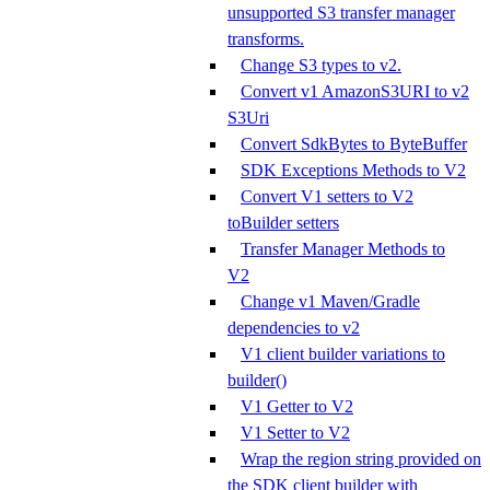
unsupported S3 transfer manager
transforms.
Change S3 types to v2.
Convert v1 AmazonS3URI to v2
S3Uri
Convert SdkBytes to ByteBuffer
SDK Exceptions Methods to V2
Convert V1 setters to V2
toBuilder setters
Transfer Manager Methods to
V2
Change v1 Maven/Gradle
dependencies to v2
V1 client builder variations to
builder()
V1 Getter to V2
V1 Setter to V2
Wrap the region string provided on
the SDK client builder with