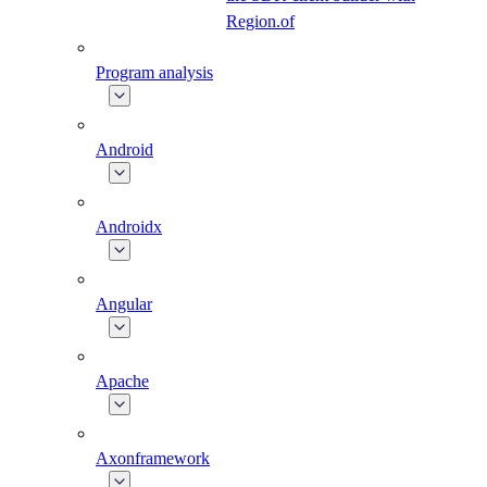
Region.of
Program analysis
Android
Androidx
Angular
Apache
Axonframework