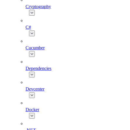
Cryptography
C#
Cucumber
Dependencies
Devcenter
Docker