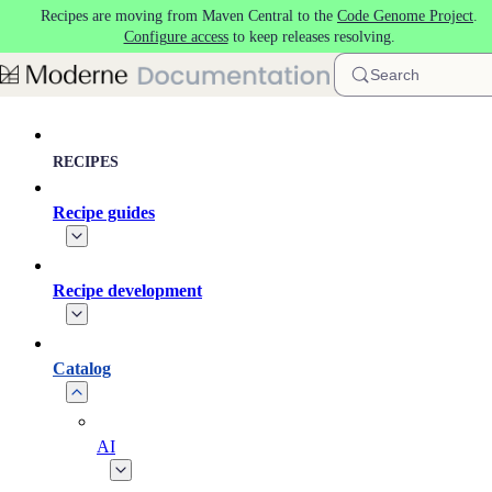
Recipes are moving from Maven Central to the
Code Genome Project
.
Skip to main content
Configure access
to keep releases resolving.
Search
RECIPES
Recipe guides
Recipe development
Catalog
AI