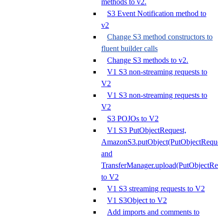
methods to v2.
S3 Event Notification method to
v2
Change S3 method constructors to
fluent builder calls
Change S3 methods to v2.
V1 S3 non-streaming requests to
V2
V1 S3 non-streaming requests to
V2
S3 POJOs to V2
V1 S3 PutObjectRequest,
AmazonS3.putObject(PutObjectReque
and
TransferManager.upload(PutObjectRe
to V2
V1 S3 streaming requests to V2
V1 S3Object to V2
Add imports and comments to