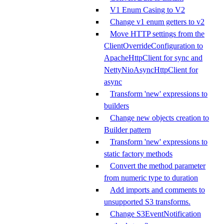
V1 Enum Casing to V2
Change v1 enum getters to v2
Move HTTP settings from the
ClientOverrideConfiguration to
ApacheHttpClient for sync and
NettyNioAsyncHttpClient for
async
Transform 'new' expressions to
builders
Change new objects creation to
Builder pattern
Transform 'new' expressions to
static factory methods
Convert the method parameter
from numeric type to duration
Add imports and comments to
unsupported S3 transforms.
Change S3EventNotification