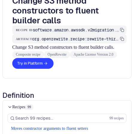
Change S3 method
constructors to fluent
builder calls
software.amazon.awssdk.v2migration.S3MethodsConstructorToFluent
RECIPE ID
org.openrewrite.recipe:rewrite-third-party
ARTIFACT
Change S3 method constructors to fluent builder calls.
Composite recipe
OpenRewrite
Apache License Version 2.0
Try in Platform
Definition
Recipes
99
99 recipes
Moves constructor arguments to fluent setters