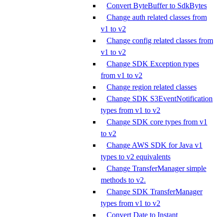
Convert ByteBuffer to SdkBytes
Change auth related classes from
v1 to v2
Change config related classes from
v1 to v2
Change SDK Exception types
from v1 to v2
Change region related classes
Change SDK S3EventNotification
types from v1 to v2
Change SDK core types from v1
to v2
Change AWS SDK for Java v1
types to v2 equivalents
Change TransferManager simple
methods to v2.
Change SDK TransferManager
types from v1 to v2
Convert Date to Instant