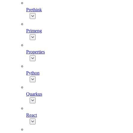
Prethink
Primeng
Properties
Python
Quarkus
React