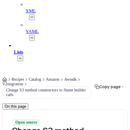
XML
YAML
Lists
Recipes
Catalog
Amazon
Awssdk
V2migration
Copy page
Change S3 method constructors to fluent builder
calls
On this page
Open source