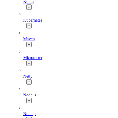
Kotlin
Kubernetes
Maven
Micrometer
Netty
Node.js
Node.js