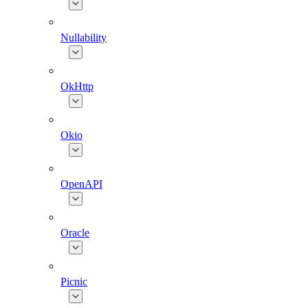
Nullability
OkHttp
Okio
OpenAPI
Oracle
Picnic