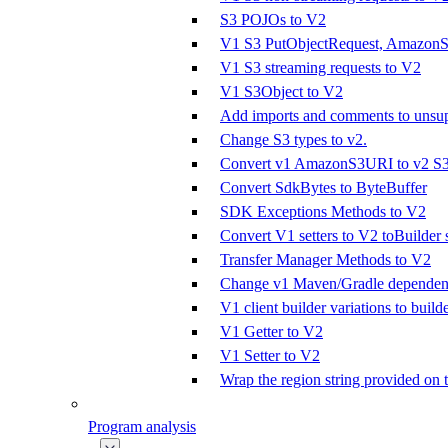
S3 POJOs to V2
V1 S3 PutObjectRequest, AmazonS3
V1 S3 streaming requests to V2
V1 S3Object to V2
Add imports and comments to unsupp
Change S3 types to v2.
Convert v1 AmazonS3URI to v2 S
Convert SdkBytes to ByteBuffer
SDK Exceptions Methods to V2
Convert V1 setters to V2 toBuilder s
Transfer Manager Methods to V2
Change v1 Maven/Gradle dependenc
V1 client builder variations to builde
V1 Getter to V2
V1 Setter to V2
Wrap the region string provided on 
Program analysis