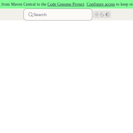
 from Maven Central to the
Code Genome Project
.
Configure access
to keep re
Search