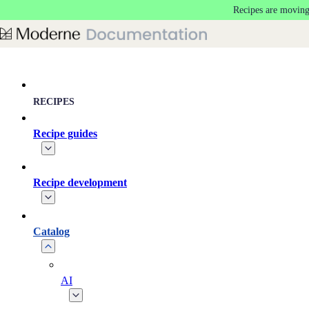
Recipes are moving
Skip to main content
RECIPES
Recipe guides
Recipe development
Catalog
AI