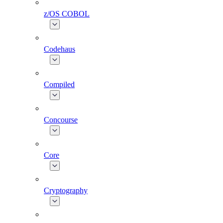
z/OS COBOL
Codehaus
Compiled
Concourse
Core
Cryptography