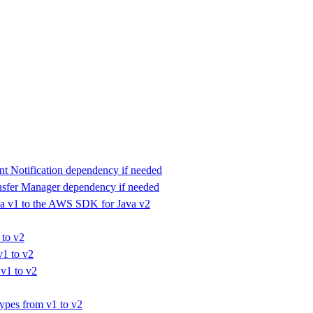
 Notification dependency if needed
fer Manager dependency if needed
a v1 to the AWS SDK for Java v2
 to v2
v1 to v2
v1 to v2
ypes from v1 to v2