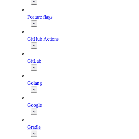
Feature flags
GitHub Actions
GitLab
Golang
Google
Gradle