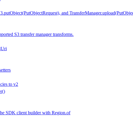
.putObject(PutObjectRequest), and TransferManager.upload(PutObjec
orted S3 transfer manager transforms.
3Uri
etters
ies to v2
r()
the SDK client builder with Region.of