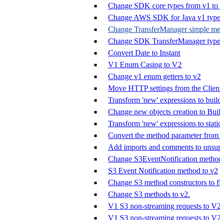
Change SDK core types from v1 to
Change AWS SDK for Java v1 types
Change TransferManager simple met
Change SDK TransferManager types
Convert Date to Instant
V1 Enum Casing to V2
Change v1 enum getters to v2
Move HTTP settings from the Clien
Transform 'new' expressions to buil
Change new objects creation to Buil
Transform 'new' expressions to stat
Convert the method parameter from 
Add imports and comments to unsup
Change S3EventNotification method
S3 Event Notification method to v2
Change S3 method constructors to fl
Change S3 methods to v2.
V1 S3 non-streaming requests to V
V1 S3 non-streaming requests to V