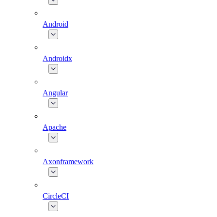
Android
Androidx
Angular
Apache
Axonframework
CircleCI