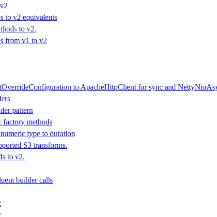
 v2
 to v2 equivalents
hods to v2.
 from v1 to v2
tOverrideConfiguration to ApacheHttpClient for sync and NettyNioAsy
ders
der pattern
ic factory methods
numeric type to duration
ported S3 transforms.
s to v2.
uent builder calls
2
2