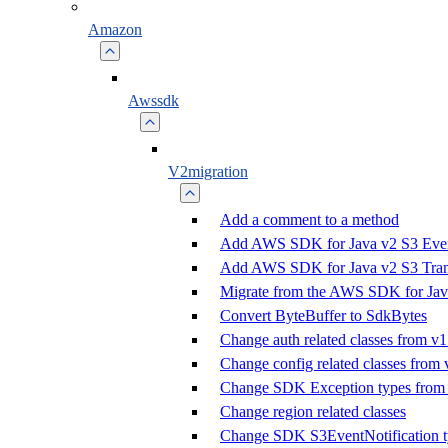
Amazon
Awssdk
V2migration
Add a comment to a method
Add AWS SDK for Java v2 S3 Event
Add AWS SDK for Java v2 S3 Trans
Migrate from the AWS SDK for Jav
Convert ByteBuffer to SdkBytes
Change auth related classes from v1
Change config related classes from 
Change SDK Exception types from 
Change region related classes
Change SDK S3EventNotification t