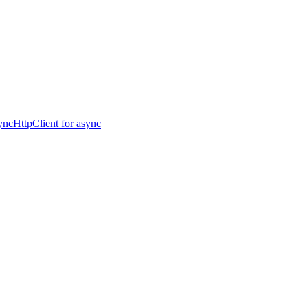
ncHttpClient for async