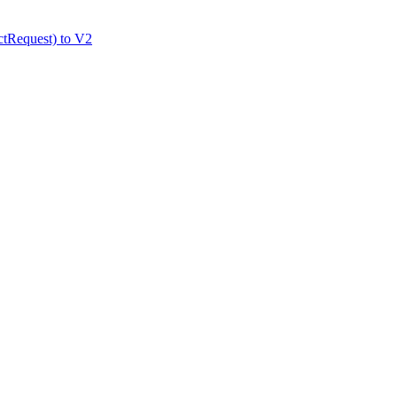
tRequest) to V2