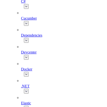
C#
Cucumber
Dependencies
Devcenter
Docker
.NET
Elastic