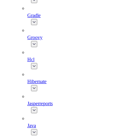
Gradle
Groovy
Hcl
Hibernate
Jasperreports
Java