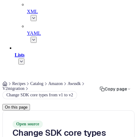
XML
YAML
Lists
Recipes
Catalog
Amazon
Awssdk
V2migration
Copy page
Change SDK core types from v1 to v2
On this page
Open source
Change SDK core types