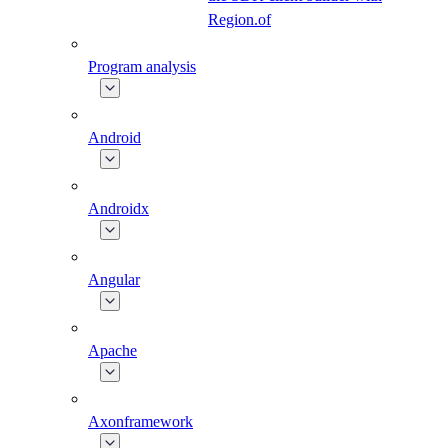
Region.of
Program analysis
Android
Androidx
Angular
Apache
Axonframework