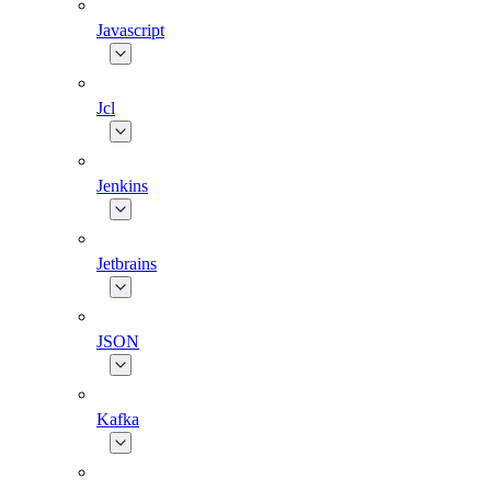
Javascript
Jcl
Jenkins
Jetbrains
JSON
Kafka