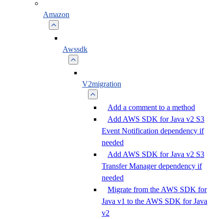
Amazon
Awssdk
V2migration
Add a comment to a method
Add AWS SDK for Java v2 S3
Event Notification dependency if
needed
Add AWS SDK for Java v2 S3
Transfer Manager dependency if
needed
Migrate from the AWS SDK for
Java v1 to the AWS SDK for Java
v2