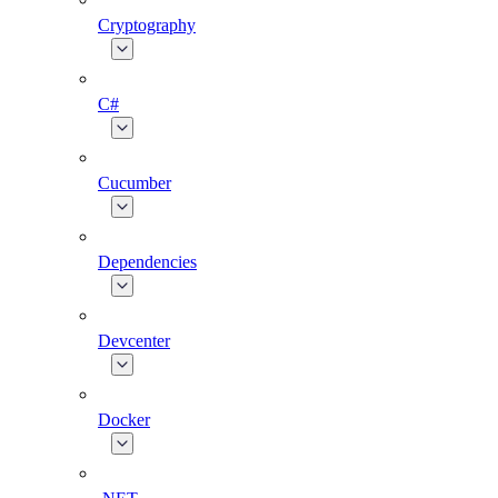
Cryptography
C#
Cucumber
Dependencies
Devcenter
Docker