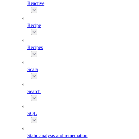
Reactive
Recipe
Recipes
Scala
Search
SQL
Static analysis and remediation