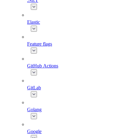
.NET
Elastic
Feature flags
GitHub Actions
GitLab
Golang
Google