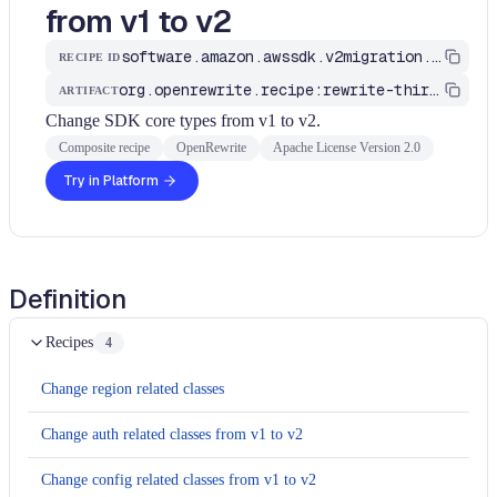
from v1 to v2
software.amazon.awssdk.v2migration.ChangeSdkCoreTypes
RECIPE ID
org.openrewrite.recipe:rewrite-third-party
ARTIFACT
Change SDK core types from v1 to v2.
Composite recipe
OpenRewrite
Apache License Version 2.0
Try in Platform
Definition
Recipes
4
Change region related classes
Change auth related classes from v1 to v2
Change config related classes from v1 to v2