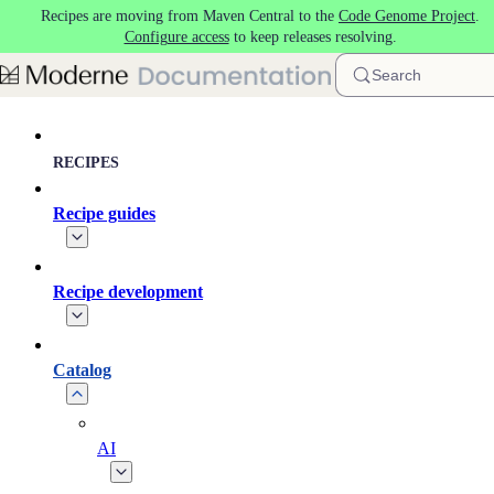
Recipes are moving from Maven Central to the
Code Genome Project
.
Skip to main content
Configure access
to keep releases resolving.
Search
RECIPES
Recipe guides
Recipe development
Catalog
AI