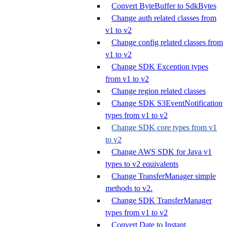
Convert ByteBuffer to SdkBytes
Change auth related classes from
v1 to v2
Change config related classes from
v1 to v2
Change SDK Exception types
from v1 to v2
Change region related classes
Change SDK S3EventNotification
types from v1 to v2
Change SDK core types from v1
to v2
Change AWS SDK for Java v1
types to v2 equivalents
Change TransferManager simple
methods to v2.
Change SDK TransferManager
types from v1 to v2
Convert Date to Instant