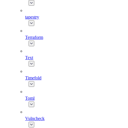
tapestry
Terraform
Text
Timefold
Toml
Vulncheck