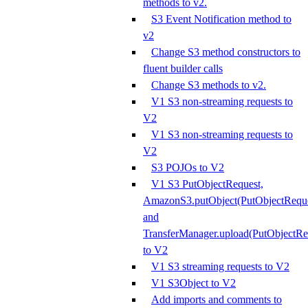
methods to v2.
S3 Event Notification method to
v2
Change S3 method constructors to
fluent builder calls
Change S3 methods to v2.
V1 S3 non-streaming requests to
V2
V1 S3 non-streaming requests to
V2
S3 POJOs to V2
V1 S3 PutObjectRequest,
AmazonS3.putObject(PutObjectReque
and
TransferManager.upload(PutObjectRe
to V2
V1 S3 streaming requests to V2
V1 S3Object to V2
Add imports and comments to