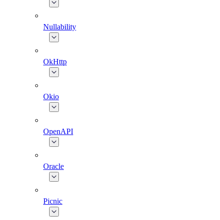
Nullability
OkHttp
Okio
OpenAPI
Oracle
Picnic