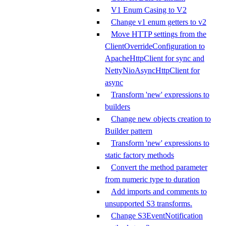
V1 Enum Casing to V2
Change v1 enum getters to v2
Move HTTP settings from the
ClientOverrideConfiguration to
ApacheHttpClient for sync and
NettyNioAsyncHttpClient for
async
Transform 'new' expressions to
builders
Change new objects creation to
Builder pattern
Transform 'new' expressions to
static factory methods
Convert the method parameter
from numeric type to duration
Add imports and comments to
unsupported S3 transforms.
Change S3EventNotification