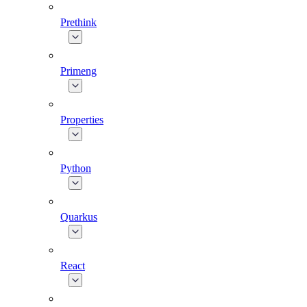
Prethink
Primeng
Properties
Python
Quarkus
React