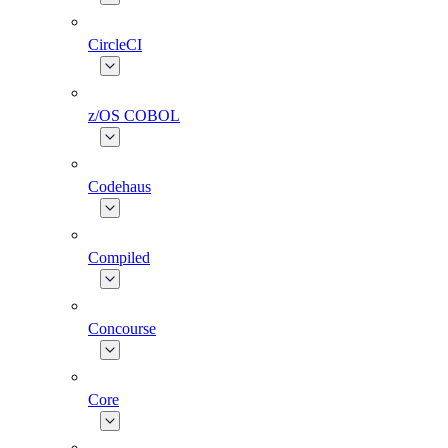
CircleCI
z/OS COBOL
Codehaus
Compiled
Concourse
Core