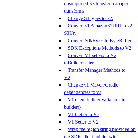
unsupported S3 transfer manager
transforms.
Change S3 types to v2.
Convert v1 AmazonS3URI to v2
S3Uri
Convert SdkBytes to ByteBuffer
SDK Exceptions Methods to V2
Convert V1 setters to V2
toBuilder setters
Transfer Manager Methods to
V2
Change v1 Maven/Gradle
dependencies to v2
V1 client builder variations to
builder()
V1 Getter to V2
V1 Setter to V2
Wrap the region string provided on
the SDK client builder with