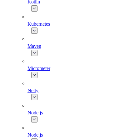
Kotlin
Kubernetes
Maven
Micrometer
Netty
Node.js
Node.js