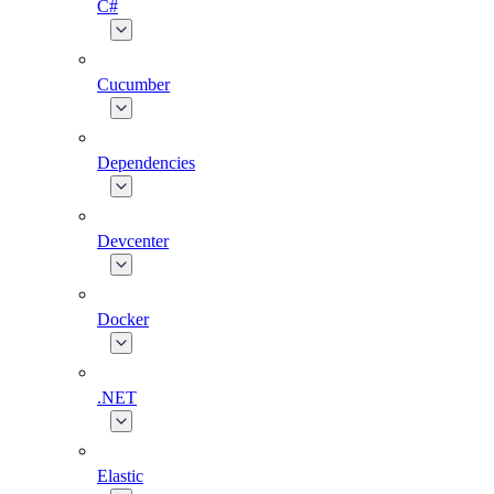
C#
Cucumber
Dependencies
Devcenter
Docker
.NET
Elastic