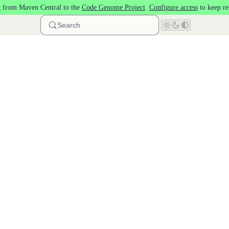
 from Maven Central to the
Code Genome Project
.
Configure access
to keep re
Search