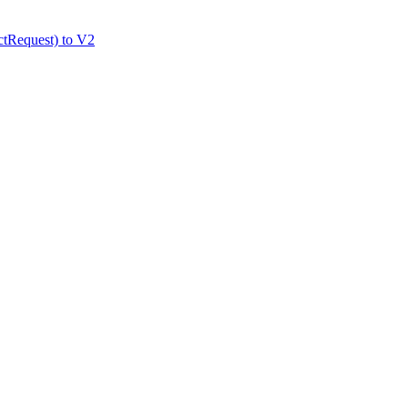
tRequest) to V2