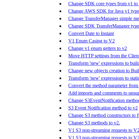
Change SDK core types from v1 to
Change AWS SDK for Java v1 types
Change TransferManager simple met
Change SDK TransferManager types
Convert Date to Instant
V1 Enum Casing to V2
Change v1 enum getters to v2
Move HTTP settings from the Clien
Transform 'new' expressions to buil
Change new objects creation to Buil
Transform 'new' expressions to stat
Convert the method parameter from 
Add imports and comments to unsup
Change S3EventNotification method
S3 Event Notification method to v2
Change S3 method constructors to fl
Change S3 methods to v2.
V1 S3 non-streaming requests to V
V1 S3 non-streaming requests to V