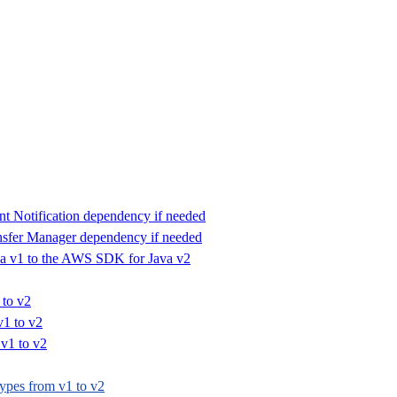
 Notification dependency if needed
fer Manager dependency if needed
a v1 to the AWS SDK for Java v2
 to v2
v1 to v2
v1 to v2
ypes from v1 to v2