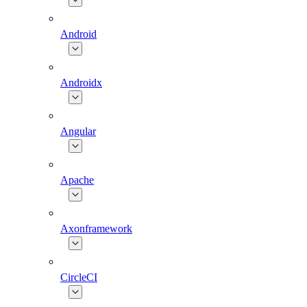
Android
Androidx
Angular
Apache
Axonframework
CircleCI