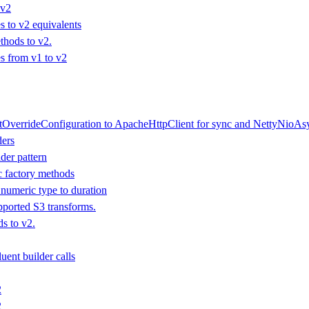
 v2
 to v2 equivalents
hods to v2.
 from v1 to v2
tOverrideConfiguration to ApacheHttpClient for sync and NettyNioAsy
ders
der pattern
ic factory methods
numeric type to duration
ported S3 transforms.
s to v2.
uent builder calls
2
2