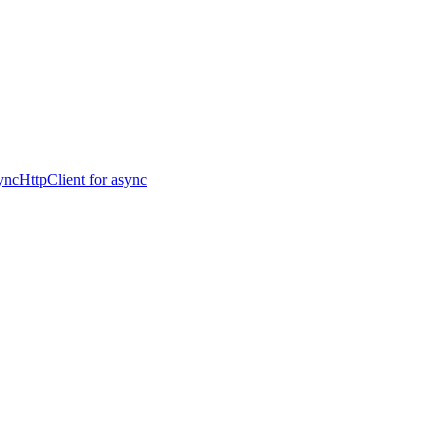
ncHttpClient for async