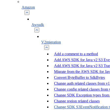
Amazon
Awssdk
V2migration
Add a comment to a method
Add AWS SDK for Java v2 S3 Event
Add AWS SDK for Java v2 S3 Trans
Migrate from the AWS SDK for Jav
Convert ByteBuffer to SdkBytes
Change auth related classes from v1
Change config related classes from 
Change SDK Exception types from 
Change region related classes
Change SDK S3EventNotification t