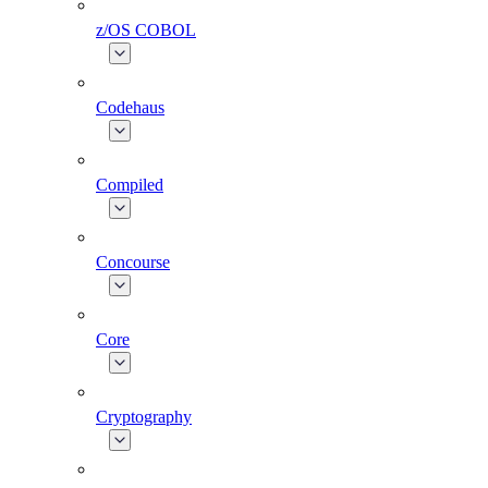
z/OS COBOL
Codehaus
Compiled
Concourse
Core
Cryptography