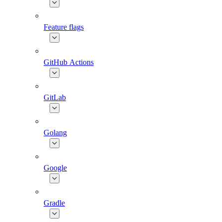
Feature flags
GitHub Actions
GitLab
Golang
Google
Gradle