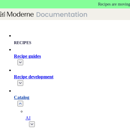
Recipes are moving
Skip to main content
RECIPES
Recipe guides
Recipe development
Catalog
AI