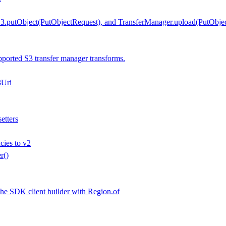
.putObject(PutObjectRequest), and TransferManager.upload(PutObjec
orted S3 transfer manager transforms.
3Uri
etters
ies to v2
r()
the SDK client builder with Region.of