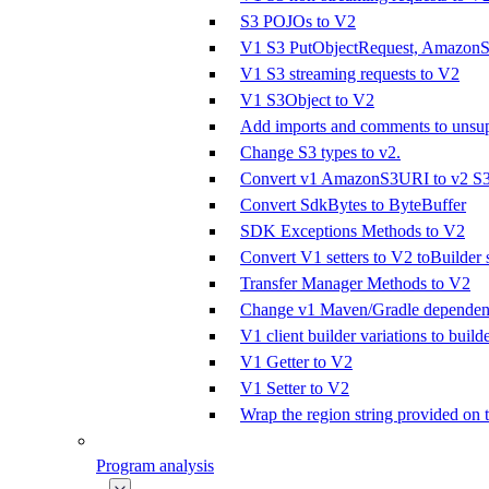
S3 POJOs to V2
V1 S3 PutObjectRequest, AmazonS3
V1 S3 streaming requests to V2
V1 S3Object to V2
Add imports and comments to unsupp
Change S3 types to v2.
Convert v1 AmazonS3URI to v2 S
Convert SdkBytes to ByteBuffer
SDK Exceptions Methods to V2
Convert V1 setters to V2 toBuilder s
Transfer Manager Methods to V2
Change v1 Maven/Gradle dependenc
V1 client builder variations to builde
V1 Getter to V2
V1 Setter to V2
Wrap the region string provided on 
Program analysis