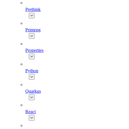
Prethink
Primeng
Properties
Python
Quarkus
React