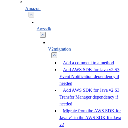
Amazon
Awssdk
V2migration
Add a comment to a method
Add AWS SDK for Java v2 S3
Event Notification dependency if
needed
Add AWS SDK for Java v2 S3
Transfer Manager dependency if
needed
Migrate from the AWS SDK for
Java v1 to the AWS SDK for Java
v2