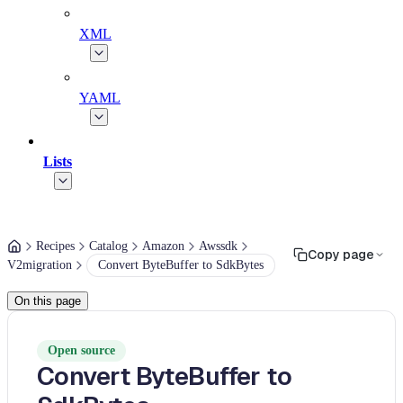
XML
YAML
Lists
Recipes
Catalog
Amazon
Awssdk
Copy page
V2migration
Convert ByteBuffer to SdkBytes
On this page
Open source
Convert ByteBuffer to