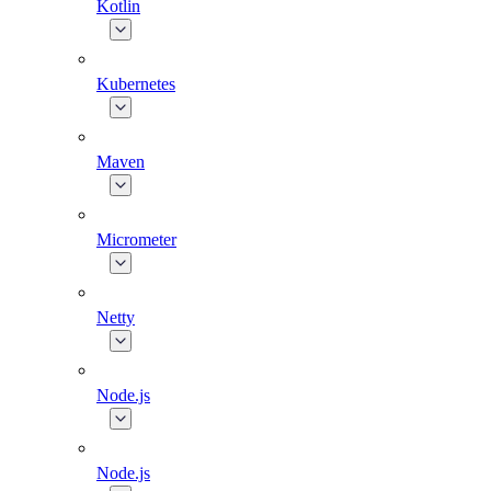
Kotlin
Kubernetes
Maven
Micrometer
Netty
Node.js
Node.js