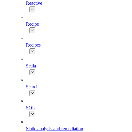
Reactive
Recipe
Recipes
Scala
Search
SQL
Static analysis and remediation