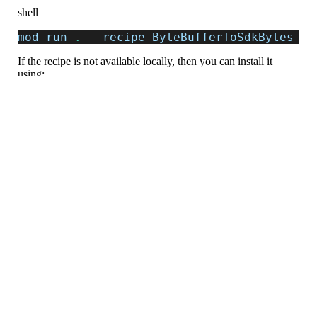
shell
mod run 
.
--recipe
 ByteBufferToSdkBytes
If the recipe is not available locally, then you can install it
using:
mod config recipes jar 
install
 org.openrew
Data tables
Expand all
Source files that had results
org.openrewrite.table.SourcesFileResults
Source files that were modified by the recipe run.
Column
Description
Source
The source path of the file before the run.
null
path
when a source file was created during the run.