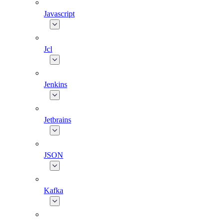
Javascript
Jcl
Jenkins
Jetbrains
JSON
Kafka