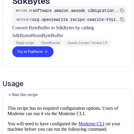
SdkBytes
software.amazon.awssdk.v2migration.ByteBufferToSdkBytes
RECIPE ID
org.openrewrite.recipe:rewrite-third-party
ARTIFACT
Convert ByteBuffer to SdkBytes by calling
SdkBytes#fromByteBuffer
Single recipe
OpenRewrite
Apache License Version 2.0
Try in Platform
Usage
Run this recipe
This recipe has no required configuration options. Users of
Moderne can run it via the Moderne CLI.
You will need to have configured the
Moderne CLI
on your
machine before you can run the following command.