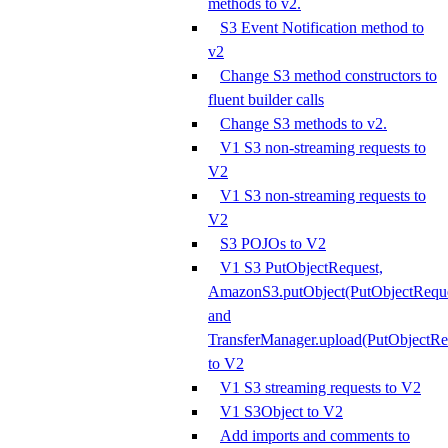
methods to v2.
S3 Event Notification method to
v2
Change S3 method constructors to
fluent builder calls
Change S3 methods to v2.
V1 S3 non-streaming requests to
V2
V1 S3 non-streaming requests to
V2
S3 POJOs to V2
V1 S3 PutObjectRequest,
AmazonS3.putObject(PutObjectReque
and
TransferManager.upload(PutObjectRe
to V2
V1 S3 streaming requests to V2
V1 S3Object to V2
Add imports and comments to