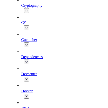
Cryptography
C#
Cucumber
Dependencies
Devcenter
Docker