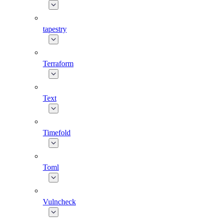
tapestry
Terraform
Text
Timefold
Toml
Vulncheck