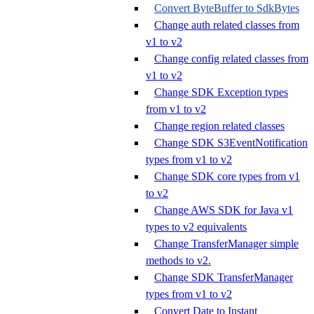
Convert ByteBuffer to SdkBytes
Change auth related classes from
v1 to v2
Change config related classes from
v1 to v2
Change SDK Exception types
from v1 to v2
Change region related classes
Change SDK S3EventNotification
types from v1 to v2
Change SDK core types from v1
to v2
Change AWS SDK for Java v1
types to v2 equivalents
Change TransferManager simple
methods to v2.
Change SDK TransferManager
types from v1 to v2
Convert Date to Instant