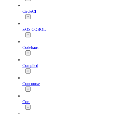
CircleCI
z/OS COBOL
Codehaus
Compiled
Concourse
Core