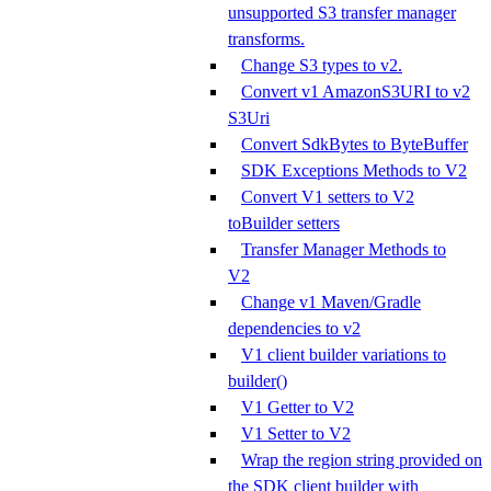
unsupported S3 transfer manager
transforms.
Change S3 types to v2.
Convert v1 AmazonS3URI to v2
S3Uri
Convert SdkBytes to ByteBuffer
SDK Exceptions Methods to V2
Convert V1 setters to V2
toBuilder setters
Transfer Manager Methods to
V2
Change v1 Maven/Gradle
dependencies to v2
V1 client builder variations to
builder()
V1 Getter to V2
V1 Setter to V2
Wrap the region string provided on
the SDK client builder with