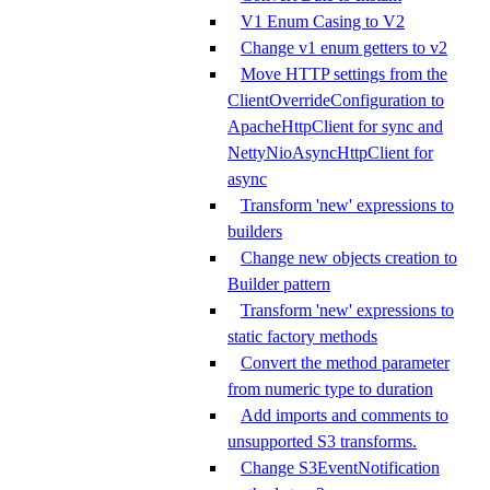
V1 Enum Casing to V2
Change v1 enum getters to v2
Move HTTP settings from the
ClientOverrideConfiguration to
ApacheHttpClient for sync and
NettyNioAsyncHttpClient for
async
Transform 'new' expressions to
builders
Change new objects creation to
Builder pattern
Transform 'new' expressions to
static factory methods
Convert the method parameter
from numeric type to duration
Add imports and comments to
unsupported S3 transforms.
Change S3EventNotification