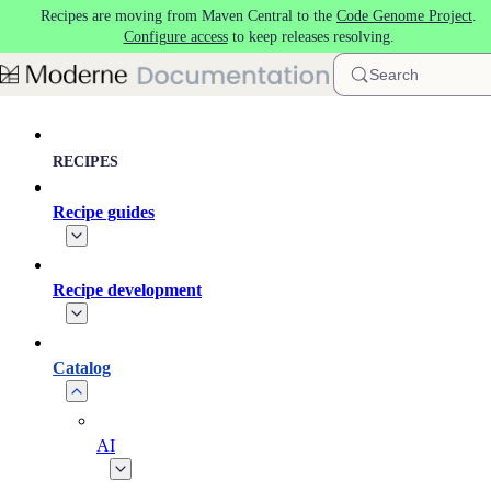
Recipes are moving from Maven Central to the
Code Genome Project
.
Skip to main content
Configure access
to keep releases resolving.
Search
RECIPES
Recipe guides
Recipe development
Catalog
AI