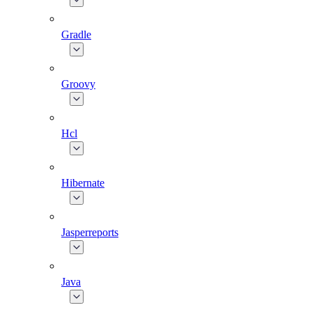
Gradle
Groovy
Hcl
Hibernate
Jasperreports
Java