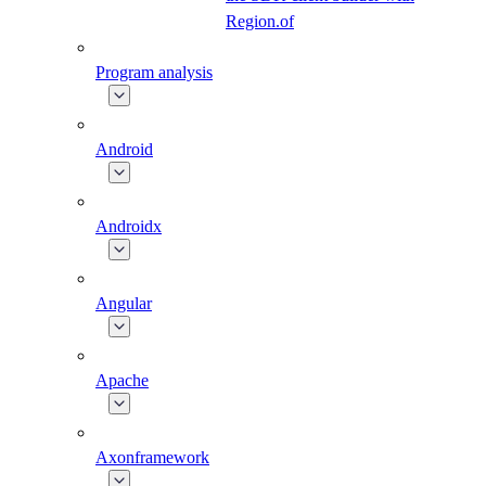
Region.of
Program analysis
Android
Androidx
Angular
Apache
Axonframework