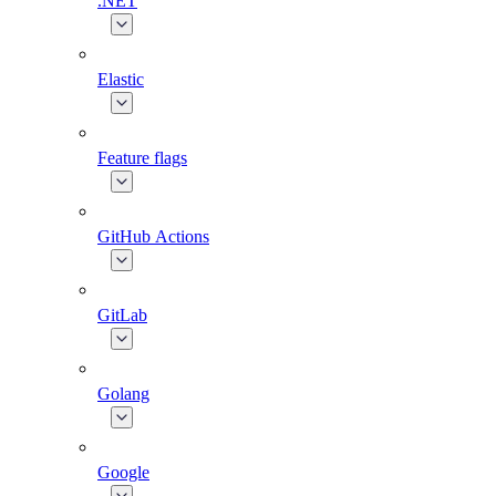
.NET
Elastic
Feature flags
GitHub Actions
GitLab
Golang
Google