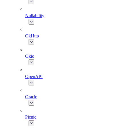
Nullability
OkHttp
Okio
OpenAPI
Oracle
Picnic