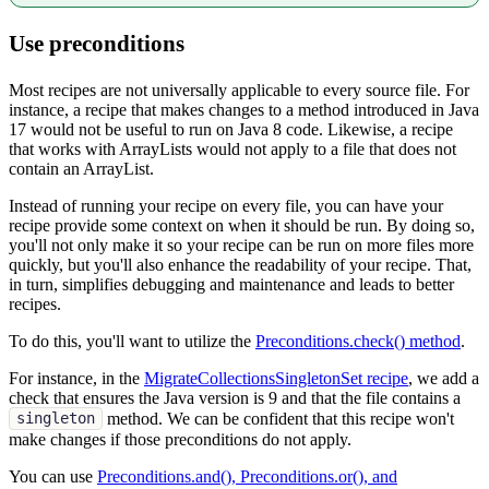
Use preconditions
Most recipes are not universally applicable to every source file. For
instance, a recipe that makes changes to a method introduced in Java
17 would not be useful to run on Java 8 code. Likewise, a recipe
that works with ArrayLists would not apply to a file that does not
contain an ArrayList.
Instead of running your recipe on every file, you can have your
recipe provide some context on when it should be run. By doing so,
you'll not only make it so your recipe can be run on more files more
quickly, but you'll also enhance the readability of your recipe. That,
in turn, simplifies debugging and maintenance and leads to better
recipes.
To do this, you'll want to utilize the
Preconditions.check() method
.
For instance, in the
MigrateCollectionsSingletonSet recipe
, we add a
check that ensures the Java version is 9 and that the file contains a
method. We can be confident that this recipe won't
singleton
make changes if those preconditions do not apply.
You can use
Preconditions.and(), Preconditions.or(), and