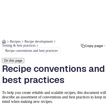
Recipes
Recipe development
Testing & best practices
Copy page
Recipe conventions and best practices
On this page
Recipe conventions and
best practices
To help you create reliable and scalable recipes, this document will
describe an assortment of conventions and best practices to keep in
mind when making new recipes.