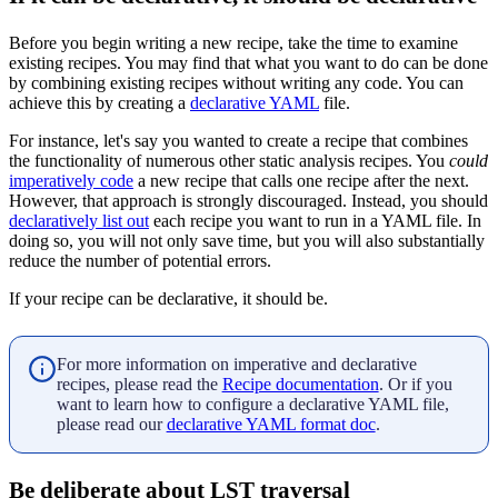
Before you begin writing a new recipe, take the time to examine
existing recipes. You may find that what you want to do can be done
by combining existing recipes without writing any code. You can
achieve this by creating a
declarative YAML
file.
For instance, let's say you wanted to create a recipe that combines
the functionality of numerous other static analysis recipes. You
could
imperatively code
a new recipe that calls one recipe after the next.
However, that approach is strongly discouraged. Instead, you should
declaratively list out
each recipe you want to run in a YAML file. In
doing so, you will not only save time, but you will also substantially
reduce the number of potential errors.
If your recipe can be declarative, it should be.
For more information on imperative and declarative
recipes, please read the
Recipe documentation
. Or if you
want to learn how to configure a declarative YAML file,
please read our
declarative YAML format doc
.
Be deliberate about LST traversal