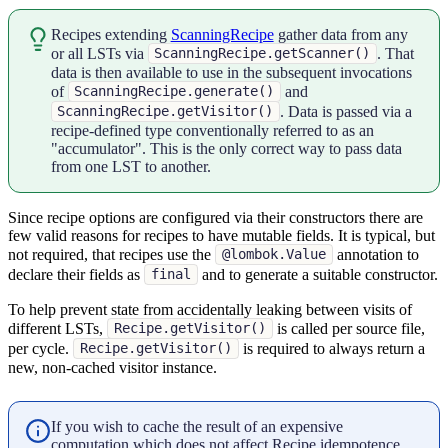
Recipes extending
ScanningRecipe
gather data from any
or all LSTs via
. That
ScanningRecipe.getScanner()
data is then available to use in the subsequent invocations
of
and
ScanningRecipe.generate()
. Data is passed via a
ScanningRecipe.getVisitor()
recipe-defined type conventionally referred to as an
"accumulator". This is the only correct way to pass data
from one LST to another.
Since recipe options are configured via their constructors there are
few valid reasons for recipes to have mutable fields. It is typical, but
not required, that recipes use the
annotation to
@lombok.Value
declare their fields as
and to generate a suitable constructor.
final
To help prevent state from accidentally leaking between visits of
different LSTs,
is called per source file,
Recipe.getVisitor()
per cycle.
is required to always return a
Recipe.getVisitor()
new, non-cached visitor instance.
If you wish to cache the result of an expensive
computation which does not affect Recipe idempotence,