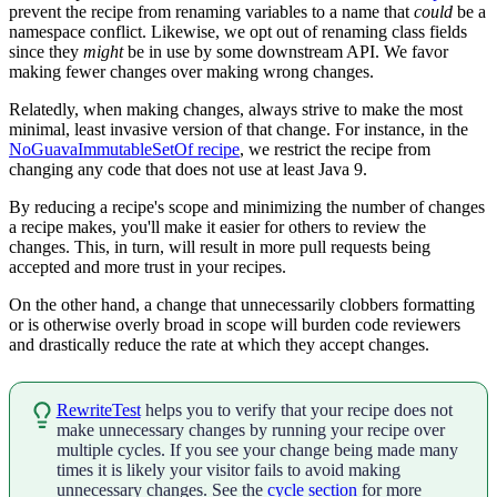
prevent the recipe from renaming variables to a name that
could
be a
namespace conflict. Likewise, we opt out of renaming class fields
since they
might
be in use by some downstream API. We favor
making fewer changes over making wrong changes.
Relatedly, when making changes, always strive to make the most
minimal, least invasive version of that change. For instance, in the
NoGuavaImmutableSetOf recipe
, we restrict the recipe from
changing any code that does not use at least Java 9.
By reducing a recipe's scope and minimizing the number of changes
a recipe makes, you'll make it easier for others to review the
changes. This, in turn, will result in more pull requests being
accepted and more trust in your recipes.
On the other hand, a change that unnecessarily clobbers formatting
or is otherwise overly broad in scope will burden code reviewers
and drastically reduce the rate at which they accept changes.
RewriteTest
helps you to verify that your recipe does not
make unnecessary changes by running your recipe over
multiple cycles. If you see your change being made many
times it is likely your visitor fails to avoid making
unnecessary changes. See the
cycle section
for more