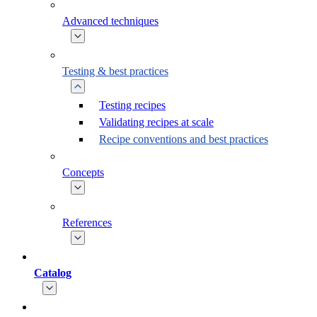
Advanced techniques
Testing & best practices
Testing recipes
Validating recipes at scale
Recipe conventions and best practices
Concepts
References
Catalog