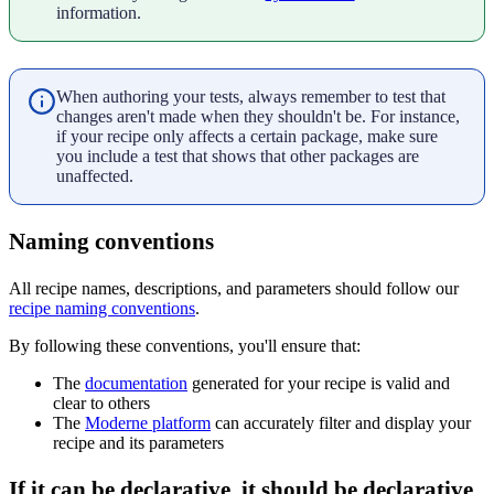
information.
When authoring your tests, always remember to test that
changes aren't made when they shouldn't be. For instance,
if your recipe only affects a certain package, make sure
you include a test that shows that other packages are
unaffected.
Naming conventions
All recipe names, descriptions, and parameters should follow our
recipe naming conventions
.
By following these conventions, you'll ensure that:
The
documentation
generated for your recipe is valid and
clear to others
The
Moderne platform
can accurately filter and display your
recipe and its parameters
If it can be declarative, it should be declarative