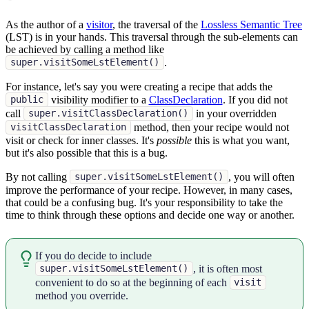
As the author of a
visitor
, the traversal of the
Lossless Semantic Tree
(LST) is in your hands. This traversal through the sub-elements can
be achieved by calling a method like
.
super.visitSomeLstElement()
For instance, let's say you were creating a recipe that adds the
visibility modifier to a
ClassDeclaration
. If you did not
public
call
in your overridden
super.visitClassDeclaration()
method, then your recipe would not
visitClassDeclaration
visit or check for inner classes. It's
possible
this is what you want,
but it's also possible that this is a bug.
By not calling
, you will often
super.visitSomeLstElement()
improve the performance of your recipe. However, in many cases,
that could be a confusing bug. It's your responsibility to take the
time to think through these options and decide one way or another.
If you do decide to include
, it is often most
super.visitSomeLstElement()
convenient to do so at the beginning of each
visit
method you override.