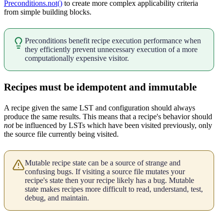
Preconditions.not()
to create more complex applicability criteria
from simple building blocks.
Preconditions benefit recipe execution performance when
they efficiently prevent unnecessary execution of a more
computationally expensive visitor.
Recipes must be idempotent and immutable
A recipe given the same LST and configuration should always
produce the same results. This means that a recipe's behavior should
not
be influenced by LSTs which have been visited previously, only
the source file currently being visited.
Mutable recipe state can be a source of strange and
confusing bugs. If visiting a source file mutates your
recipe's state then your recipe likely has a bug. Mutable
state makes recipes more difficult to read, understand, test,
debug, and maintain.