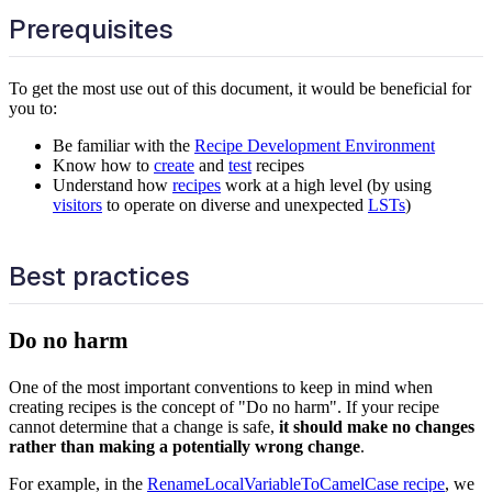
Prerequisites
To get the most use out of this document, it would be beneficial for
you to:
Be familiar with the
Recipe Development Environment
Know how to
create
and
test
recipes
Understand how
recipes
work at a high level (by using
visitors
to operate on diverse and unexpected
LSTs
)
Best practices
Do no harm
One of the most important conventions to keep in mind when
creating recipes is the concept of "Do no harm". If your recipe
cannot determine that a change is safe,
it should make no changes
rather than making a potentially wrong change
.
For example, in the
RenameLocalVariableToCamelCase recipe
, we