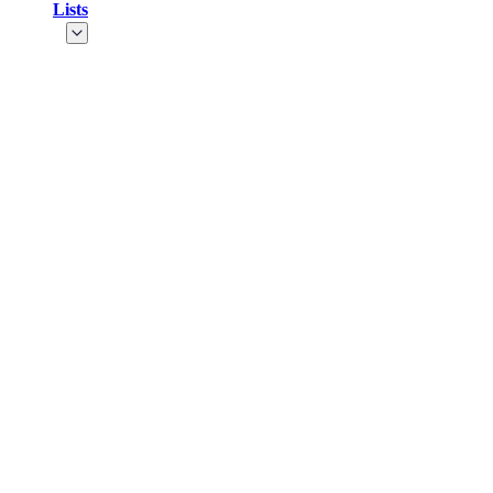
Lists