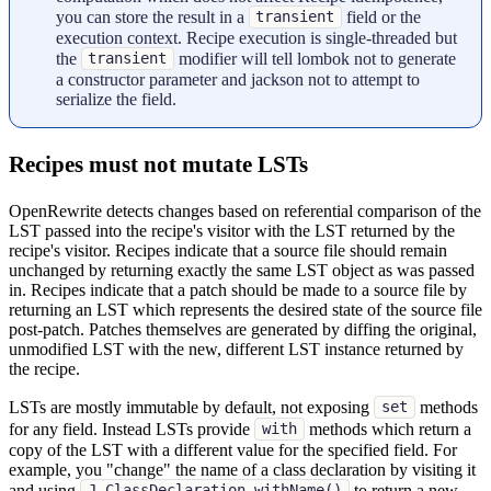
you can store the result in a
field or the
transient
execution context. Recipe execution is single-threaded but
the
modifier will tell lombok not to generate
transient
a constructor parameter and jackson not to attempt to
serialize the field.
Recipes must not mutate LSTs
OpenRewrite detects changes based on referential comparison of the
LST passed into the recipe's visitor with the LST returned by the
recipe's visitor. Recipes indicate that a source file should remain
unchanged by returning exactly the same LST object as was passed
in. Recipes indicate that a patch should be made to a source file by
returning an LST which represents the desired state of the source file
post-patch. Patches themselves are generated by diffing the original,
unmodified LST with the new, different LST instance returned by
the recipe.
LSTs are mostly immutable by default, not exposing
methods
set
for any field. Instead LSTs provide
methods which return a
with
copy of the LST with a different value for the specified field. For
example, you "change" the name of a class declaration by visiting it
and using
to return a new
J.ClassDeclaration.withName()