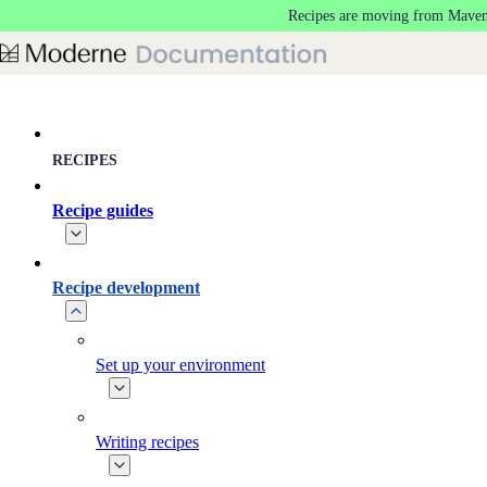
Recipes are moving from Maven
Skip to main content
RECIPES
Recipe guides
Recipe development
Set up your environment
Writing recipes