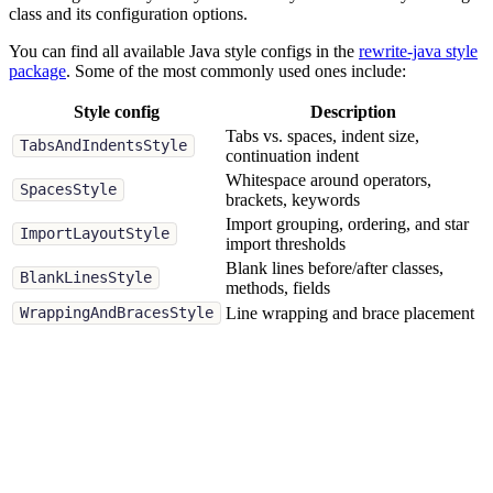
class and its configuration options.
You can find all available Java style configs in the
rewrite-java style
package
. Some of the most commonly used ones include:
Style config
Description
Tabs vs. spaces, indent size,
TabsAndIndentsStyle
continuation indent
Whitespace around operators,
SpacesStyle
brackets, keywords
Import grouping, ordering, and star
ImportLayoutStyle
import thresholds
Blank lines before/after classes,
BlankLinesStyle
methods, fields
Line wrapping and brace placement
WrappingAndBracesStyle
When creating your own style, you can combine multiple style
configs to fully define your formatting preferences. If you don't
configure a particular style config, OpenRewrite will do its best to
detect the settings from your existing code.
ImportLayoutStyle