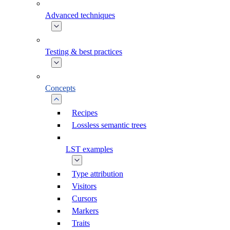
Advanced techniques
Testing & best practices
Concepts
Recipes
Lossless semantic trees
LST examples
Type attribution
Visitors
Cursors
Markers
Traits