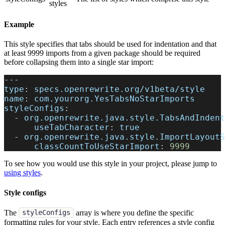
styles
Example
This style specifies that tabs should be used for indentation and that
at least 9999 imports from a given package should be required
before collapsing them into a single star import:
---
type
:
 specs.openrewrite.org/v1beta/style
name
:
 com.yourorg.YesTabsNoStarImports
styleConfigs
:
-
org.openrewrite.java.style.TabsAndIndent
useTabCharacter
:
true
-
org.openrewrite.java.style.ImportLayoutS
classCountToUseStarImport
:
9999
To see how you would use this style in your project, please jump to
using styles
.
Style configs
The
array is where you define the specific
styleConfigs
formatting rules for your style. Each entry references a style config