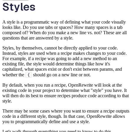
Styles
A style is a programmatic way of defining what your code visually
looks like. Do you use tabs or spaces? How many spaces is a tab
composed of? When do you make a new line vs. not? These are all
questions that are answered by a style.
Styles, by themselves, cannot be directly applied to your code.
Instead, styles are used when a recipe makes changes to your code.
For example, if a recipe was going to add a new method to an
existing file, the style would determine things like how it's
capitalized, what spaces exist or don't exist between params, and
whether the
should go on a new line or not.
{
By default, when you run a recipe, OpenRewrite will look at the
existing code in your project to determine what "style" you have. It
will then do its best to ensure recipes produce code according to that
style.
There may be some cases where you want to ensure a recipe outputs
code in a different style, though. In that case, OpenRewrite allows
you to programmatically define and use a style.
Let's walk through everything you need to know to do this.