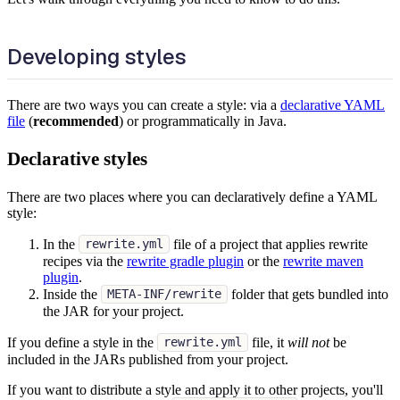
Developing styles
There are two ways you can create a style: via a
declarative YAML
file
(
recommended
) or programmatically in Java.
Declarative styles
There are two places where you can declaratively define a YAML
style:
In the
file of a project that applies rewrite
rewrite.yml
recipes via the
rewrite gradle plugin
or the
rewrite maven
plugin
.
Inside the
folder that gets bundled into
META-INF/rewrite
the JAR for your project.
If you define a style in the
file, it
will not
be
rewrite.yml
included in the JARs published from your project.
If you want to distribute a style and apply it to other projects, you'll