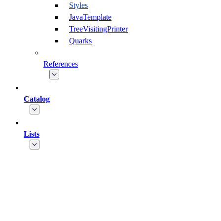
Styles
JavaTemplate
TreeVisitingPrinter
Quarks
References
Catalog
Lists