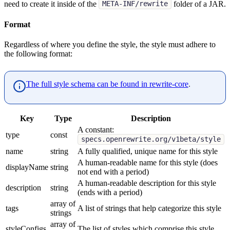
need to create it inside of the
folder of a JAR.
META-INF/rewrite
Format
Regardless of where you define the style, the style must adhere to
the following format:
The full style schema can be found in rewrite-core
.
Key
Type
Description
A constant:
type
const
specs.openrewrite.org/v1beta/style
name
string
A fully qualified, unique name for this style
A human-readable name for this style (does
displayName
string
not end with a period)
A human-readable description for this style
description
string
(ends with a period)
array of
tags
A list of strings that help categorize this style
strings
array of
styleConfigs
The list of styles which comprise this style