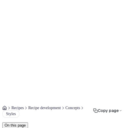
Recipes
Recipe development
Concepts
Copy page
Styles
On this page