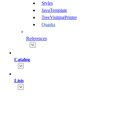
Styles
JavaTemplate
TreeVisitingPrinter
Quarks
References
Catalog
Lists