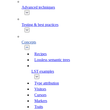
Advanced techniques
Testing & best practices
Concepts
Recipes
Lossless semantic trees
LST examples
Type attribution
Visitors
Cursors
Markers
Traits