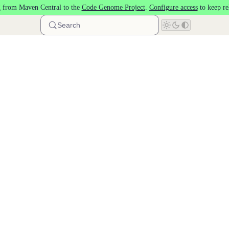
 from Maven Central to the
Code Genome Project
.
Configure access
to keep re
Search