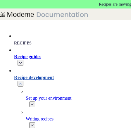
Recipes are moving
Skip to main content
RECIPES
Recipe guides
Recipe development
Set up your environment
Writing recipes