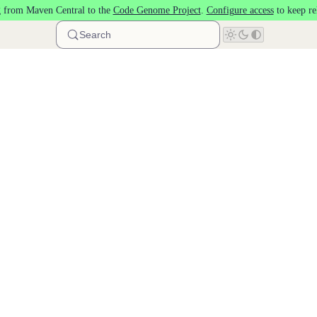
 from Maven Central to the
Code Genome Project
.
Configure access
to keep re
Search