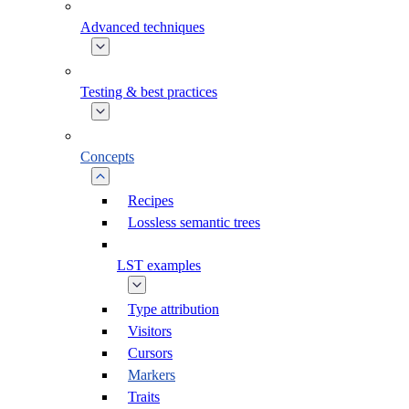
Advanced techniques
Testing & best practices
Concepts
Recipes
Lossless semantic trees
LST examples
Type attribution
Visitors
Cursors
Markers
Traits