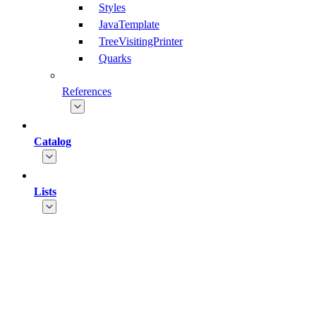
Styles
JavaTemplate
TreeVisitingPrinter
Quarks
References
Catalog
Lists