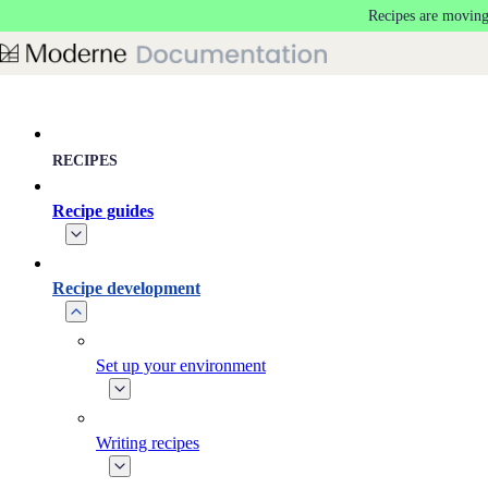
Recipes are moving
Skip to main content
RECIPES
Recipe guides
Recipe development
Set up your environment
Writing recipes