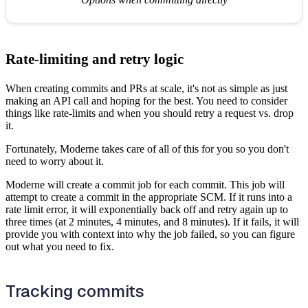
Rate-limiting and retry logic
When creating commits and PRs at scale, it's not as simple as just
making an API call and hoping for the best. You need to consider
things like rate-limits and when you should retry a request vs. drop
it.
Fortunately, Moderne takes care of all of this for you so you don't
need to worry about it.
Moderne will create a commit job for each commit. This job will
attempt to create a commit in the appropriate SCM. If it runs into a
rate limit error, it will exponentially back off and retry again up to
three times (at 2 minutes, 4 minutes, and 8 minutes). If it fails, it will
provide you with context into why the job failed, so you can figure
out what you need to fix.
Tracking commits