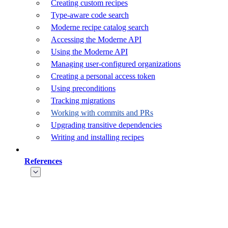
Creating custom recipes
Type-aware code search
Moderne recipe catalog search
Accessing the Moderne API
Using the Moderne API
Managing user-configured organizations
Creating a personal access token
Using preconditions
Tracking migrations
Working with commits and PRs
Upgrading transitive dependencies
Writing and installing recipes
References