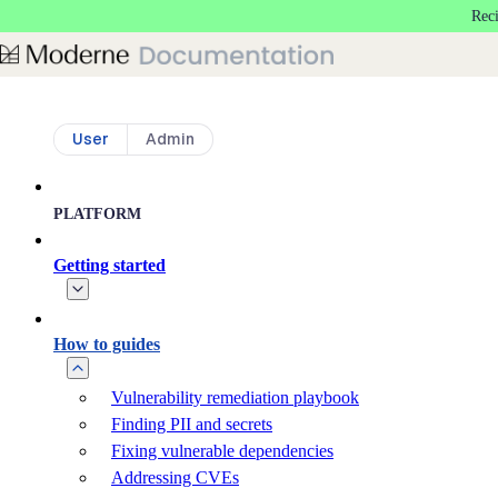
Rec
Skip to main content
User
Admin
PLATFORM
Getting started
How to guides
Vulnerability remediation playbook
Finding PII and secrets
Fixing vulnerable dependencies
Addressing CVEs