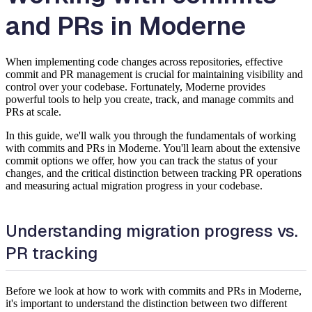
and PRs in Moderne
When implementing code changes across repositories, effective
commit and PR management is crucial for maintaining visibility and
control over your codebase. Fortunately, Moderne provides
powerful tools to help you create, track, and manage commits and
PRs at scale.
In this guide, we'll walk you through the fundamentals of working
with commits and PRs in Moderne. You'll learn about the extensive
commit options we offer, how you can track the status of your
changes, and the critical distinction between tracking PR operations
and measuring actual migration progress in your codebase.
Understanding migration progress vs.
PR tracking
Before we look at how to work with commits and PRs in Moderne,
it's important to understand the distinction between two different