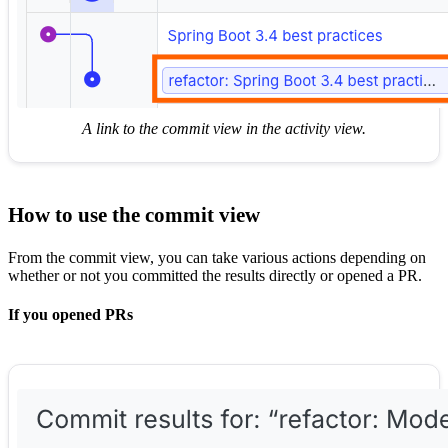
A link to the commit view in the activity view.
How to use the commit view
From the commit view, you can take various actions depending on
whether or not you committed the results directly or opened a PR.
If you opened PRs