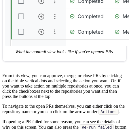
What the commit view looks like if you've opened PRs.
From this view, you can approve, merge, or close PRs by clicking
on the triple vertical dots and selecting the action you want. Or, if
you want to take action on multiple repositories at once, you can
click the checkboxes next to the repositories you want and then
press the buttons at the top.
To navigate to the open PRs themselves, you can either click on the
repository name or you can click on the arrow under
.
Actions
If opening a PR failed for some reason, you can see the details of
why on this screen. You can also press the
button
Re-run failed