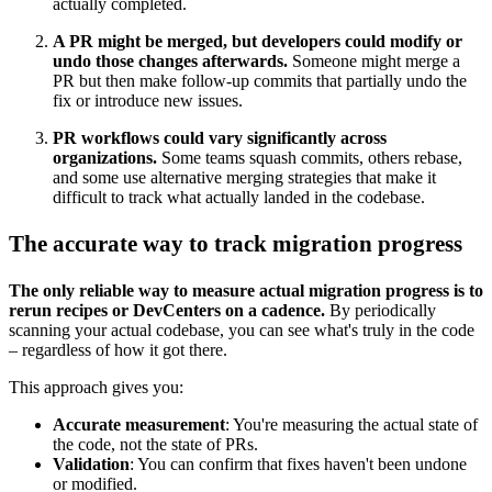
actually completed.
A PR might be merged, but developers could modify or
undo those changes afterwards.
Someone might merge a
PR but then make follow-up commits that partially undo the
fix or introduce new issues.
PR workflows could vary significantly across
organizations.
Some teams squash commits, others rebase,
and some use alternative merging strategies that make it
difficult to track what actually landed in the codebase.
The accurate way to track migration progress
The only reliable way to measure actual migration progress is to
rerun recipes or DevCenters on a cadence.
By periodically
scanning your actual codebase, you can see what's truly in the code
– regardless of how it got there.
This approach gives you:
Accurate measurement
: You're measuring the actual state of
the code, not the state of PRs.
Validation
: You can confirm that fixes haven't been undone
or modified.