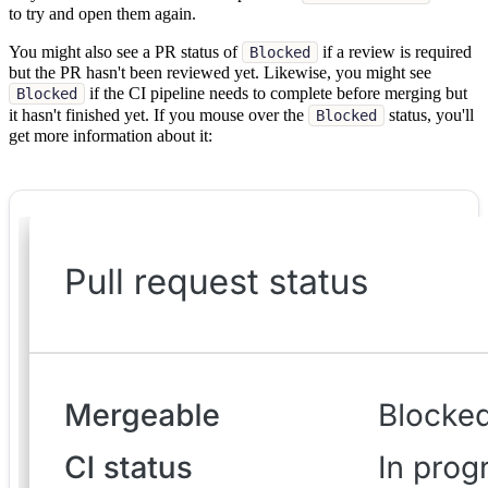
to try and open them again.
You might also see a PR status of
if a review is required
Blocked
but the PR hasn't been reviewed yet. Likewise, you might see
if the CI pipeline needs to complete before merging but
Blocked
it hasn't finished yet. If you mouse over the
status, you'll
Blocked
get more information about it: