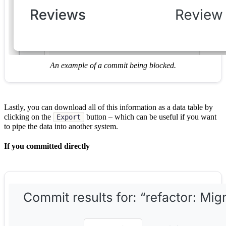
An example of a commit being blocked.
Lastly, you can download all of this information as a data table by
clicking on the
button – which can be useful if you want
Export
to pipe the data into another system.
If you committed directly