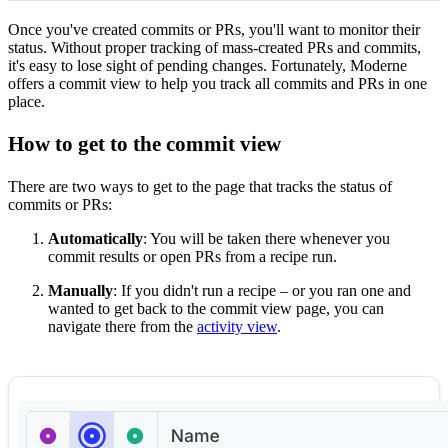
Once you've created commits or PRs, you'll want to monitor their
status. Without proper tracking of mass-created PRs and commits,
it's easy to lose sight of pending changes. Fortunately, Moderne
offers a commit view to help you track all commits and PRs in one
place.
How to get to the commit view
There are two ways to get to the page that tracks the status of
commits or PRs:
Automatically
: You will be taken there whenever you
commit results or open PRs from a recipe run.
Manually
: If you didn't run a recipe – or you ran one and
wanted to get back to the commit view page, you can
navigate there from the
activity view
.