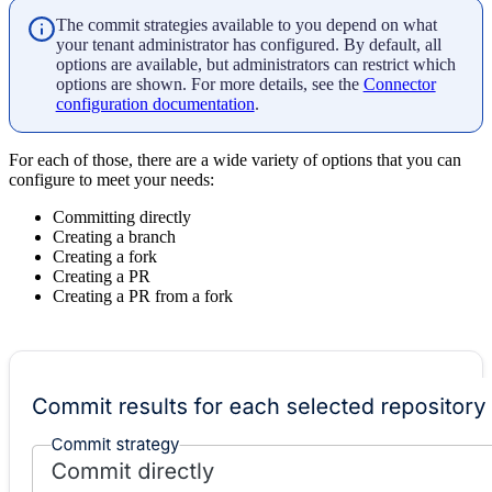
The commit strategies available to you depend on what
your tenant administrator has configured. By default, all
options are available, but administrators can restrict which
options are shown. For more details, see the
Connector
configuration documentation
.
For each of those, there are a wide variety of options that you can
configure to meet your needs:
Committing directly
Creating a branch
Creating a fork
Creating a PR
Creating a PR from a fork