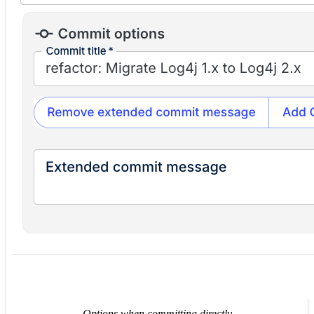
Options when committing directly