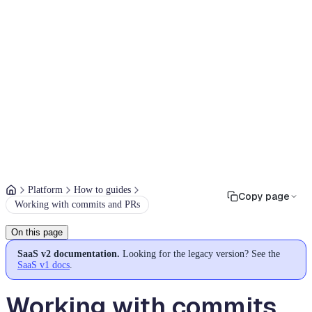
Platform
How to guides
Copy page
Working with commits and PRs
On this page
SaaS v2 documentation.
Looking for the legacy version? See the
SaaS v1 docs
.
Working with commits