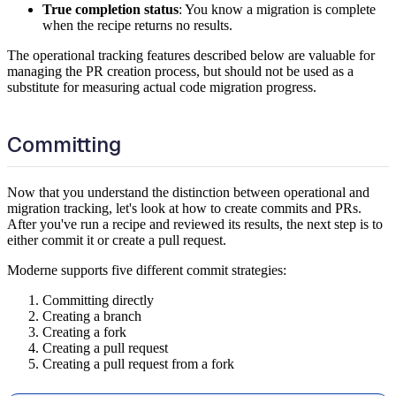
True completion status
: You know a migration is complete
when the recipe returns no results.
The operational tracking features described below are valuable for
managing the PR creation process, but should not be used as a
substitute for measuring actual code migration progress.
Committing
Now that you understand the distinction between operational and
migration tracking, let's look at how to create commits and PRs.
After you've run a recipe and reviewed its results, the next step is to
either commit it or create a pull request.
Moderne supports five different commit strategies:
Committing directly
Creating a branch
Creating a fork
Creating a pull request
Creating a pull request from a fork