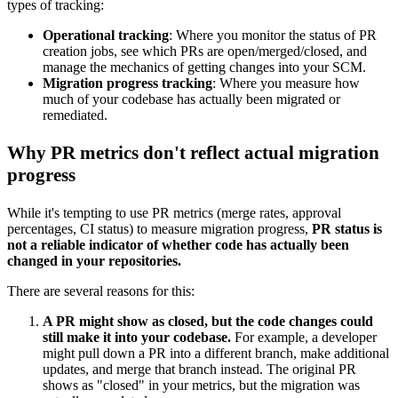
types of tracking:
Operational tracking
: Where you monitor the status of PR
creation jobs, see which PRs are open/merged/closed, and
manage the mechanics of getting changes into your SCM.
Migration progress tracking
: Where you measure how
much of your codebase has actually been migrated or
remediated.
Why PR metrics don't reflect actual migration
progress
While it's tempting to use PR metrics (merge rates, approval
percentages, CI status) to measure migration progress,
PR status is
not a reliable indicator of whether code has actually been
changed in your repositories.
There are several reasons for this:
A PR might show as closed, but the code changes could
still make it into your codebase.
For example, a developer
might pull down a PR into a different branch, make additional
updates, and merge that branch instead. The original PR
shows as "closed" in your metrics, but the migration was