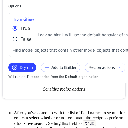
Sensitive recipe options
After you've come up with the list of field names to search for,
you can select whether or not you want the recipe to perform
a transitive search. Setting this field to
true