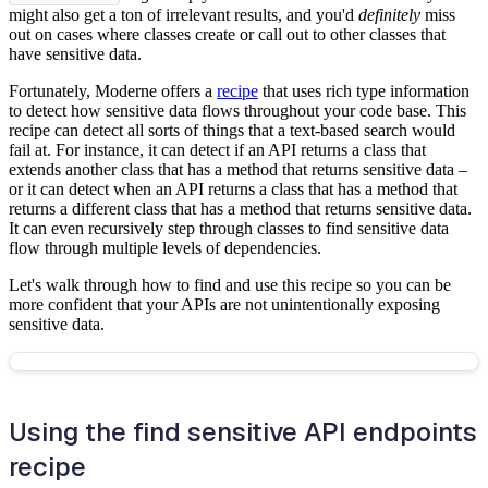
might also get a ton of irrelevant results, and you'd
definitely
miss
out on cases where classes create or call out to other classes that
have sensitive data.
Fortunately, Moderne offers a
recipe
that uses rich type information
to detect how sensitive data flows throughout your code base. This
recipe can detect all sorts of things that a text-based search would
fail at. For instance, it can detect if an API returns a class that
extends another class that has a method that returns sensitive data –
or it can detect when an API returns a class that has a method that
returns a different class that has a method that returns sensitive data.
It can even recursively step through classes to find sensitive data
flow through multiple levels of dependencies.
Let's walk through how to find and use this recipe so you can be
more confident that your APIs are not unintentionally exposing
sensitive data.
Using the find sensitive API endpoints
recipe