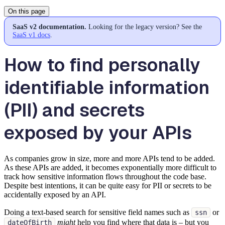
On this page
SaaS v2 documentation.
Looking for the legacy version? See the
SaaS v1 docs
.
How to find personally
identifiable information
(PII) and secrets
exposed by your APIs
As companies grow in size, more and more APIs tend to be added.
As these APIs are added, it becomes exponentially more difficult to
track how sensitive information flows throughout the code base.
Despite best intentions, it can be quite easy for PII or secrets to be
accidentally exposed by an API.
Doing a text-based search for sensitive field names such as
or
ssn
might
help you find where that data is – but you
dateOfBirth