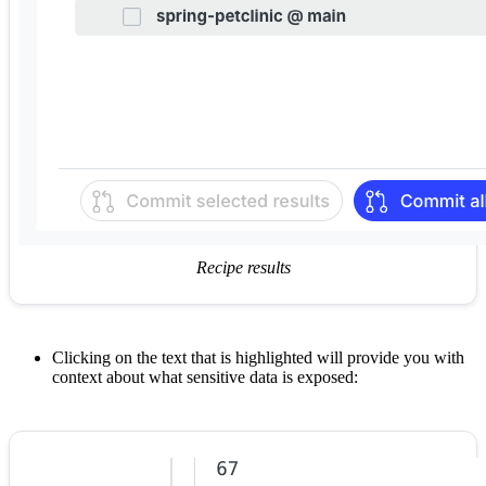
Recipe results
Clicking on the text that is highlighted will provide you with
context about what sensitive data is exposed: