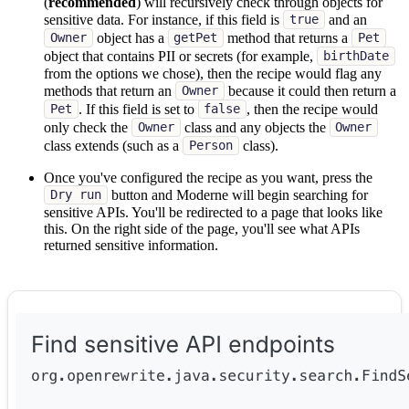
(
recommended
) will recursively check through objects for
sensitive data. For instance, if this field is
and an
true
object has a
method that returns a
Owner
getPet
Pet
object that contains PII or secrets (for example,
birthDate
from the options we chose), then the recipe would flag any
methods that return an
because it could then return a
Owner
. If this field is set to
, then the recipe would
Pet
false
only check the
class and any objects the
Owner
Owner
class extends (such as a
class).
Person
Once you've configured the recipe as you want, press the
button and Moderne will begin searching for
Dry run
sensitive APIs. You'll be redirected to a page that looks like
this. On the right side of the page, you'll see what APIs
returned sensitive information.