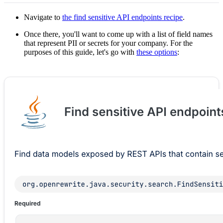
Navigate to
the find sensitive API endpoints recipe
.
Once there, you'll want to come up with a list of field names
that represent PII or secrets for your company. For the
purposes of this guide, let's go with
these options
: