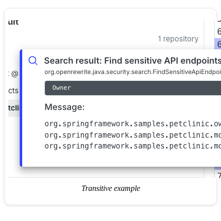
Transitive example