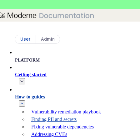
Skip to main content
User
Admin
PLATFORM
Getting started
How to guides
Vulnerability remediation playbook
Finding PII and secrets
Fixing vulnerable dependencies
Addressing CVEs