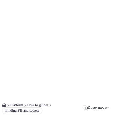
Platform
How to guides
Copy page
Finding PII and secrets