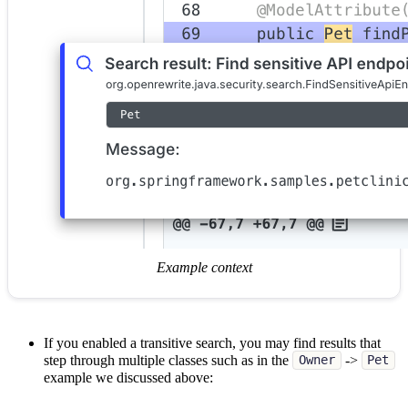
Example context
If you enabled a transitive search, you may find results that
step through multiple classes such as in the
->
Owner
Pet
example we discussed above: