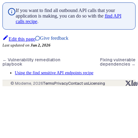
If you want to find all outbound API calls that your
application is making, you can do so with the
find API
calls recipe
.
Give feedback
Edit this page
Last updated
on
Jun 2, 2026
←
Vulnerability remediation
Fixing vulnerable
playbook
dependencies
→
Using the find sensitive API endpoints recipe
© Moderne,
2026
Terms
Privacy
Contact us
Licensing