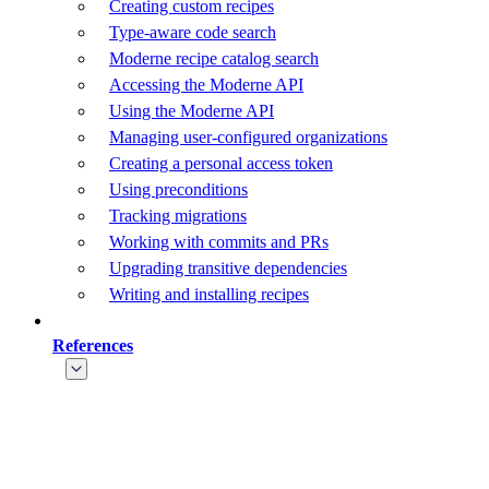
Creating custom recipes
Type-aware code search
Moderne recipe catalog search
Accessing the Moderne API
Using the Moderne API
Managing user-configured organizations
Creating a personal access token
Using preconditions
Tracking migrations
Working with commits and PRs
Upgrading transitive dependencies
Writing and installing recipes
References