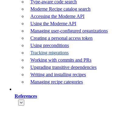
Type-aware code search
Moderne Recipe catalog search
Accessing the Moderne API
Using the Moderne API
Managing user-configured organizations
Creating a personal access token
Using preconditions
Tracking migrations
Working with commits and PRs
Upgrading transitive dependencies
Writing and installing recipes
Managing recipe categories
References