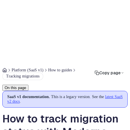
Platform (SaaS v1)
How to guides
Copy page
Tracking migrations
On this page
SaaS v1 documentation.
This is a legacy version. See the
latest SaaS
v2 docs
.
How to track migration