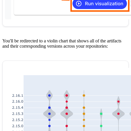
You'll be redirected to a violin chart that shows all of the artifacts
and their corresponding versions across your repositories: