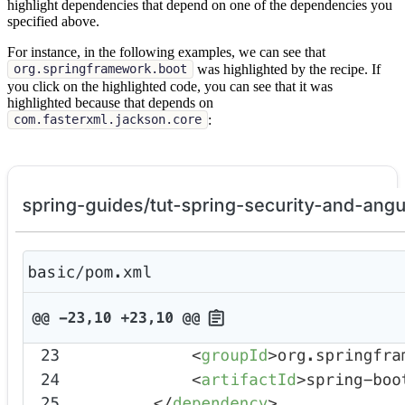
highlight dependencies that depend on one of the dependencies you
specified above.
For instance, in the following examples, we can see that
was highlighted by the recipe. If
org.springframework.boot
you click on the highlighted code, you can see that it was
highlighted because that depends on
:
com.fasterxml.jackson.core