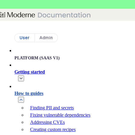
Skip to main content
User
Admin
PLATFORM (SAAS V1)
Getting started
How to guides
Finding PII and secrets
Fixing vulnerable dependencies
Addressing CVEs
Creating custom recipes