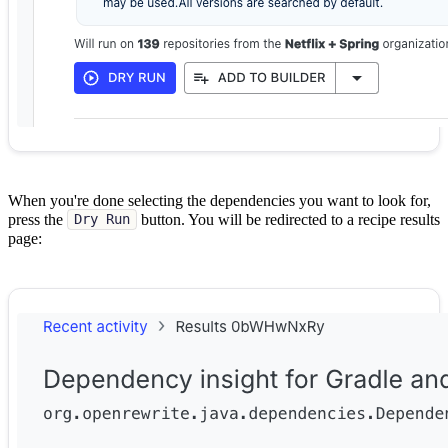
When you're done selecting the dependencies you want to look for,
press the
button. You will be redirected to a recipe results
Dry Run
page: