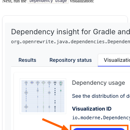
Next, run the
visualization:
Dependency usage