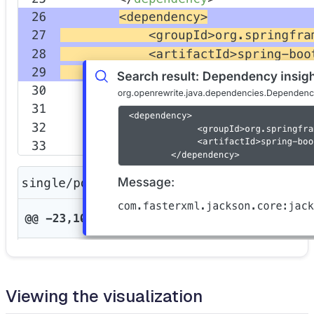
Viewing the visualization