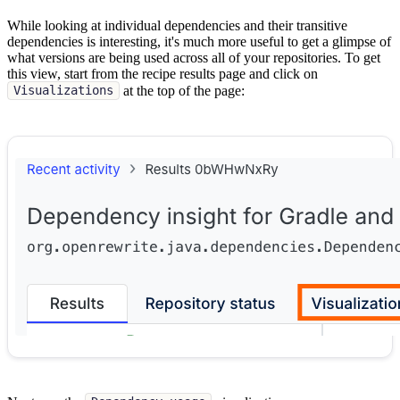
While looking at individual dependencies and their transitive
dependencies is interesting, it's much more useful to get a glimpse of
what versions are being used across all of your repositories. To get
this view, start from the recipe results page and click on
at the top of the page:
Visualizations