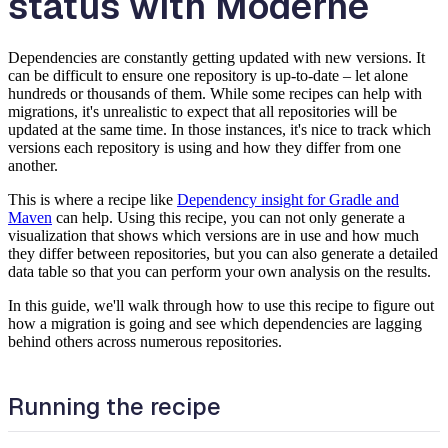
status with Moderne
Dependencies are constantly getting updated with new versions. It
can be difficult to ensure one repository is up-to-date – let alone
hundreds or thousands of them. While some recipes can help with
migrations, it's unrealistic to expect that all repositories will be
updated at the same time. In those instances, it's nice to track which
versions each repository is using and how they differ from one
another.
This is where a recipe like
Dependency insight for Gradle and
Maven
can help. Using this recipe, you can not only generate a
visualization that shows which versions are in use and how much
they differ between repositories, but you can also generate a detailed
data table so that you can perform your own analysis on the results.
In this guide, we'll walk through how to use this recipe to figure out
how a migration is going and see which dependencies are lagging
behind others across numerous repositories.
Running the recipe