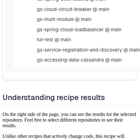
Understanding recipe results
On the right side of the page, you can see the results for the selected
repository. Feel free to select different repositories to see their
results.
Unlike other recipes that actively change code, this recipe will