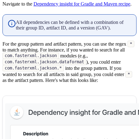
Navigate to the
Dependency insight for Gradle and Maven recipe
.
All dependencies can be defined with a combination of
their group ID, artifact ID, and a version (GAV).
For the group pattern and artifact pattern, you can use the regex
*
to match anything. For instance, if you wanted to search for all
modules (e.g.,
com.fasterxml.jackson
), you could enter
com.fasterxml.jackson.dataformat
into the group pattern. If you
com.fasterxml.jackson.*
wanted to search for all artifacts in said group, you could enter
*
as the artifact pattern. Here's what this looks like: