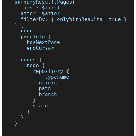
summaryResultsPages
(
first
:
$first
after
:
$after
filterBy
:
{
onlyWithResults
:
true
}
)
{
count
pageInfo
{
hasNextPage
endCursor
}
edges
{
node
{
repository
{
__typename
origin
path
branch
}
state
}
}
}
}
}