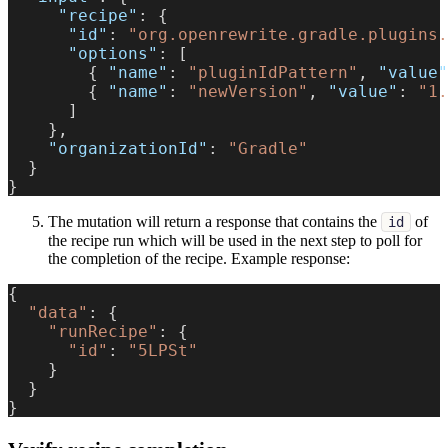
"recipe"
:
{
"id"
:
"org.openrewrite.gradle.plugins.
"options"
:
[
{
"name"
:
"pluginIdPattern"
,
"value"
{
"name"
:
"newVersion"
,
"value"
:
"1.
]
}
,
"organizationId"
:
"Gradle"
}
}
The mutation will return a response that contains the
of
id
the recipe run which will be used in the next step to poll for
the completion of the recipe. Example response:
{
"data"
:
{
"runRecipe"
:
{
"id"
:
"5LPSt"
}
}
}