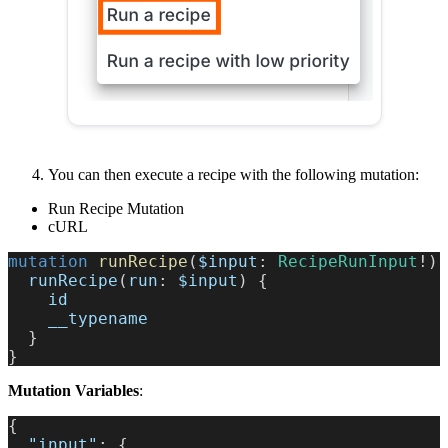
You can then execute a recipe with the following mutation:
Run Recipe Mutation
cURL
mutation
runRecipe
(
$input
:
RecipeRunInput
!
)
runRecipe
(
run
:
$input
)
{
id
__typename
}
}
Mutation Variables
:
{
"input"
:
{