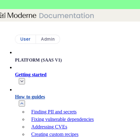
Skip to main content
User
Admin
PLATFORM (SAAS V1)
Getting started
How to guides
Finding PII and secrets
Fixing vulnerable dependencies
Addressing CVEs
Creating custom recipes