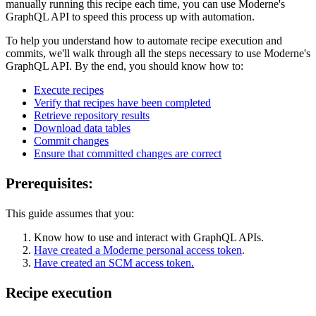
manually running this recipe each time, you can use Moderne's
GraphQL API to speed this process up with automation.
To help you understand how to automate recipe execution and
commits, we'll walk through all the steps necessary to use Moderne's
GraphQL API. By the end, you should know how to:
Execute recipes
Verify that recipes have been completed
Retrieve repository results
Download data tables
Commit changes
Ensure that committed changes are correct
Prerequisites:
This guide assumes that you:
Know how to use and interact with GraphQL APIs.
Have created a Moderne personal access token
.
Have created an SCM access token.
Recipe execution