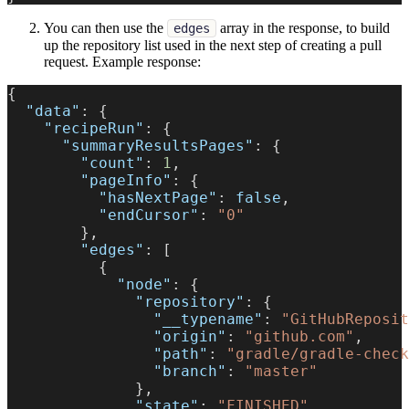
You can then use the
array in the response, to build
edges
up the repository list used in the next step of creating a pull
request. Example response:
{
"data"
:
{
"recipeRun"
:
{
"summaryResultsPages"
:
{
"count"
:
1
,
"pageInfo"
:
{
"hasNextPage"
:
false
,
"endCursor"
:
"0"
}
,
"edges"
:
[
{
"node"
:
{
"repository"
:
{
"__typename"
:
"GitHubReposit
"origin"
:
"github.com"
,
"path"
:
"gradle/gradle-check
"branch"
:
"master"
}
,
"state"
:
"FINISHED"