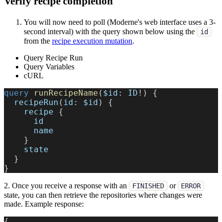
Verify recipe completion
You will now need to poll (Moderne's web interface uses a 3-
second interval) with the query shown below using the
id
from the
recipe execution mutation
.
Query Recipe Run
Query Variables
cURL
query
runRecipeName
(
$id
:
ID
!
)
{
recipeRun
(
id
:
$id
)
{
recipe
{
id
name
}
state
}
}
2. Once you receive a response with an
or
FINISHED
ERROR
state, you can then retrieve the repositories where changes were
made. Example response:
{