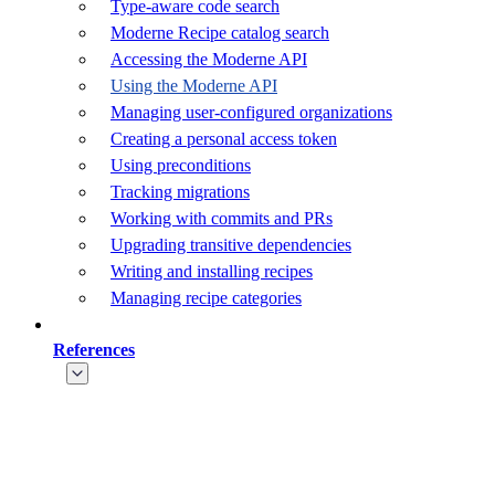
Type-aware code search
Moderne Recipe catalog search
Accessing the Moderne API
Using the Moderne API
Managing user-configured organizations
Creating a personal access token
Using preconditions
Tracking migrations
Working with commits and PRs
Upgrading transitive dependencies
Writing and installing recipes
Managing recipe categories
References