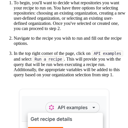
To begin, you'll want to decide what repositories you want
your recipe to run on. You have three options for selecting
repositories: choosing an existing organization, creating a new
user-defined organization, or selecting an existing user-
defined organization. Once you've selected or created one,
you can proceed to step 2.
Navigate to the recipe you wish to run and fill out the recipe
options.
In the top right corner of the page, click on
API examples
and select
. This will provide you with the
Run a recipe
query that will be run when executing a recipe run.
Additionally, the appropriate variables will be added to this
query based on your organization selection from step 1.