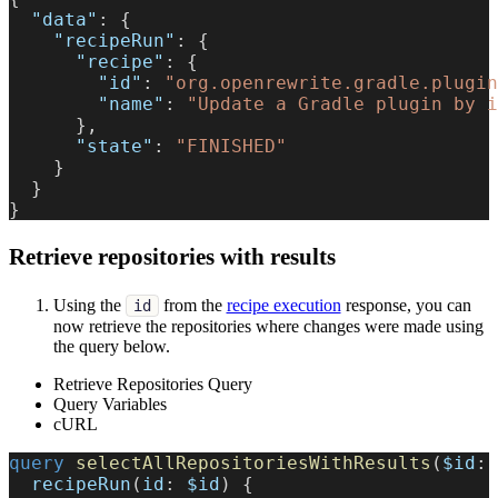
"data"
:
{
"recipeRun"
:
{
"recipe"
:
{
"id"
:
"org.openrewrite.gradle.plugin
"name"
:
"Update a Gradle plugin by i
}
,
"state"
:
"FINISHED"
}
}
}
Retrieve repositories with results
Using the
from the
recipe execution
response, you can
id
now retrieve the repositories where changes were made using
the query below.
Retrieve Repositories Query
Query Variables
cURL
query
selectAllRepositoriesWithResults
(
$id
:
recipeRun
(
id
:
$id
)
{