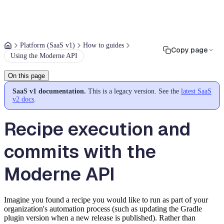
Platform (SaaS v1)
How to guides
Copy page
Using the Moderne API
On this page
SaaS v1 documentation.
This is a legacy version. See the
latest SaaS
v2 docs
.
Recipe execution and
commits with the
Moderne API
Imagine you found a recipe you would like to run as part of your
organization's automation process (such as updating the Gradle
plugin version when a new release is published). Rather than