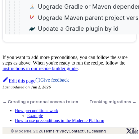
If you want to add more preconditions, you can follow the same
steps as above. When you're ready to run the recipe, follow the
instructions in our recipe builder guide
.
Give feedback
Edit this page
Last updated
on
Jun 2, 2026
←
Creating a personal access token
Tracking migrations
→
How preconditions work
Example
How to use preconditions in the Moderne Platform
© Moderne,
2026
Terms
Privacy
Contact us
Licensing