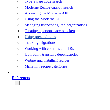
Type-aware code search
Moderne Recipe catalog search
Accessing the Moderne API
Using the Moderne API
Managing user-configured organizations
Creating a personal access token
Using preconditions
Tracking migrations
Working with commits and PRs
Upgrading transitive dependencies
Writing and installing recipes
Managing recipe categories
References