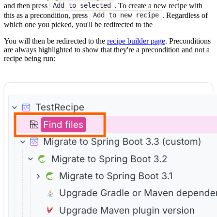
and then press
. To create a new recipe with
Add to selected
this as a precondition, press
. Regardless of
Add to new recipe
which one you picked, you'll be redirected to the
You will then be redirected to the
recipe builder page
. Preconditions
are always highlighted to show that they're a precondition and not a
recipe being run: