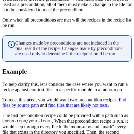
used as a precondition, all of them must make a change to the file for
it to be considered to meet the precondition.
Only when all preconditions are met will the recipes in the recipe list
be run.
Changes made by preconditions are not included in the
final result of the recipe. Changes made by preconditions
are used only to determine if the recipe should be run.
Example
To help clarify this, let's consider the case where you want to run a
recipe against non-test files in a specific module in a mono-repo.
To meet this need, you would want two precondition recipes:
find
files by source path
and
find files that are likely not tests
.
The first precondition recipe could be provided with a path such as
. When that precondition recipe is run, it
mono-repo/your-team
would step through every file in the mono-repo and "mark" every
file that exists in the directory you specified. Then, the second