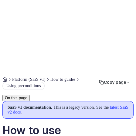
Platform (SaaS v1)
How to guides
Copy page
Using preconditions
On this page
SaaS v1 documentation.
This is a legacy version. See the
latest SaaS
v2 docs
.
How to use