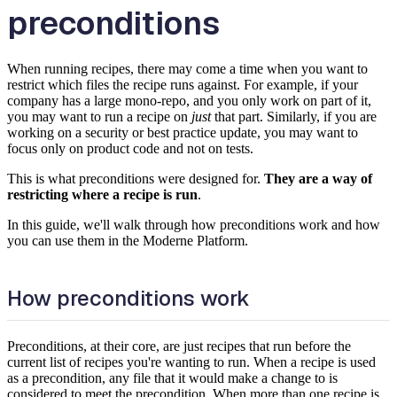
preconditions
When running recipes, there may come a time when you want to
restrict which files the recipe runs against. For example, if your
company has a large mono-repo, and you only work on part of it,
you may want to run a recipe on
just
that part. Similarly, if you are
working on a security or best practice update, you may want to
focus only on product code and not on tests.
This is what preconditions were designed for.
They are a way of
restricting where a recipe is run
.
In this guide, we'll walk through how preconditions work and how
you can use them in the Moderne Platform.
How preconditions work
Preconditions, at their core, are just recipes that run before the
current list of recipes you're wanting to run. When a recipe is used
as a precondition, any file that it would make a change to is
considered to meet the precondition. When more than one recipe is