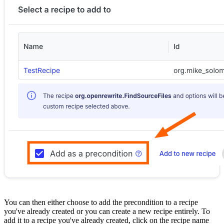
You can then either choose to add the precondition to a recipe
you've already created or you can create a new recipe entirely. To
add it to a recipe you've already created, click on the recipe name