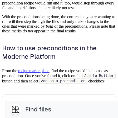
precondition recipe would run and it, too, would step through every
file and "mark" those that are likely not tests.
With the preconditions being done, the core recipe you're wanting to
run will then step through the files and only make changes to the
ones that were marked by
both
of the preconditions. Please note that
these marks
do not
appear in the final results.
How to use preconditions in the
Moderne Platform
From the
recipe marketplace
, find the recipe you'd like to use as a
precondition. Once you've found it, click on the
Add to Builder
button and then select
checkbox:
Add as a precondition