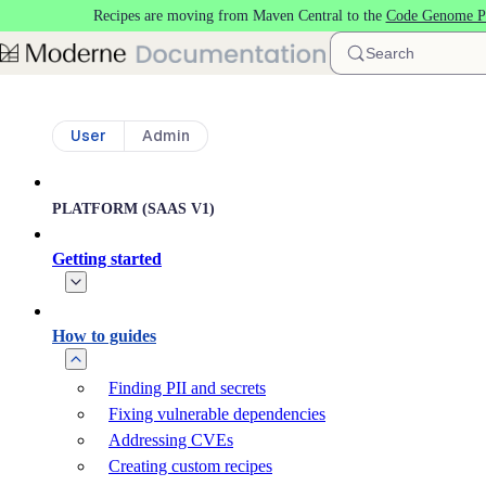
Recipes are moving from Maven Central to the
Code Genome Pr
Skip to main content
Search
User
Admin
PLATFORM (SAAS V1)
Getting started
How to guides
Finding PII and secrets
Fixing vulnerable dependencies
Addressing CVEs
Creating custom recipes