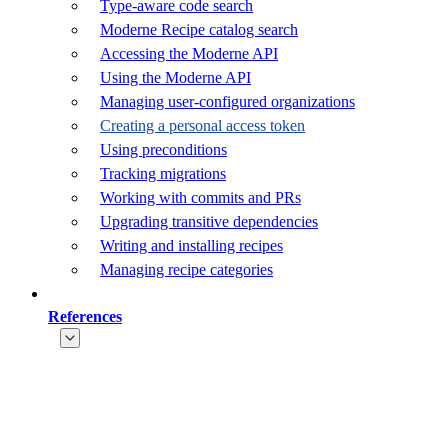
Type-aware code search
Moderne Recipe catalog search
Accessing the Moderne API
Using the Moderne API
Managing user-configured organizations
Creating a personal access token
Using preconditions
Tracking migrations
Working with commits and PRs
Upgrading transitive dependencies
Writing and installing recipes
Managing recipe categories
References