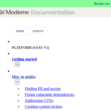
Recipes are
Skip to main content
User
Admin
PLATFORM (SAAS V1)
Getting started
How to guides
Finding PII and secrets
Fixing vulnerable dependencies
Addressing CVEs
Creating custom recipes