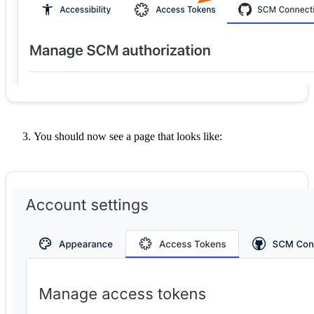
You should now see a page that looks like: