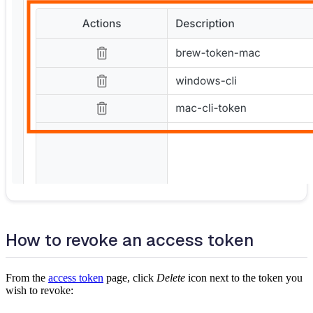
How to revoke an access token
From the
access token
page, click
Delete
icon next to the token you
wish to revoke: