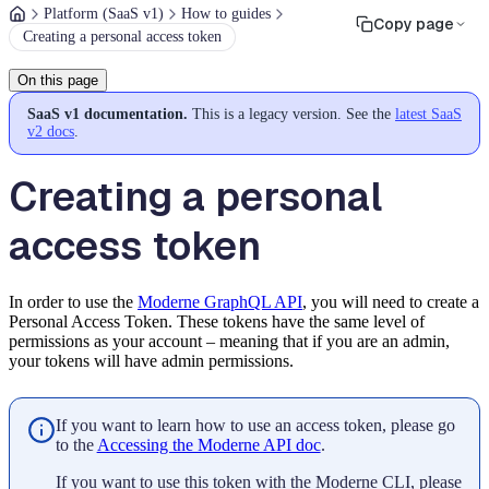
Platform (SaaS v1)
How to guides
Copy page
Creating a personal access token
On this page
SaaS v1 documentation.
This is a legacy version. See the
latest SaaS
v2 docs
.
Creating a personal
access token
In order to use the
Moderne GraphQL API
, you will need to create a
Personal Access Token. These tokens have the same level of
permissions as your account – meaning that if you are an admin,
your tokens will have admin permissions.
If you want to learn how to use an access token, please go
to the
Accessing the Moderne API doc
.
If you want to use this token with the Moderne CLI, please