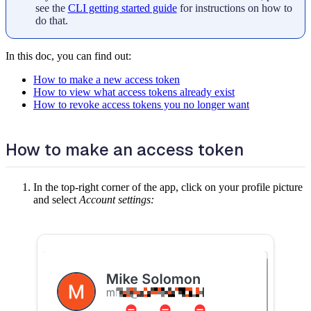
see the
CLI getting started guide
for instructions on how to
do that.
In this doc, you can find out:
How to make a new access token
How to view what access tokens already exist
How to revoke access tokens you no longer want
How to make an access token
In the top-right corner of the app, click on your profile picture
and select
Account settings: