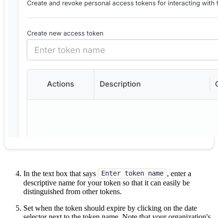
In the text box that says
, enter a
Enter token name
descriptive name for your token so that it can easily be
distinguished from other tokens.
Set when the token should expire by clicking on the date
selector next to the token name. Note that your organization's