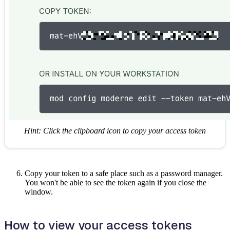
Hint: Click the clipboard icon to copy your access token
Copy your token to a safe place such as a password manager.
You won't be able to see the token again if you close the
window.
How to view your access tokens