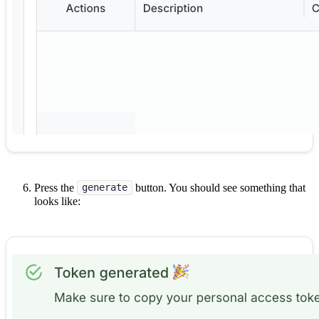
Press the
button. You should see something that
generate
looks like: