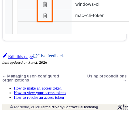
Give feedback
Edit this page
Last updated
on
Jun 2, 2026
←
Managing user-configured
Using preconditions
organizations
→
How to make an access token
How to view your access tokens
How to revoke an access token
© Moderne,
2026
Terms
Privacy
Contact us
Licensing