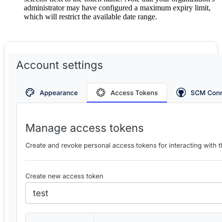
administrator may have configured a maximum expiry limit,
which will restrict the available date range.