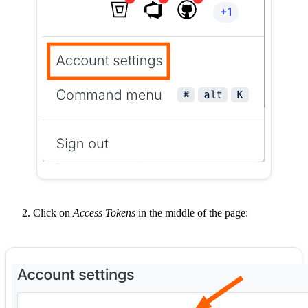
Click on
Access Tokens
in the middle of the page: