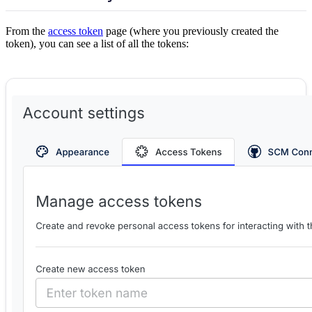
From the
access token
page (where you previously created the
token), you can see a list of all the tokens: