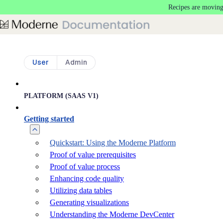
Recipes are moving
Skip to main content
User
Admin
PLATFORM (SAAS V1)
Getting started
Quickstart: Using the Moderne Platform
Proof of value prerequisites
Proof of value process
Enhancing code quality
Utilizing data tables
Generating visualizations
Understanding the Moderne DevCenter