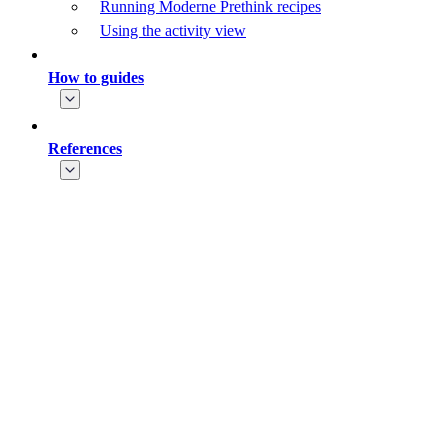
Running Moderne Prethink recipes
Using the activity view
How to guides
References