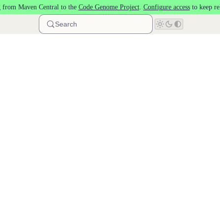
 from Maven Central to the
Code Genome Project
.
Configure access
to keep re
Search