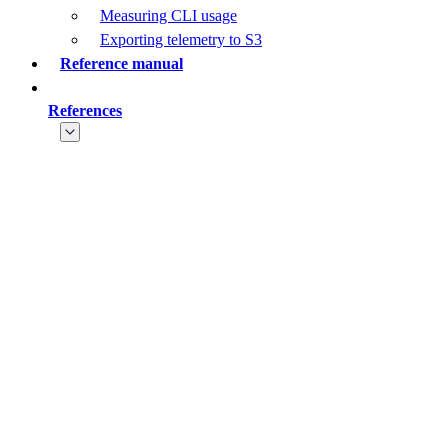
Measuring CLI usage
Exporting telemetry to S3
Reference manual
References