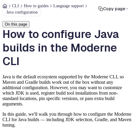
CLI
How to guides
Language support
Copy page
Java configuration
On this page
How to configure Java
builds in the Moderne
CLI
Java is the default ecosystem supported by the Moderne CLI, so
Maven and Gradle builds work out of the box without any
additional configuration. However, you may want to customize
which JDK is used, register build tool installations from non-
standard locations, pin specific versions, or pass extra build
arguments.
In this guide, we'll walk you through how to configure the Moderne
CLI for Java builds — including JDK selection, Gradle, and Maven
tuning.