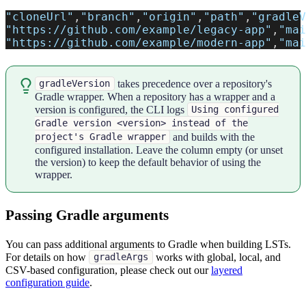
"cloneUrl"
,
"branch"
,
"origin"
,
"path"
,
"gradleV
"https://github.com/example/legacy-app"
,
"mai
"https://github.com/example/modern-app"
,
"mai
takes precedence over a repository's
gradleVersion
Gradle wrapper. When a repository has a wrapper and a
version is configured, the CLI logs
Using configured
Gradle version <version> instead of the
and builds with the
project's Gradle wrapper
configured installation. Leave the column empty (or unset
the version) to keep the default behavior of using the
wrapper.
Passing Gradle arguments
You can pass additional arguments to Gradle when building LSTs.
For details on how
works with global, local, and
gradleArgs
CSV-based configuration, please check out our
layered
configuration guide
.