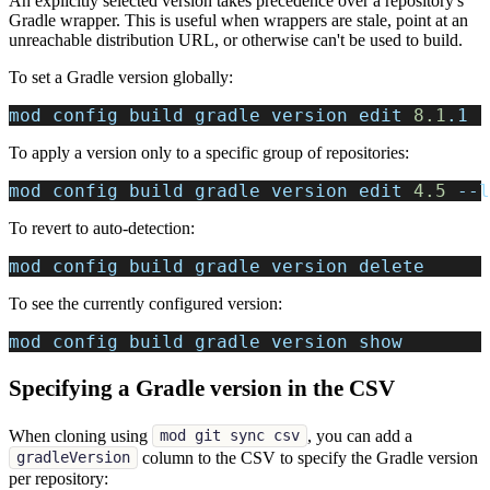
An explicitly selected version takes precedence over a repository's
Gradle wrapper. This is useful when wrappers are stale, point at an
unreachable distribution URL, or otherwise can't be used to build.
To set a Gradle version globally:
mod config build gradle version edit 
8.1
.1
To apply a version only to a specific group of repositories:
mod config build gradle version edit 
4.5
--l
To revert to auto-detection:
mod config build gradle version delete
To see the currently configured version:
mod config build gradle version show
Specifying a Gradle version in the CSV
When cloning using
, you can add a
mod git sync csv
column to the CSV to specify the Gradle version
gradleVersion
per repository: