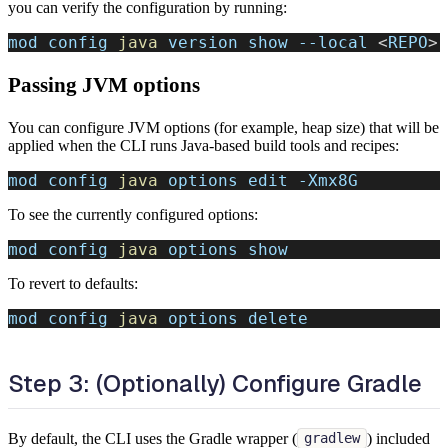
you can verify the configuration by running:
mod config 
java
 version show 
--local
<
REPO
>
Passing JVM options
You can configure JVM options (for example, heap size) that will be
applied when the CLI runs Java-based build tools and recipes:
mod config 
java
 options edit 
-Xmx8G
To see the currently configured options:
mod config 
java
 options show
To revert to defaults:
mod config 
java
 options delete
Step 3: (Optionally) Configure Gradle
By default, the CLI uses the Gradle wrapper (
) included
gradlew