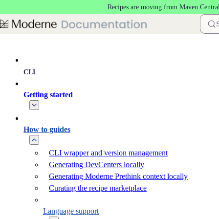
Recipes are moving from Maven Central
Skip to main content
CLI
Getting started
How to guides
CLI wrapper and version management
Generating DevCenters locally
Generating Moderne Prethink context locally
Curating the recipe marketplace
Language support