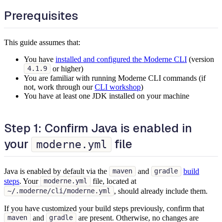
Prerequisites
This guide assumes that:
You have
installed and configured the Moderne CLI
(version
or higher)
4.1.9
You are familiar with running Moderne CLI commands (if
not, work through our
CLI workshop
)
You have at least one JDK installed on your machine
Step 1: Confirm Java is enabled in
your
file
moderne.yml
Java is enabled by default via the
and
build
maven
gradle
steps
. Your
file, located at
moderne.yml
, should already include them.
~/.moderne/cli/moderne.yml
If you have customized your build steps previously, confirm that
and
are present. Otherwise, no changes are
maven
gradle