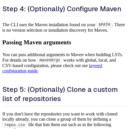
Step 4: (Optionally) Configure Maven
The CLI uses the Maven installation found on your
. There
$PATH
is no version selection or installation discovery for Maven.
Passing Maven arguments
You can pass additional arguments to Maven when building LSTs.
For details on how
works with global, local, and
mavenArgs
CSV-based configuration, please check out our
layered
configuration guide
.
Step 5: (Optionally) Clone a custom
list of repositories
If you don't have the repositories you want to work with cloned
locally already, you can clone a group of them by defining a
file that lists them out such as in the following
repos.csv