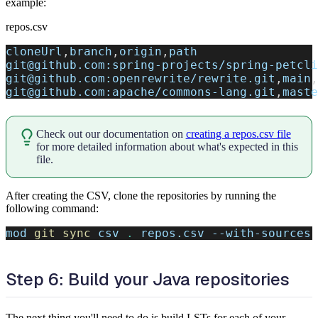
example:
repos.csv
cloneUrl
,
branch
,
origin
,
path
git@github.com:spring-projects/spring-petcli
git@github.com:openrewrite/rewrite.git
,
main
,
git@github.com:apache/commons-lang.git
,
maste
Check out our documentation on
creating a repos.csv file
for more detailed information about what's expected in this
file.
After creating the CSV, clone the repositories by running the
following command:
mod 
git
sync
 csv 
.
 repos.csv --with-sources
Step 6: Build your Java repositories
The next thing you'll need to do is build LSTs for each of your