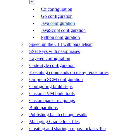
C# configuration
Go configuration
Java configuration
JavaScript configuration
Python configuration
Speed up the CLI with parallelism
SSH keys with passphrases
Layered configuration
Code style configuration
Executing commands on many repositories
On-prem SCM configuration
Configuring build steps
Custom JVM build tools
Custom parser mappings
Build partitions
Publishing batch change results
Managing Gradle lock files
Creating and sharing a repos-lock.csv file