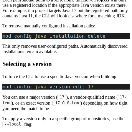
use a registered location if the appropriate Java version exists there.
For example, if a project targets Java 17 but the registered path only
contains Java 11, the CLI will look elsewhere for a matching JDK.
To remove manually configured installation paths:
mod config 
java
 installation delete
This only removes user-configured paths. Automatically discovered
installations remain available.
Selecting a version
To force the CLI to use a specific Java version when building:
mod config 
java
 version edit 
17
You can use a major version (
), a vendor-qualified name (
17
17-
), or an exact version (
) depending on how tight
tem
17.0.6-tem
you need the match to be.
To apply a version only to a specific group of repositories, use the
flag:
--local