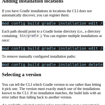
Adding installation locations
If you have Gradle installations in locations the CLI does not
automatically discover, you can register them:
mod config build gradle installation edit /p
Each path should point to a Gradle home directory (i.e., a directory
containing
). You can register multiple installations at
bin/gradle
once:
mod config build gradle installation edit /o
To remove manually configured installation paths:
mod config build gradle installation delete
Selecting a version
You can tell the CLI which Gradle version to use rather than letting
it pick one. The version must exactly match one of the installations
known to the CLI. If no installation matches, the build fails with an
error rather than falling back to another version.