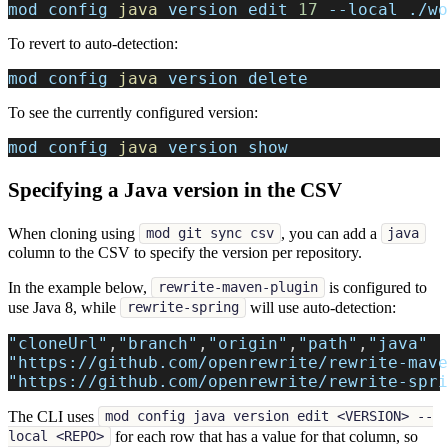
mod config 
java
 version edit 
17
--local
 ./wo
To revert to auto-detection:
mod config 
java
 version delete
To see the currently configured version:
mod config 
java
 version show
Specifying a Java version in the CSV
When cloning using
, you can add a
mod git sync csv
java
column to the CSV to specify the version per repository.
In the example below,
is configured to
rewrite-maven-plugin
use Java 8, while
will use auto-detection:
rewrite-spring
"cloneUrl"
,
"branch"
,
"origin"
,
"path"
,
"java"
"https://github.com/openrewrite/rewrite-mave
"https://github.com/openrewrite/rewrite-spri
The CLI uses
mod config java version edit <VERSION> --
for each row that has a value for that column, so
local <REPO>