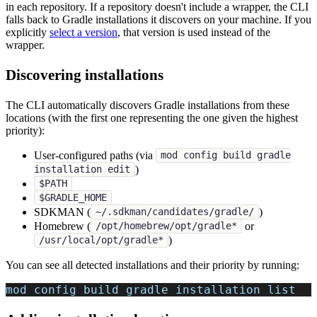
in each repository. If a repository doesn't include a wrapper, the CLI
falls back to Gradle installations it discovers on your machine. If you
explicitly
select a version
, that version is used instead of the
wrapper.
Discovering installations
The CLI automatically discovers Gradle installations from these
locations (with the first one representing the one given the highest
priority):
User-configured paths (via
mod config build gradle
)
installation edit
$PATH
$GRADLE_HOME
SDKMAN (
)
~/.sdkman/candidates/gradle/
Homebrew (
or
/opt/homebrew/opt/gradle*
)
/usr/local/opt/gradle*
You can see all detected installations and their priority by running:
mod config build gradle installation list