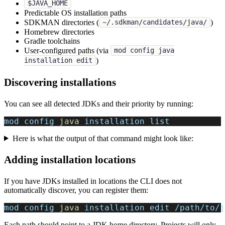
$JAVA_HOME
Predictable OS installation paths
SDKMAN directories (
)
~/.sdkman/candidates/java/
Homebrew directories
Gradle toolchains
User-configured paths (via
mod config java
)
installation edit
Discovering installations
You can see all detected JDKs and their priority by running:
mod config 
java
 installation list
Here is what the output of that command might look like:
Adding installation locations
If you have JDKs installed in locations the CLI does not
automatically discover, you can register them:
mod config 
java
 installation edit /path/to/j
Each path should point to a JDK home directory. Projects will only