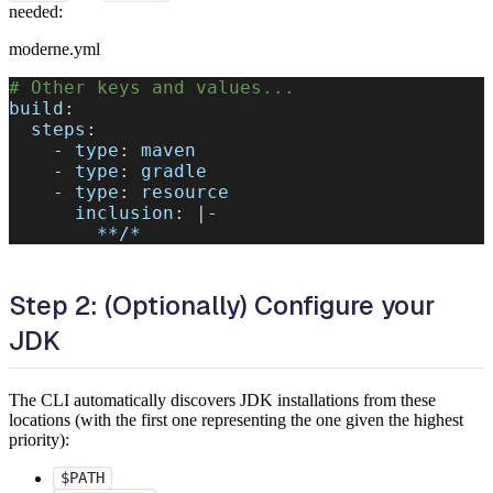
needed:
moderne.yml
# Other keys and values...
build
:
steps
:
-
type
:
 maven
-
type
:
 gradle
-
type
:
 resource
inclusion
:
|
-
**/*
Step 2: (Optionally) Configure your
JDK
The CLI automatically discovers JDK installations from these
locations (with the first one representing the one given the highest
priority):
$PATH